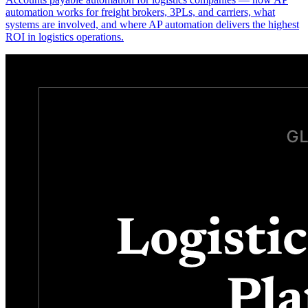
automation works for freight brokers, 3PLs, and carriers, what
systems are involved, and where AP automation delivers the highest
ROI in logistics operations.