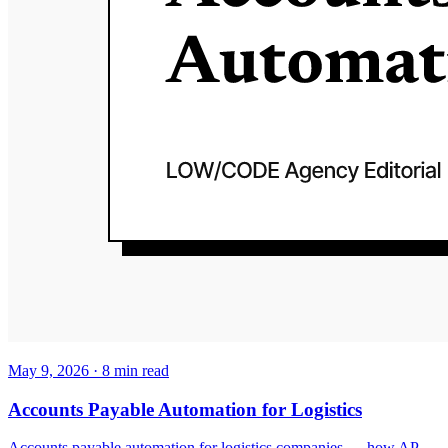
May 9, 2026
·
8
min read
Accounts Payable Automation for Logistics
Accounts payable automation for logistics companies — how AP