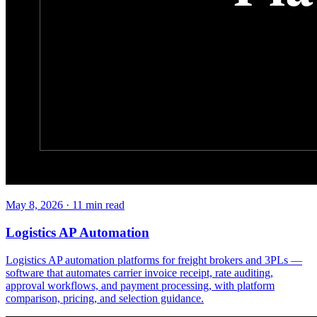
May 8, 2026
·
11
min read
Logistics AP Automation
Logistics AP automation platforms for freight brokers and 3PLs —
software that automates carrier invoice receipt, rate auditing,
approval workflows, and payment processing, with platform
comparison, pricing, and selection guidance.