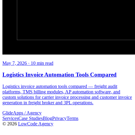
May 7, 2026
·
10
min read
Logistics Invoice Automation Tools Compared
Logistics invoice automation tools compared — freight audit
platforms, TMS billing modules, AP automation software, and
custom solutions for carrier invoice processing and customer invoice
generation in freight broker and 3PL operations.
GlideApps
/
Agency
Services
Case Studies
Blog
Privacy
Terms
© 2026
LowCode Agency