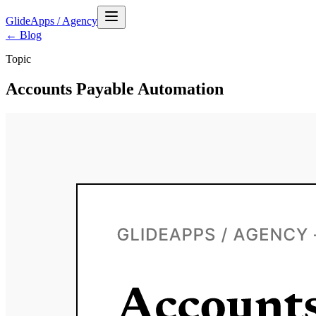
GlideApps
/
Agency
← Blog
Topic
Accounts Payable Automation