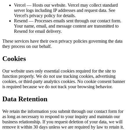
Vercel
— Hosts our website. Vercel may collect standard
server logs including IP addresses and request data. See
Vercel's privacy policy for details.
Resend
— Processes emails sent through our contact form.
Your name, email, and message content are transmitted to
Resend for email delivery.
These services have their own privacy policies governing the data
they process on our behalf.
Cookies
Our website uses only essential cookies required for the site to
function properly. We do not use tracking cookies, advertising
cookies, or third-party analytics cookies. No cookie consent banner
is required because we do not track your browsing behavior.
Data Retention
We retain the information you submit through our contact form for
as long as necessary to respond to your inquiry and maintain our
business relationship. If you request deletion of your data, we will
remove it within 30 days unless we are required by law to retain it.