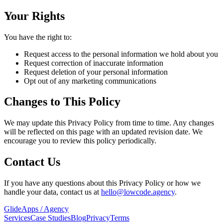
Your Rights
You have the right to:
Request access to the personal information we hold about you
Request correction of inaccurate information
Request deletion of your personal information
Opt out of any marketing communications
Changes to This Policy
We may update this Privacy Policy from time to time. Any changes
will be reflected on this page with an updated revision date. We
encourage you to review this policy periodically.
Contact Us
If you have any questions about this Privacy Policy or how we
handle your data, contact us at
hello@lowcode.agency
.
GlideApps
/
Agency
Services
Case Studies
Blog
Privacy
Terms