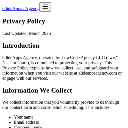
GlideApps
/
Agency
Privacy Policy
Last Updated: March 2026
Introduction
GlideApps Agency, operated by LowCode Agency LLC ("we,"
"us," or "our"), is committed to protecting your privacy. This
Privacy Policy explains how we collect, use, and safeguard your
information when you visit our website at glideappsagency.com or
engage with our services.
Information We Collect
We collect information that you voluntarily provide to us through
our contact form and consultation scheduling. This includes:
Your name
Email address
Company name