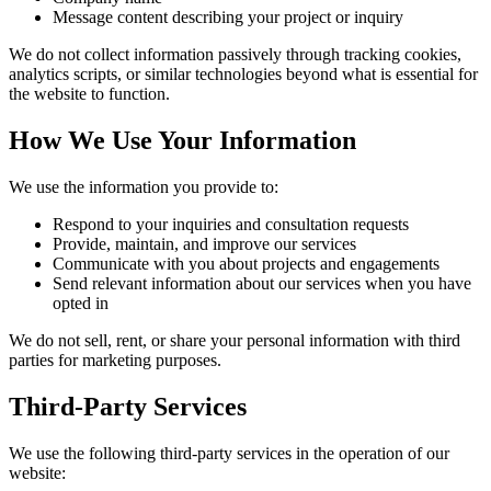
Message content describing your project or inquiry
We do not collect information passively through tracking cookies,
analytics scripts, or similar technologies beyond what is essential for
the website to function.
How We Use Your Information
We use the information you provide to:
Respond to your inquiries and consultation requests
Provide, maintain, and improve our services
Communicate with you about projects and engagements
Send relevant information about our services when you have
opted in
We do not sell, rent, or share your personal information with third
parties for marketing purposes.
Third-Party Services
We use the following third-party services in the operation of our
website: