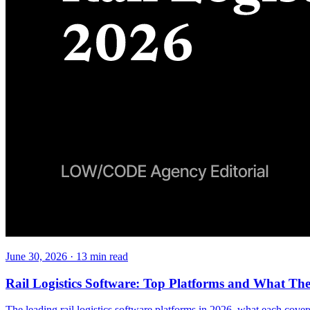
June 30, 2026
·
13
min read
Rail Logistics Software: Top Platforms and What Th
The leading rail logistics software platforms in 2026, what each covers