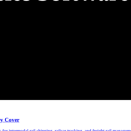
ey Cover
 for intermodal rail shipping, railcar tracking, and freight rail manage