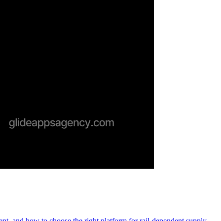
ment, and how to choose the right platform for rail-dependent supply