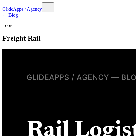
GlideApps
/
Agency
← Blog
Topic
Freight Rail