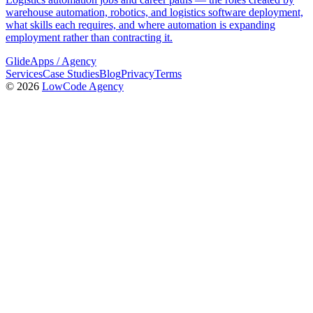
warehouse automation, robotics, and logistics software deployment,
what skills each requires, and where automation is expanding
employment rather than contracting it.
GlideApps
/
Agency
Services
Case Studies
Blog
Privacy
Terms
© 2026
LowCode Agency