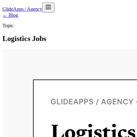
GlideApps
/
Agency
← Blog
Topic
Logistics Jobs