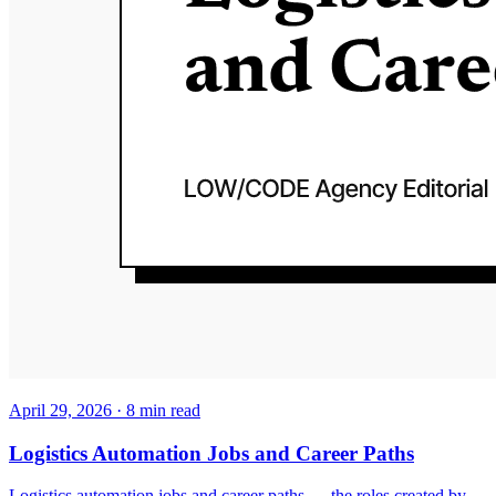
April 29, 2026
·
8
min read
Logistics Automation Jobs and Career Paths
Logistics automation jobs and career paths — the roles created by