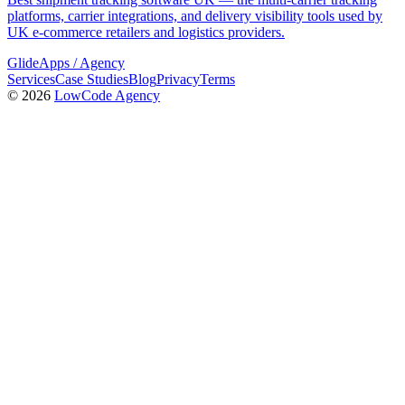
platforms, carrier integrations, and delivery visibility tools used by
UK e-commerce retailers and logistics providers.
GlideApps
/
Agency
Services
Case Studies
Blog
Privacy
Terms
© 2026
LowCode Agency