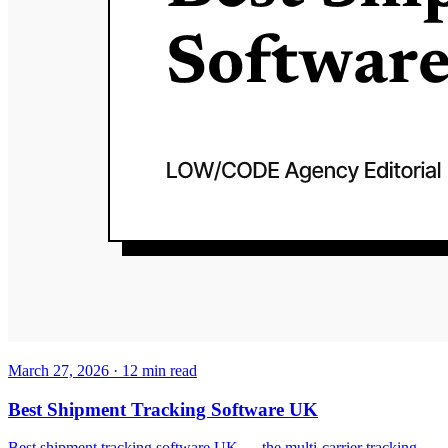
March 27, 2026
·
12
min read
Best Shipment Tracking Software UK
Best shipment tracking software UK — the multi-carrier tracking