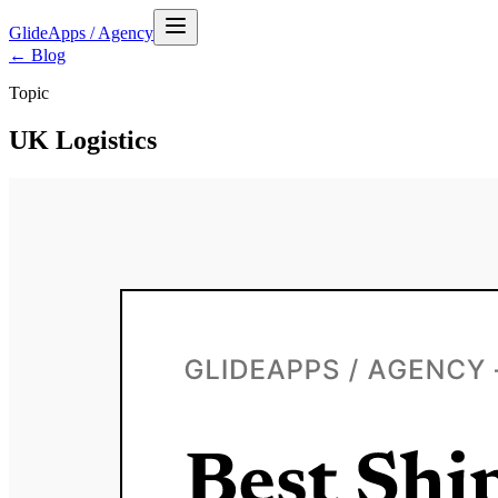
GlideApps
/
Agency
← Blog
Topic
UK Logistics