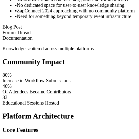
▪
No dedicated space for user-to-user knowledge sharing
▪
ZapConnect 2024 approaching with no community platform
▪
Need for something beyond temporary event infrastructure
Blog Post
Forum Thread
Documentation
Knowledge scattered across multiple platforms
Community Impact
80%
Increase in Workflow Submissions
40%
Of Attendees Became Contributors
33
Educational Sessions Hosted
Platform Architecture
Core Features