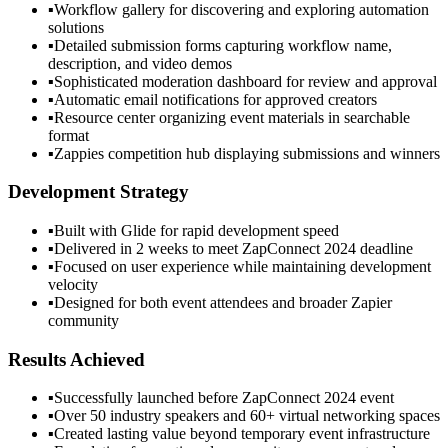
▪
Workflow gallery for discovering and exploring automation
solutions
▪
Detailed submission forms capturing workflow name,
description, and video demos
▪
Sophisticated moderation dashboard for review and approval
▪
Automatic email notifications for approved creators
▪
Resource center organizing event materials in searchable
format
▪
Zappies competition hub displaying submissions and winners
Development Strategy
▪
Built with Glide for rapid development speed
▪
Delivered in 2 weeks to meet ZapConnect 2024 deadline
▪
Focused on user experience while maintaining development
velocity
▪
Designed for both event attendees and broader Zapier
community
Results Achieved
▪
Successfully launched before ZapConnect 2024 event
▪
Over 50 industry speakers and 60+ virtual networking spaces
▪
Created lasting value beyond temporary event infrastructure