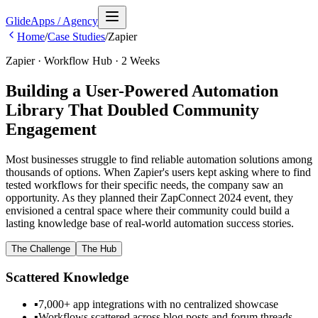
GlideApps
/
Agency
Home
/
Case Studies
/
Zapier
Zapier · Workflow Hub · 2 Weeks
Building a User-Powered Automation
Library That Doubled Community
Engagement
Most businesses struggle to find reliable automation solutions among
thousands of options. When Zapier's users kept asking where to find
tested workflows for their specific needs, the company saw an
opportunity. As they planned their ZapConnect 2024 event, they
envisioned a central space where their community could build a
lasting knowledge base of real-world automation success stories.
The Challenge
The Hub
Scattered Knowledge
▪
7,000+ app integrations with no centralized showcase
▪
Workflows scattered across blog posts and forum threads