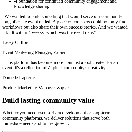
▪
Foundation for continued community engagement and
knowledge sharing
"We wanted to build something that would serve our community
long after the event ended. A place where users could not only find
workflows but also share their own success stories. And we wanted
it built within 4 weeks, which was the event date."
Lacey Clifford
Event Marketing Manager, Zapier
"This platform has become more than just a tool created for an
event; it's a reflection of Zapier's community's creativity."
Danielle Lapierre
Product Marketing Manager, Zapier
Build lasting community value
Whether you need event-driven development or long-term
community platforms, we deliver solutions that serve both
immediate needs and future growth.