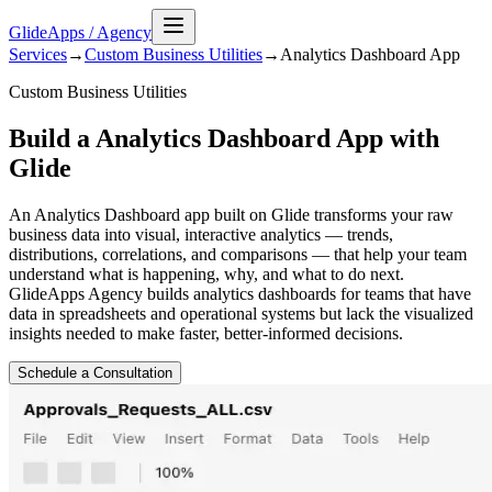
GlideApps
/
Agency
Services
→
Custom Business Utilities
→
Analytics Dashboard
App
Custom Business Utilities
Build a Analytics Dashboard App with
Glide
An Analytics Dashboard app built on Glide transforms your raw
business data into visual, interactive analytics — trends,
distributions, correlations, and comparisons — that help your team
understand what is happening, why, and what to do next.
GlideApps Agency builds analytics dashboards for teams that have
data in spreadsheets and operational systems but lack the visualized
insights needed to make faster, better-informed decisions.
Schedule a Consultation