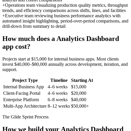
+
Operations team visualizing production quality metrics, throughput
trends, and efficiency comparisons across shifts, lines, and facilities
+
Executive team reviewing business performance analytics with
automated insight highlighting, period-over-period comparisons, and
drill-down from summary to detail
How much does a
Analytics Dashboard
app cost?
Projects start at $15,000 for internal business apps. Most clients
invest $40,000–$80,000 annually across development, iteration, and
support.
Project Type
Timeline
Starting At
Internal Business App
4–6 weeks
$15,000
Client-Facing Portal
4–6 weeks
$20,000
Enterprise Platform
6–8 weeks
$40,000
Multi-App Architecture
8–12 weeks
$50,000+
The Glide Sprint Process
How we build your
Analytics Dashboard