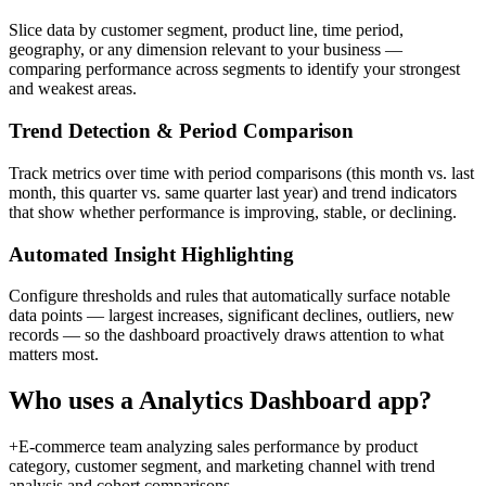
Slice data by customer segment, product line, time period,
geography, or any dimension relevant to your business —
comparing performance across segments to identify your strongest
and weakest areas.
Trend Detection & Period Comparison
Track metrics over time with period comparisons (this month vs. last
month, this quarter vs. same quarter last year) and trend indicators
that show whether performance is improving, stable, or declining.
Automated Insight Highlighting
Configure thresholds and rules that automatically surface notable
data points — largest increases, significant declines, outliers, new
records — so the dashboard proactively draws attention to what
matters most.
Who uses a
Analytics Dashboard
app?
+
E-commerce team analyzing sales performance by product
category, customer segment, and marketing channel with trend
analysis and cohort comparisons