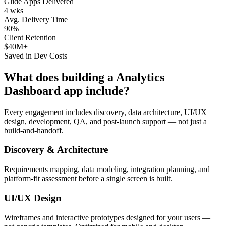
Glide Apps Delivered
4 wks
Avg. Delivery Time
90%
Client Retention
$40M+
Saved in Dev Costs
What does building a
Analytics
Dashboard
app include?
Every engagement includes discovery, data architecture, UI/UX
design, development, QA, and post-launch support — not just a
build-and-handoff.
Discovery & Architecture
Requirements mapping, data modeling, integration planning, and
platform-fit assessment before a single screen is built.
UI/UX Design
Wireframes and interactive prototypes designed for your users —