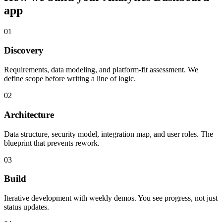
app
01
Discovery
Requirements, data modeling, and platform-fit assessment. We
define scope before writing a line of logic.
02
Architecture
Data structure, security model, integration map, and user roles. The
blueprint that prevents rework.
03
Build
Iterative development with weekly demos. You see progress, not just
status updates.