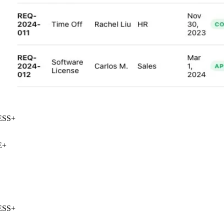
SS
+
+
SS
+