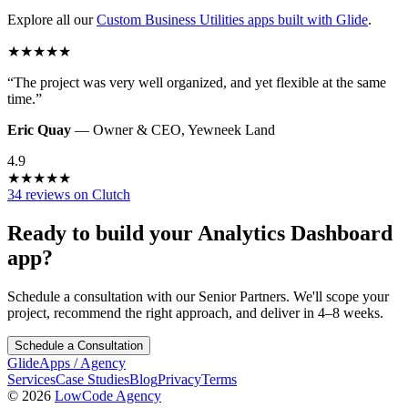
Explore all our
Custom Business Utilities
apps built with Glide
.
★
★
★
★
★
“
The project was very well organized, and yet flexible at the same
time.
”
Eric Quay
—
Owner & CEO
,
Yewneek Land
4.9
★
★
★
★
★
34 reviews on Clutch
Ready to build your
Analytics Dashboard
app?
Schedule a consultation with our Senior Partners. We'll scope your
project, recommend the right approach, and deliver in 4–8 weeks.
Schedule a Consultation
GlideApps
/
Agency
Services
Case Studies
Blog
Privacy
Terms
© 2026
LowCode Agency