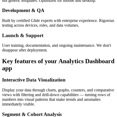
not generic templates. Optimized for mobile and desktop.
Development & QA
Built by certified Glide experts with enterprise experience. Rigorous
testing across devices, roles, and data volumes.
Launch & Support
User training, documentation, and ongoing maintenance. We don't
disappear after deployment.
Key features of your
Analytics Dashboard
app
Interactive Data Visualization
Display your data through charts, graphs, counters, and comparative
views with filtering and drill-down capabilities — turning rows of
numbers into visual patterns that make trends and anomalies
immediately visible.
Segment & Cohort Analysis