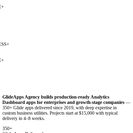
+
SS
+
+
GlideApps Agency builds production-ready
Analytics
Dashboard
apps for enterprises and growth-stage companies
—
350+ Glide apps delivered since 2019, with deep expertise in
custom business utilities
. Projects start at $15,000 with typical
delivery in 4–8 weeks.
350+