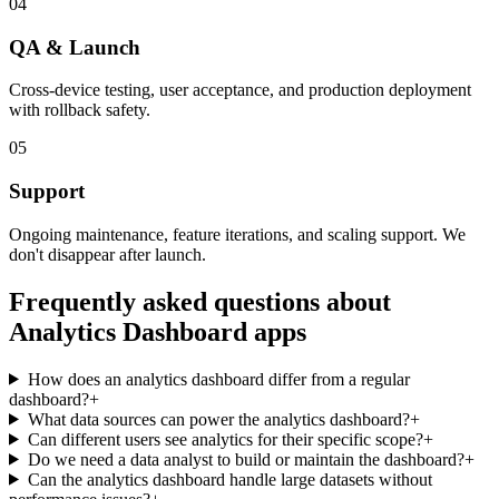
04
QA & Launch
Cross-device testing, user acceptance, and production deployment
with rollback safety.
05
Support
Ongoing maintenance, feature iterations, and scaling support. We
don't disappear after launch.
Frequently asked questions about
Analytics Dashboard
apps
How does an analytics dashboard differ from a regular
dashboard?
+
What data sources can power the analytics dashboard?
+
Can different users see analytics for their specific scope?
+
Do we need a data analyst to build or maintain the dashboard?
+
Can the analytics dashboard handle large datasets without