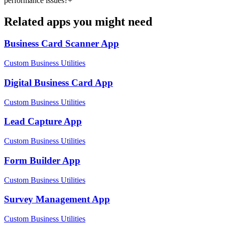
performance issues?
+
Related apps you might need
Business Card Scanner
App
Custom Business Utilities
Digital Business Card
App
Custom Business Utilities
Lead Capture
App
Custom Business Utilities
Form Builder
App
Custom Business Utilities
Survey Management
App
Custom Business Utilities