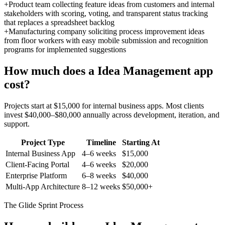
+
Product team collecting feature ideas from customers and internal
stakeholders with scoring, voting, and transparent status tracking
that replaces a spreadsheet backlog
+
Manufacturing company soliciting process improvement ideas
from floor workers with easy mobile submission and recognition
programs for implemented suggestions
How much does a
Idea Management
app
cost?
Projects start at $15,000 for internal business apps. Most clients
invest $40,000–$80,000 annually across development, iteration, and
support.
Project Type
Timeline
Starting At
Internal Business App
4–6 weeks
$15,000
Client-Facing Portal
4–6 weeks
$20,000
Enterprise Platform
6–8 weeks
$40,000
Multi-App Architecture
8–12 weeks
$50,000+
The Glide Sprint Process