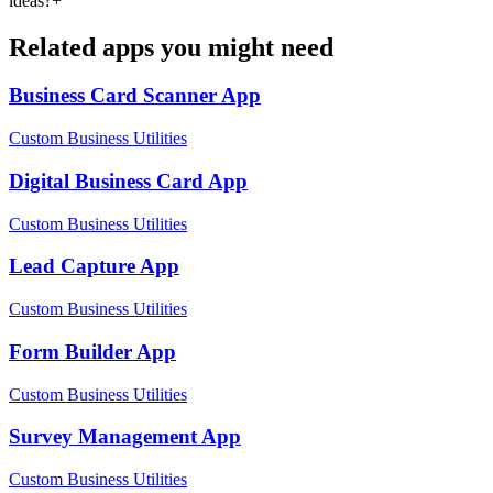
ideas?
+
Related apps you might need
Business Card Scanner
App
Custom Business Utilities
Digital Business Card
App
Custom Business Utilities
Lead Capture
App
Custom Business Utilities
Form Builder
App
Custom Business Utilities
Survey Management
App
Custom Business Utilities