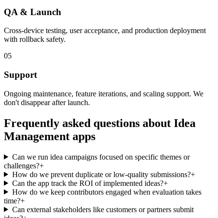
QA & Launch
Cross-device testing, user acceptance, and production deployment
with rollback safety.
05
Support
Ongoing maintenance, feature iterations, and scaling support. We
don't disappear after launch.
Frequently asked questions about
Idea
Management
apps
Can we run idea campaigns focused on specific themes or
challenges?
+
How do we prevent duplicate or low-quality submissions?
+
Can the app track the ROI of implemented ideas?
+
How do we keep contributors engaged when evaluation takes
time?
+
Can external stakeholders like customers or partners submit