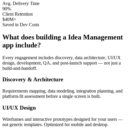
Avg. Delivery Time
90%
Client Retention
$40M+
Saved in Dev Costs
What does building a
Idea Management
app include?
Every engagement includes discovery, data architecture, UI/UX
design, development, QA, and post-launch support — not just a
build-and-handoff.
Discovery & Architecture
Requirements mapping, data modeling, integration planning, and
platform-fit assessment before a single screen is built.
UI/UX Design
Wireframes and interactive prototypes designed for your users —
not generic templates. Optimized for mobile and desktop.