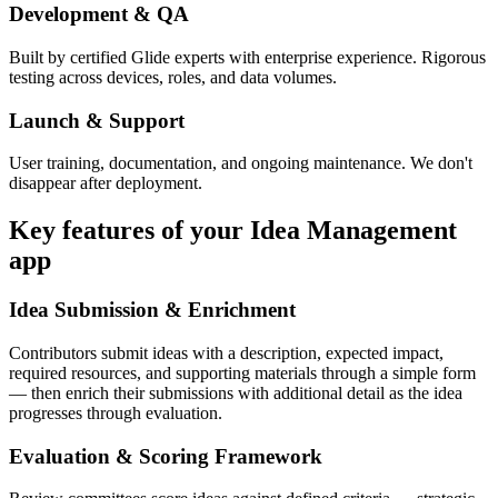
Development & QA
Built by certified Glide experts with enterprise experience. Rigorous
testing across devices, roles, and data volumes.
Launch & Support
User training, documentation, and ongoing maintenance. We don't
disappear after deployment.
Key features of your
Idea Management
app
Idea Submission & Enrichment
Contributors submit ideas with a description, expected impact,
required resources, and supporting materials through a simple form
— then enrich their submissions with additional detail as the idea
progresses through evaluation.
Evaluation & Scoring Framework