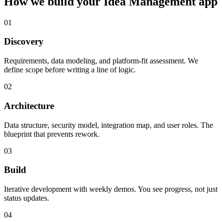
How we build your
Idea Management
app
01
Discovery
Requirements, data modeling, and platform-fit assessment. We
define scope before writing a line of logic.
02
Architecture
Data structure, security model, integration map, and user roles. The
blueprint that prevents rework.
03
Build
Iterative development with weekly demos. You see progress, not just
status updates.
04