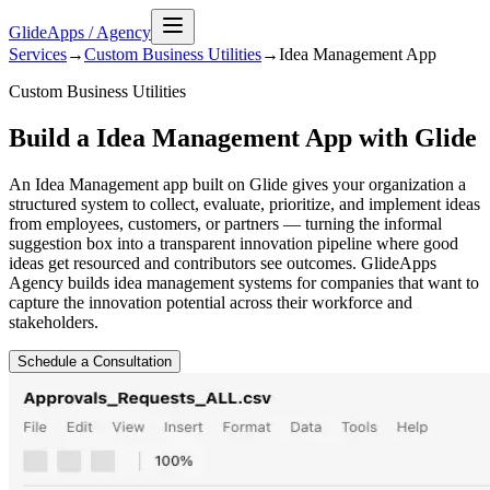
GlideApps
/
Agency
Services
→
Custom Business Utilities
→
Idea Management
App
Custom Business Utilities
Build a Idea Management App with Glide
An Idea Management app built on Glide gives your organization a
structured system to collect, evaluate, prioritize, and implement ideas
from employees, customers, or partners — turning the informal
suggestion box into a transparent innovation pipeline where good
ideas get resourced and contributors see outcomes. GlideApps
Agency builds idea management systems for companies that want to
capture the innovation potential across their workforce and
stakeholders.
Schedule a Consultation