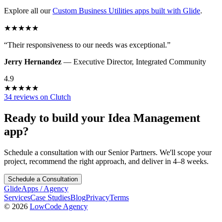
Explore all our
Custom Business Utilities
apps built with Glide
.
★
★
★
★
★
“
Their responsiveness to our needs was exceptional.
”
Jerry Hernandez
—
Executive Director
,
Integrated Community
4.9
★
★
★
★
★
34 reviews on Clutch
Ready to build your
Idea Management
app?
Schedule a consultation with our Senior Partners. We'll scope your
project, recommend the right approach, and deliver in 4–8 weeks.
Schedule a Consultation
GlideApps
/
Agency
Services
Case Studies
Blog
Privacy
Terms
© 2026
LowCode Agency