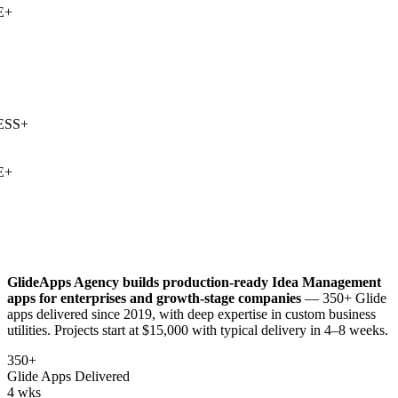
+
SS
+
+
GlideApps Agency builds production-ready
Idea Management
apps for enterprises and growth-stage companies
— 350+ Glide
apps delivered since 2019, with deep expertise in
custom business
utilities
. Projects start at $15,000 with typical delivery in 4–8 weeks.
350+
Glide Apps Delivered
4 wks