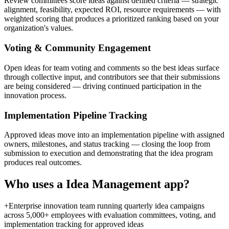
Review committees score ideas against defined criteria — strategic
alignment, feasibility, expected ROI, resource requirements — with
weighted scoring that produces a prioritized ranking based on your
organization's values.
Voting & Community Engagement
Open ideas for team voting and comments so the best ideas surface
through collective input, and contributors see that their submissions
are being considered — driving continued participation in the
innovation process.
Implementation Pipeline Tracking
Approved ideas move into an implementation pipeline with assigned
owners, milestones, and status tracking — closing the loop from
submission to execution and demonstrating that the idea program
produces real outcomes.
Who uses a
Idea Management
app?
+
Enterprise innovation team running quarterly idea campaigns
across 5,000+ employees with evaluation committees, voting, and
implementation tracking for approved ideas