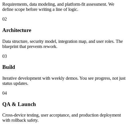
Requirements, data modeling, and platform-fit assessment. We
define scope before writing a line of logic.
02
Architecture
Data structure, security model, integration map, and user roles. The
blueprint that prevents rework.
03
Build
Iterative development with weekly demos. You see progress, not just
status updates.
04
QA & Launch
Cross-device testing, user acceptance, and production deployment
with rollback safety.