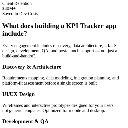
Client Retention
$40M+
Saved in Dev Costs
What does building a
KPI Tracker
app
include?
Every engagement includes discovery, data architecture, UI/UX
design, development, QA, and post-launch support — not just a
build-and-handoff.
Discovery & Architecture
Requirements mapping, data modeling, integration planning, and
platform-fit assessment before a single screen is built.
UI/UX Design
Wireframes and interactive prototypes designed for your users —
not generic templates. Optimized for mobile and desktop.
Development & QA