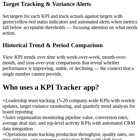
Target Tracking & Variance Alerts
Set targets for each KPI and track actuals against targets with
green/yellow/red status indicators and automated alerts when metrics
fall below acceptable thresholds — focusing attention on what needs
action.
Historical Trend & Period Comparison
View KPI trends over time with week-over-week, month-over-
month, and year-over-year comparisons that reveal whether
performance is improving, stable, or declining — the context that a
single number cannot provide.
Who uses a
KPI Tracker
app?
+
Leadership team tracking 15-20 company-wide KPIs with weekly
updates, target variance monitoring, and quarterly trend analysis for
board reporting
+
Sales organization monitoring pipeline value, conversion rates,
average deal size, and rep-level activity KPIs with automated CRM
data integration
+
Operations team tracking production throughput, quality rates, on-
time delivery, and customer satisfaction KPIs with shift-level