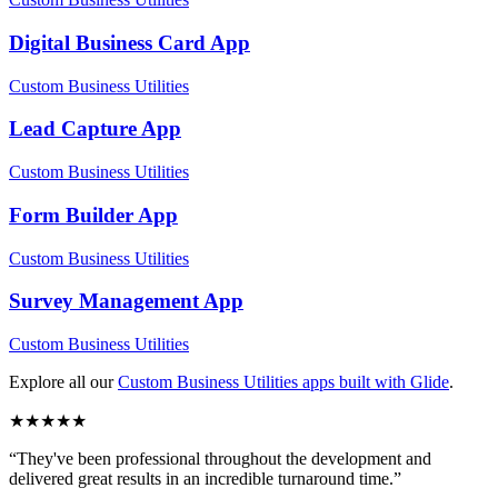
Digital Business Card
App
Custom Business Utilities
Lead Capture
App
Custom Business Utilities
Form Builder
App
Custom Business Utilities
Survey Management
App
Custom Business Utilities
Explore all our
Custom Business Utilities
apps built with Glide
.
★
★
★
★
★
“
They've been professional throughout the development and
delivered great results in an incredible turnaround time.
”