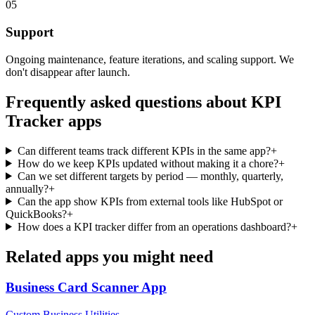
05
Support
Ongoing maintenance, feature iterations, and scaling support. We
don't disappear after launch.
Frequently asked questions about
KPI
Tracker
apps
Can different teams track different KPIs in the same app?
+
How do we keep KPIs updated without making it a chore?
+
Can we set different targets by period — monthly, quarterly,
annually?
+
Can the app show KPIs from external tools like HubSpot or
QuickBooks?
+
How does a KPI tracker differ from an operations dashboard?
+
Related apps you might need
Business Card Scanner
App
Custom Business Utilities