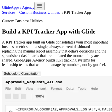
GlideApps
/
Agency
Services
→
Custom Business Utilities
→
KPI Tracker
App
Custom Business Utilities
Build a KPI Tracker App with Glide
A KPI Tracker app built on Glide consolidates your most important
business metrics into a single, always-current dashboard —
replacing the manual report assembly that delays decisions and the
spreadsheet dashboards that are outdated the moment they are
shared. GlideApps Agency builds KPI tracking systems for
leadership teams that want to manage by numbers, not by gut feel.
Schedule a Consultation