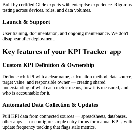
Built by certified Glide experts with enterprise experience. Rigorous
testing across devices, roles, and data volumes.
Launch & Support
User training, documentation, and ongoing maintenance. We don't
disappear after deployment.
Key features of your
KPI Tracker
app
Custom KPI Definition & Ownership
Define each KPI with a clear name, calculation method, data source,
target value, and responsible owner — creating shared
understanding of what each metric means, how it is measured, and
who is accountable for it.
Automated Data Collection & Updates
Pull KPI data from connected sources — spreadsheets, databases,
other apps — or configure simple entry forms for manual KPIs, with
update frequency tracking that flags stale metrics.