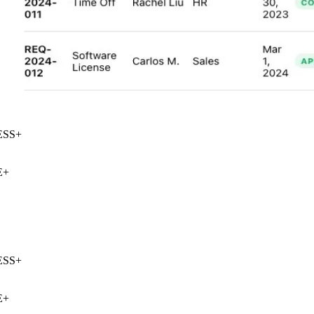
SS
+
+
SS
+
+