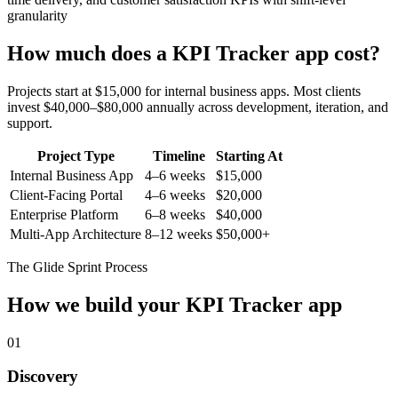
granularity
How much does a
KPI Tracker
app cost?
Projects start at $15,000 for internal business apps. Most clients
invest $40,000–$80,000 annually across development, iteration, and
support.
Project Type
Timeline
Starting At
Internal Business App
4–6 weeks
$15,000
Client-Facing Portal
4–6 weeks
$20,000
Enterprise Platform
6–8 weeks
$40,000
Multi-App Architecture
8–12 weeks
$50,000+
The Glide Sprint Process
How we build your
KPI Tracker
app
01
Discovery