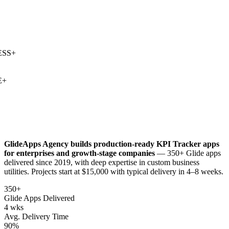
SS
+
+
GlideApps Agency builds production-ready
KPI Tracker
apps
for enterprises and growth-stage companies
— 350+ Glide apps
delivered since 2019, with deep expertise in
custom business
utilities
. Projects start at $15,000 with typical delivery in 4–8 weeks.
350+
Glide Apps Delivered
4 wks
Avg. Delivery Time
90%