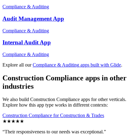
Compliance & Auditing
Audit Management
App
Compliance & Auditing
Internal Audit
App
Compliance & Auditing
Explore all our
Compliance & Auditing
apps built with Glide
.
Construction Compliance
apps in other
industries
We also build
Construction Compliance
apps for other verticals.
Explore how this app type works in different contexts:
Construction Compliance
for
Construction & Trades
★
★
★
★
★
“
Their responsiveness to our needs was exceptional.
”