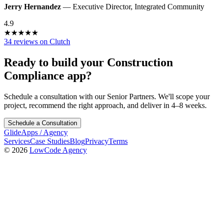
Jerry Hernandez
—
Executive Director
,
Integrated Community
4.9
★
★
★
★
★
34 reviews on Clutch
Ready to build your
Construction
Compliance
app?
Schedule a consultation with our Senior Partners. We'll scope your
project, recommend the right approach, and deliver in 4–8 weeks.
Schedule a Consultation
GlideApps
/
Agency
Services
Case Studies
Blog
Privacy
Terms
© 2026
LowCode Agency