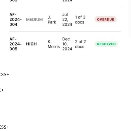
SS
+
+
SS
+