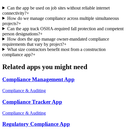
Can the app be used on job sites without reliable internet
connectivity?
+
How do we manage compliance across multiple simultaneous
projects?
+
Can the app track OSHA-required fall protection and competent
person designations?
+
How does the app manage owner-mandated compliance
requirements that vary by project?
+
What size contractors benefit most from a construction
compliance app?
+
Related apps you might need
Compliance Management
App
Compliance & Auditing
Compliance Tracker
App
Compliance & Auditing
Regulatory Compliance
App