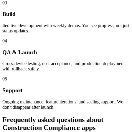
03
Build
Iterative development with weekly demos. You see progress, not just
status updates.
04
QA & Launch
Cross-device testing, user acceptance, and production deployment
with rollback safety.
05
Support
Ongoing maintenance, feature iterations, and scaling support. We
don't disappear after launch.
Frequently asked questions about
Construction Compliance
apps