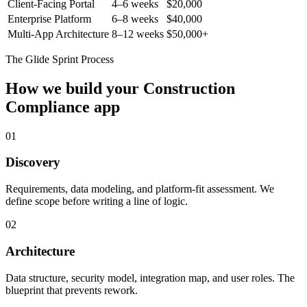
Client-Facing Portal
4–6 weeks
$20,000
Enterprise Platform
6–8 weeks
$40,000
Multi-App Architecture
8–12 weeks
$50,000+
The Glide Sprint Process
How we build your
Construction
Compliance
app
01
Discovery
Requirements, data modeling, and platform-fit assessment. We
define scope before writing a line of logic.
02
Architecture
Data structure, security model, integration map, and user roles. The
blueprint that prevents rework.