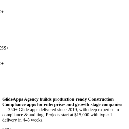
+
SS
+
+
GlideApps Agency builds production-ready
Construction
Compliance
apps for enterprises and growth-stage companies
— 350+ Glide apps delivered since 2019, with deep expertise in
compliance & auditing
. Projects start at $15,000 with typical
delivery in 4–8 weeks.