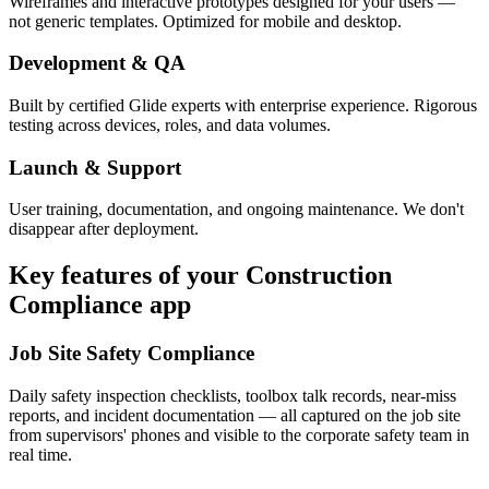
Wireframes and interactive prototypes designed for your users —
not generic templates. Optimized for mobile and desktop.
Development & QA
Built by certified Glide experts with enterprise experience. Rigorous
testing across devices, roles, and data volumes.
Launch & Support
User training, documentation, and ongoing maintenance. We don't
disappear after deployment.
Key features of your
Construction
Compliance
app
Job Site Safety Compliance
Daily safety inspection checklists, toolbox talk records, near-miss
reports, and incident documentation — all captured on the job site
from supervisors' phones and visible to the corporate safety team in
real time.