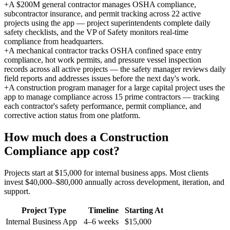
+
A $200M general contractor manages OSHA compliance,
subcontractor insurance, and permit tracking across 22 active
projects using the app — project superintendents complete daily
safety checklists, and the VP of Safety monitors real-time
compliance from headquarters.
+
A mechanical contractor tracks OSHA confined space entry
compliance, hot work permits, and pressure vessel inspection
records across all active projects — the safety manager reviews daily
field reports and addresses issues before the next day's work.
+
A construction program manager for a large capital project uses the
app to manage compliance across 15 prime contractors — tracking
each contractor's safety performance, permit compliance, and
corrective action status from one platform.
How much does a
Construction
Compliance
app cost?
Projects start at $15,000 for internal business apps. Most clients
invest $40,000–$80,000 annually across development, iteration, and
support.
Project Type
Timeline
Starting At
Internal Business App
4–6 weeks
$15,000