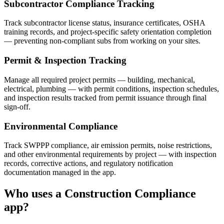
Subcontractor Compliance Tracking
Track subcontractor license status, insurance certificates, OSHA
training records, and project-specific safety orientation completion
— preventing non-compliant subs from working on your sites.
Permit & Inspection Tracking
Manage all required project permits — building, mechanical,
electrical, plumbing — with permit conditions, inspection schedules,
and inspection results tracked from permit issuance through final
sign-off.
Environmental Compliance
Track SWPPP compliance, air emission permits, noise restrictions,
and other environmental requirements by project — with inspection
records, corrective actions, and regulatory notification
documentation managed in the app.
Who uses a
Construction Compliance
app?