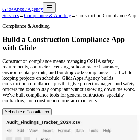
GlideApps
/
Agency
Services
→
Compliance & Auditing
→
Construction Compliance
App
Compliance & Auditing
Build a Construction Compliance App
with Glide
Construction compliance means managing OSHA safety
requirements, contractor licensing, subcontractor insurance,
environmental permits, and building code compliance — all while
keeping projects on schedule. GlideApps Agency builds
construction compliance apps that give project managers and safety
officers the tools to stay compliant without slowing down the work.
We've built compliance tools for general contractors, specialty
contractors, and construction program managers.
Schedule a Consultation