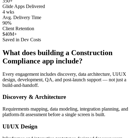
350+
Glide Apps Delivered
4 wks
Avg. Delivery Time
90%
Client Retention
$40M+
Saved in Dev Costs
What does building a
Construction
Compliance
app include?
Every engagement includes discovery, data architecture, UI/UX
design, development, QA, and post-launch support — not just a
build-and-handoff.
Discovery & Architecture
Requirements mapping, data modeling, integration planning, and
platform-fit assessment before a single screen is built.
UI/UX Design