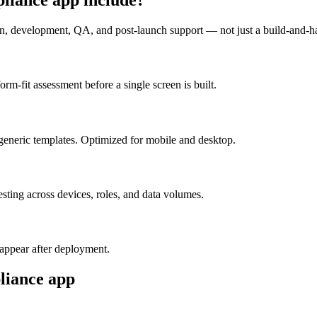
n, development, QA, and post-launch support — not just a build-and-h
m-fit assessment before a single screen is built.
generic templates. Optimized for mobile and desktop.
esting across devices, roles, and data volumes.
appear after deployment.
liance
app