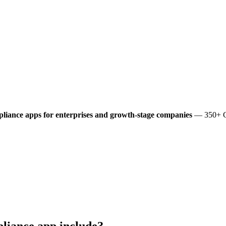
liance
apps for enterprises and growth-stage companies
— 350+ Gl
liance
app include?