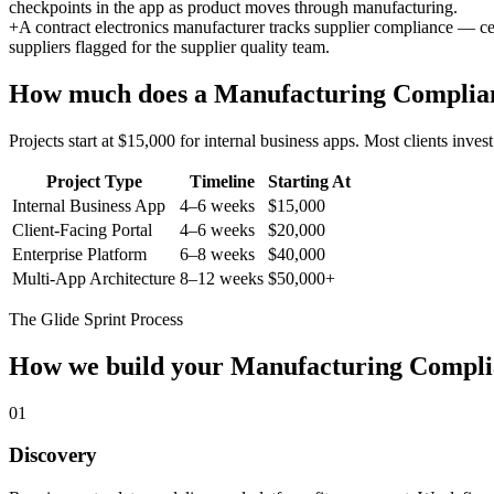
checkpoints in the app as product moves through manufacturing.
+
A contract electronics manufacturer tracks supplier compliance — ce
suppliers flagged for the supplier quality team.
How much does a
Manufacturing Complia
Projects start at $15,000 for internal business apps. Most clients inv
Project Type
Timeline
Starting At
Internal Business App
4–6 weeks
$15,000
Client-Facing Portal
4–6 weeks
$20,000
Enterprise Platform
6–8 weeks
$40,000
Multi-App Architecture
8–12 weeks
$50,000+
The Glide Sprint Process
How we build your
Manufacturing Compli
01
Discovery