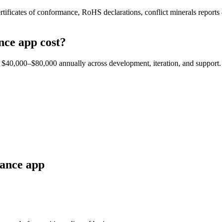
rtificates of conformance, RoHS declarations, conflict minerals reports
nce
app cost?
est $40,000–$80,000 annually across development, iteration, and support.
ance
app