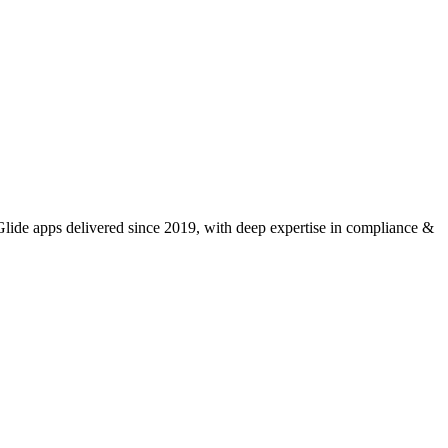
ide apps delivered since 2019, with deep expertise in
compliance &