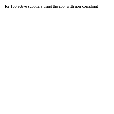
 — for 150 active suppliers using the app, with non-compliant