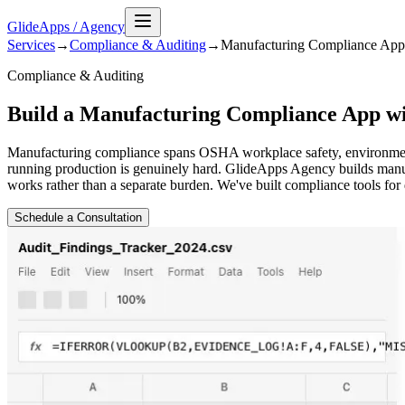
GlideApps
/
Agency
Services
→
Compliance & Auditing
→
Manufacturing Compliance
App
Compliance & Auditing
Build a Manufacturing Compliance App wi
Manufacturing compliance spans OSHA workplace safety, environmental
running production is genuinely hard. GlideApps Agency builds manuf
works rather than a separate burden. We've built compliance tools for 
Schedule a Consultation