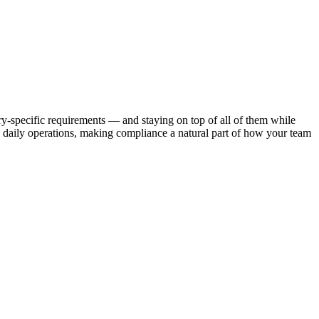
y-specific requirements — and staying on top of all of them while
daily operations, making compliance a natural part of how your team