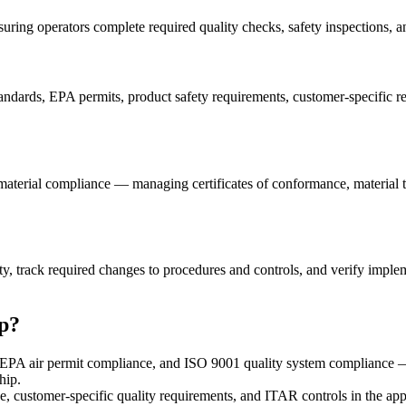
ng operators complete required quality checks, safety inspections, an
andards, EPA permits, product safety requirements, customer-specific r
material compliance — managing certificates of conformance, material tes
lity, track required changes to procedures and controls, and verify im
p?
EPA air permit compliance, and ISO 9001 quality system compliance —
hip.
ustomer-specific quality requirements, and ITAR controls in the app