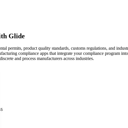
th Glide
 permits, product quality standards, customs regulations, and industr
acturing compliance apps that integrate your compliance program into 
discrete and process manufacturers across industries.