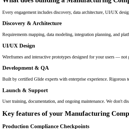
Every engagement includes discovery, data architecture, UI/UX desig
Discovery & Architecture
Requirements mapping, data modeling, integration planning, and platfor
UI/UX Design
Wireframes and interactive prototypes designed for your users — not 
Development & QA
Built by certified Glide experts with enterprise experience. Rigorous t
Launch & Support
User training, documentation, and ongoing maintenance. We don't dis
Key features of your
Manufacturing Comp
Production Compliance Checkpoints