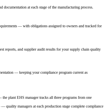
d documentation at each stage of the manufacturing process.
equirements — with obligations assigned to owners and tracked for
t reports, and supplier audit results for your supply chain quality
plementation — keeping your compliance program current as
 the plant EHS manager tracks all three programs from one
 — quality managers at each production stage complete compliance