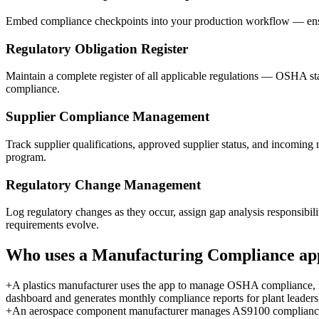
Embed compliance checkpoints into your production workflow — ensuri
Regulatory Obligation Register
Maintain a complete register of all applicable regulations — OSHA st
compliance.
Supplier Compliance Management
Track supplier qualifications, approved supplier status, and incoming 
program.
Regulatory Change Management
Log regulatory changes as they occur, assign gap analysis responsibi
requirements evolve.
Who uses a
Manufacturing Compliance
ap
+
A plastics manufacturer uses the app to manage OSHA compliance, 
dashboard and generates monthly compliance reports for plant leaders
+
An aerospace component manufacturer manages AS9100 compliance, c