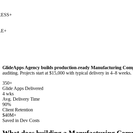
SS
+
+
GlideApps Agency builds production-ready
Manufacturing Comp
auditing
. Projects start at $15,000 with typical delivery in 4–8 weeks.
350+
Glide Apps Delivered
4 wks
Avg. Delivery Time
90%
Client Retention
$40M+
Saved in Dev Costs
What does building a
Manufacturing Comp