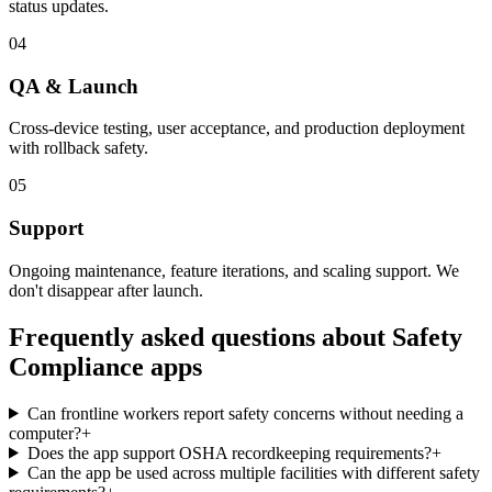
status updates.
04
QA & Launch
Cross-device testing, user acceptance, and production deployment
with rollback safety.
05
Support
Ongoing maintenance, feature iterations, and scaling support. We
don't disappear after launch.
Frequently asked questions about
Safety
Compliance
apps
Can frontline workers report safety concerns without needing a
computer?
+
Does the app support OSHA recordkeeping requirements?
+
Can the app be used across multiple facilities with different safety