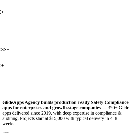
+
SS
+
+
GlideApps Agency builds production-ready
Safety Compliance
apps for enterprises and growth-stage companies
— 350+ Glide
apps delivered since 2019, with deep expertise in
compliance &
auditing
. Projects start at $15,000 with typical delivery in 4–8
weeks.