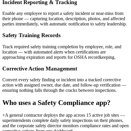
Incident Reporting & Tracking
Enable any employee to report a safety incident or near-miss from
their phone — capturing location, description, photos, and affected
parties immediately, with automatic notification to safety leadership.
Safety Training Records
Track required safety training completion by employee, role, and
location — with automated alerts when certifications are
approaching expiration and reports for OSHA recordkeeping.
Corrective Action Management
Convert every safety finding or incident into a tracked corrective
action with assigned owner, due date, and follow-up verification —
ensuring nothing falls through the cracks between inspections.
Who uses a
Safety Compliance
app?
+
A general contractor deploys the app across 15 active job sites —
superintendents complete daily safety inspections on their phones,
and the corporate safety director monitors compliance rates and open
corrective actions from one dashboard.