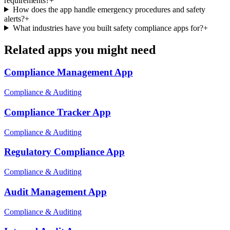
requirements?
+
How does the app handle emergency procedures and safety
alerts?
+
What industries have you built safety compliance apps for?
+
Related apps you might need
Compliance Management
App
Compliance & Auditing
Compliance Tracker
App
Compliance & Auditing
Regulatory Compliance
App
Compliance & Auditing
Audit Management
App
Compliance & Auditing