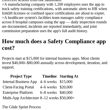
+
A manufacturing company with 1,200 employees uses the app to
track safety training certifications, with automatic alerts to HR when
forklift licenses or confined space certifications are about to expire.
+
A healthcare system's facilities team manages safety compliance
across 8 hospital campuses using the app — daily inspection rounds
are documented, incidents are reported immediately, and joint
commission preparation uses the app's full audit history.
How much does a
Safety Compliance
app
cost?
Projects start at $15,000 for internal business apps. Most clients
invest $40,000–$80,000 annually across development, iteration, and
support.
Project Type
Timeline
Starting At
Internal Business App
4–6 weeks
$15,000
Client-Facing Portal
4–6 weeks
$20,000
Enterprise Platform
6–8 weeks
$40,000
Multi-App Architecture
8–12 weeks
$50,000+
The Glide Sprint Process