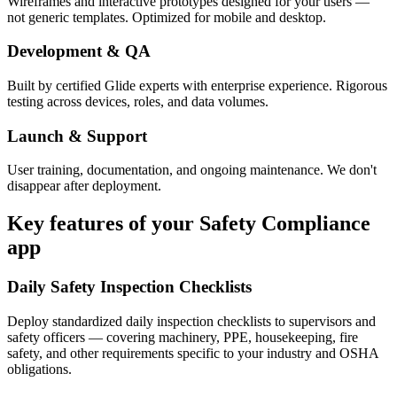
Wireframes and interactive prototypes designed for your users —
not generic templates. Optimized for mobile and desktop.
Development & QA
Built by certified Glide experts with enterprise experience. Rigorous
testing across devices, roles, and data volumes.
Launch & Support
User training, documentation, and ongoing maintenance. We don't
disappear after deployment.
Key features of your
Safety Compliance
app
Daily Safety Inspection Checklists
Deploy standardized daily inspection checklists to supervisors and
safety officers — covering machinery, PPE, housekeeping, fire
safety, and other requirements specific to your industry and OSHA
obligations.