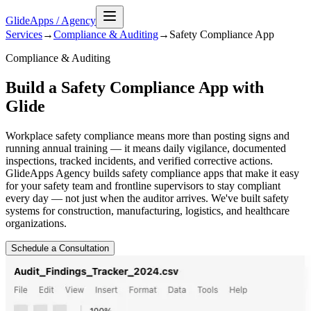
GlideApps
/
Agency
Services
→
Compliance & Auditing
→
Safety Compliance
App
Compliance & Auditing
Build a Safety Compliance App with
Glide
Workplace safety compliance means more than posting signs and
running annual training — it means daily vigilance, documented
inspections, tracked incidents, and verified corrective actions.
GlideApps Agency builds safety compliance apps that make it easy
for your safety team and frontline supervisors to stay compliant
every day — not just when the auditor arrives. We've built safety
systems for construction, manufacturing, logistics, and healthcare
organizations.
Schedule a Consultation