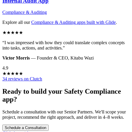
Internal Audit
App
Compliance & Auditing
Explore all our
Compliance & Auditing
apps built with Glide
.
★
★
★
★
★
“
I was impressed with how they could translate complex concepts
into tasks, actions, and activities.
”
Victor Morris
—
Founder & CEO
,
Kitabu Wazi
4.9
★
★
★
★
★
34 reviews on Clutch
Ready to build your
Safety Compliance
app?
Schedule a consultation with our Senior Partners. We'll scope your
project, recommend the right approach, and deliver in 4–8 weeks.
Schedule a Consultation