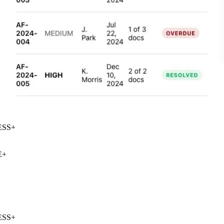
SS
+
+
SS
+