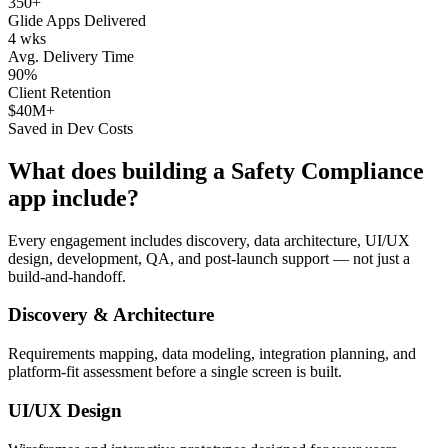
350+
Glide Apps Delivered
4 wks
Avg. Delivery Time
90%
Client Retention
$40M+
Saved in Dev Costs
What does building a
Safety Compliance
app include?
Every engagement includes discovery, data architecture, UI/UX
design, development, QA, and post-launch support — not just a
build-and-handoff.
Discovery & Architecture
Requirements mapping, data modeling, integration planning, and
platform-fit assessment before a single screen is built.
UI/UX Design