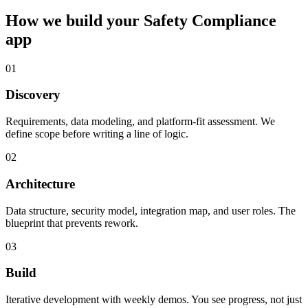
How we build your
Safety Compliance
app
01
Discovery
Requirements, data modeling, and platform-fit assessment. We
define scope before writing a line of logic.
02
Architecture
Data structure, security model, integration map, and user roles. The
blueprint that prevents rework.
03
Build
Iterative development with weekly demos. You see progress, not just