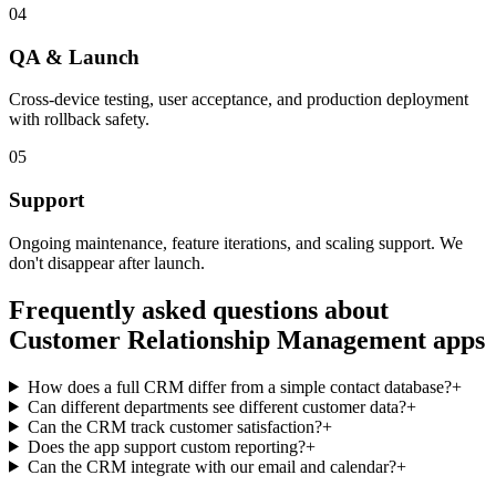
04
QA & Launch
Cross-device testing, user acceptance, and production deployment
with rollback safety.
05
Support
Ongoing maintenance, feature iterations, and scaling support. We
don't disappear after launch.
Frequently asked questions about
Customer Relationship Management
apps
How does a full CRM differ from a simple contact database?
+
Can different departments see different customer data?
+
Can the CRM track customer satisfaction?
+
Does the app support custom reporting?
+
Can the CRM integrate with our email and calendar?
+