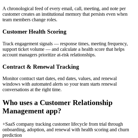
A chronological feed of every email, call, meeting, and note per
customer creates an institutional memory that persists even when
team members change roles.
Customer Health Scoring
Track engagement signals — response times, meeting frequency,
support ticket volume — and calculate a health score that helps
account managers prioritize at-risk relationships.
Contract & Renewal Tracking
Monitor contract start dates, end dates, values, and renewal
windows with automated alerts so your team starts renewal
conversations at the right time.
Who uses a
Customer Relationship
Management
app?
+
SaaS company tracking customer lifecycle from trial through
onboarding, adoption, and renewal with health scoring and churn
prediction