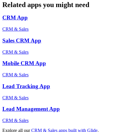
Related apps you might need
CRM
App
CRM & Sales
Sales CRM
App
CRM & Sales
Mobile CRM
App
CRM & Sales
Lead Tracking
App
CRM & Sales
Lead Management
App
CRM & Sales
Explore all our
CRM & Sales
apps built with Glide
.