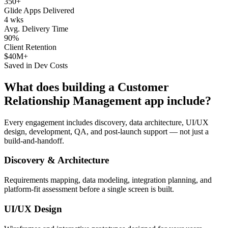
350+
Glide Apps Delivered
4 wks
Avg. Delivery Time
90%
Client Retention
$40M+
Saved in Dev Costs
What does building a
Customer
Relationship Management
app include?
Every engagement includes discovery, data architecture, UI/UX
design, development, QA, and post-launch support — not just a
build-and-handoff.
Discovery & Architecture
Requirements mapping, data modeling, integration planning, and
platform-fit assessment before a single screen is built.
UI/UX Design