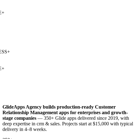
+
SS
+
+
GlideApps Agency builds production-ready
Customer
Relationship Management
apps for enterprises and growth-
stage companies
— 350+ Glide apps delivered since 2019, with
deep expertise in
crm & sales
. Projects start at $15,000 with typical
delivery in 4–8 weeks.