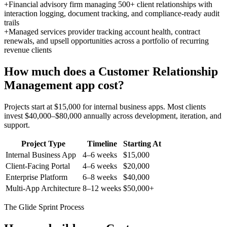
+
Financial advisory firm managing 500+ client relationships with
interaction logging, document tracking, and compliance-ready audit
trails
+
Managed services provider tracking account health, contract
renewals, and upsell opportunities across a portfolio of recurring
revenue clients
How much does a
Customer Relationship
Management
app cost?
Projects start at $15,000 for internal business apps. Most clients
invest $40,000–$80,000 annually across development, iteration, and
support.
Project Type
Timeline
Starting At
Internal Business App
4–6 weeks
$15,000
Client-Facing Portal
4–6 weeks
$20,000
Enterprise Platform
6–8 weeks
$40,000
Multi-App Architecture
8–12 weeks
$50,000+
The Glide Sprint Process