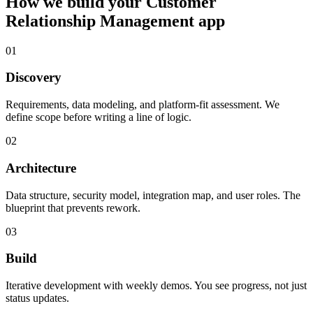
How we build your
Customer
Relationship Management
app
01
Discovery
Requirements, data modeling, and platform-fit assessment. We
define scope before writing a line of logic.
02
Architecture
Data structure, security model, integration map, and user roles. The
blueprint that prevents rework.
03
Build
Iterative development with weekly demos. You see progress, not just
status updates.