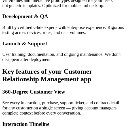
Wireframes and interactive prototypes designed for your users —
not generic templates. Optimized for mobile and desktop.
Development & QA
Built by certified Glide experts with enterprise experience. Rigorous
testing across devices, roles, and data volumes.
Launch & Support
User training, documentation, and ongoing maintenance. We don't
disappear after deployment.
Key features of your
Customer
Relationship Management
app
360-Degree Customer View
See every interaction, purchase, support ticket, and contract detail
for any customer on a single screen — giving account managers
complete context before every conversation.
Interaction Timeline