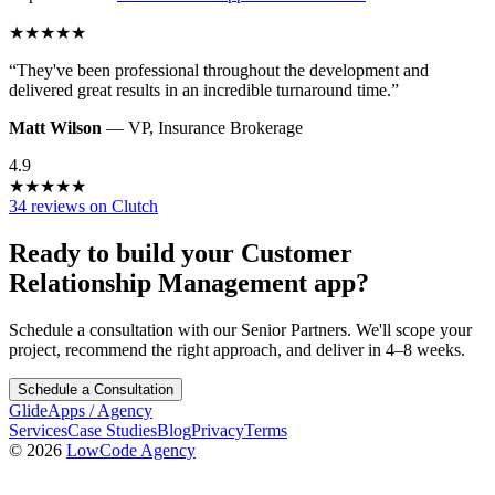
★
★
★
★
★
“
They've been professional throughout the development and
delivered great results in an incredible turnaround time.
”
Matt Wilson
—
VP
,
Insurance Brokerage
4.9
★
★
★
★
★
34 reviews on Clutch
Ready to build your
Customer
Relationship Management
app?
Schedule a consultation with our Senior Partners. We'll scope your
project, recommend the right approach, and deliver in 4–8 weeks.
Schedule a Consultation
GlideApps
/
Agency
Services
Case Studies
Blog
Privacy
Terms
© 2026
LowCode Agency