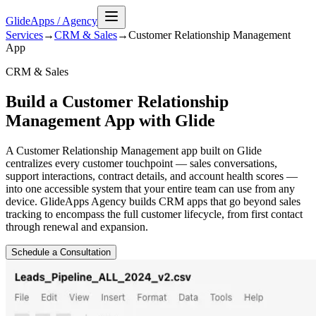
GlideApps
/
Agency
Services
→
CRM & Sales
→
Customer Relationship Management
App
CRM & Sales
Build a Customer Relationship
Management App with Glide
A Customer Relationship Management app built on Glide
centralizes every customer touchpoint — sales conversations,
support interactions, contract details, and account health scores —
into one accessible system that your entire team can use from any
device. GlideApps Agency builds CRM apps that go beyond sales
tracking to encompass the full customer lifecycle, from first contact
through renewal and expansion.
Schedule a Consultation