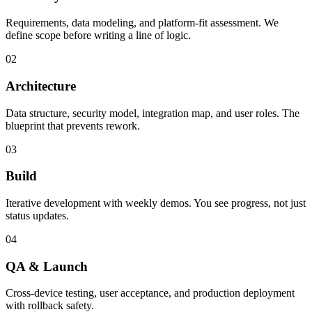
Requirements, data modeling, and platform-fit assessment. We
define scope before writing a line of logic.
02
Architecture
Data structure, security model, integration map, and user roles. The
blueprint that prevents rework.
03
Build
Iterative development with weekly demos. You see progress, not just
status updates.
04
QA & Launch
Cross-device testing, user acceptance, and production deployment
with rollback safety.