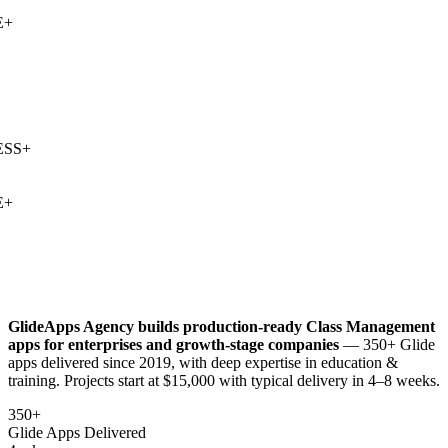
+
SS
+
+
GlideApps Agency builds production-ready
Class Management
apps for enterprises and growth-stage companies
— 350+ Glide
apps delivered since 2019, with deep expertise in
education &
training
. Projects start at $15,000 with typical delivery in 4–8 weeks.
350+
Glide Apps Delivered