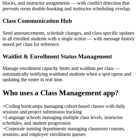
blocks, and instructor assignments — with conflict detection that
prevents room double-booking and instructor scheduling overlap.
Class Communication Hub
Send announcements, schedule changes, and class-specific updates
to all enrolled students with a single action — with message history
stored per class for reference.
Waitlist & Enrollment Status Management
Manage enrollment capacity limits and waitlists per class —
automatically notifying waitlisted students when a spot opens and
updating the roster in real time.
Who uses a
Class Management
app?
+
Coding bootcamps managing cohort-based classes with daily
sessions and project submission tracking
+
Language schools managing multiple class levels, instructor
schedules, and student progression
+
Corporate training departments managing classroom courses,
sessions, and employee enrollment queues