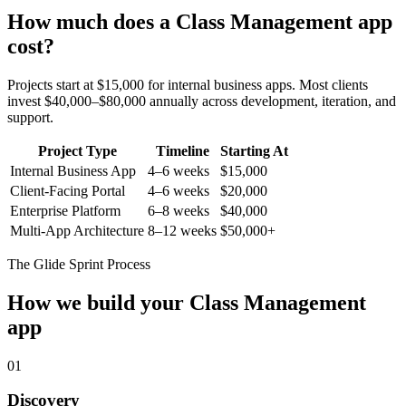
How much does a
Class Management
app
cost?
Projects start at $15,000 for internal business apps. Most clients
invest $40,000–$80,000 annually across development, iteration, and
support.
Project Type
Timeline
Starting At
Internal Business App
4–6 weeks
$15,000
Client-Facing Portal
4–6 weeks
$20,000
Enterprise Platform
6–8 weeks
$40,000
Multi-App Architecture
8–12 weeks
$50,000+
The Glide Sprint Process
How we build your
Class Management
app
01
Discovery