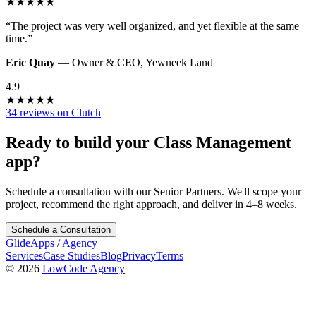
★
★
★
★
★
“
The project was very well organized, and yet flexible at the same
time.
”
Eric Quay
—
Owner & CEO
,
Yewneek Land
4.9
★
★
★
★
★
34 reviews on Clutch
Ready to build your
Class Management
app?
Schedule a consultation with our Senior Partners. We'll scope your
project, recommend the right approach, and deliver in 4–8 weeks.
Schedule a Consultation
GlideApps
/
Agency
Services
Case Studies
Blog
Privacy
Terms
© 2026
LowCode Agency