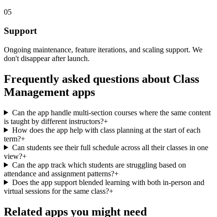
05
Support
Ongoing maintenance, feature iterations, and scaling support. We
don't disappear after launch.
Frequently asked questions about
Class
Management
apps
Can the app handle multi-section courses where the same content
is taught by different instructors?
+
How does the app help with class planning at the start of each
term?
+
Can students see their full schedule across all their classes in one
view?
+
Can the app track which students are struggling based on
attendance and assignment patterns?
+
Does the app support blended learning with both in-person and
virtual sessions for the same class?
+
Related apps you might need