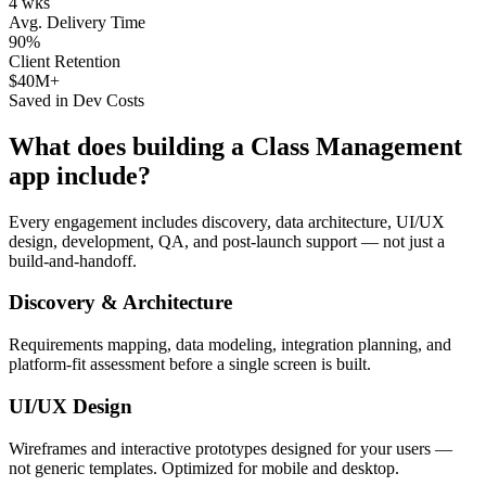
4 wks
Avg. Delivery Time
90%
Client Retention
$40M+
Saved in Dev Costs
What does building a
Class Management
app include?
Every engagement includes discovery, data architecture, UI/UX
design, development, QA, and post-launch support — not just a
build-and-handoff.
Discovery & Architecture
Requirements mapping, data modeling, integration planning, and
platform-fit assessment before a single screen is built.
UI/UX Design
Wireframes and interactive prototypes designed for your users —
not generic templates. Optimized for mobile and desktop.