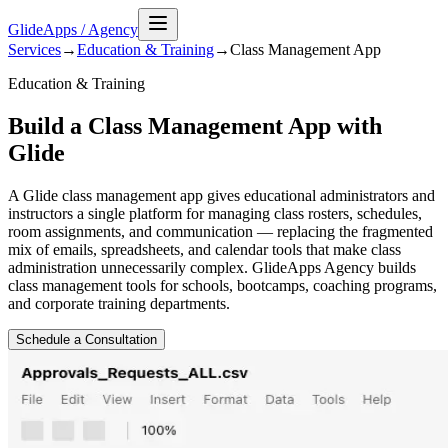
GlideApps
/
Agency
Services
→
Education & Training
→
Class Management
App
Education & Training
Build a Class Management App with
Glide
A Glide class management app gives educational administrators and
instructors a single platform for managing class rosters, schedules,
room assignments, and communication — replacing the fragmented
mix of emails, spreadsheets, and calendar tools that make class
administration unnecessarily complex. GlideApps Agency builds
class management tools for schools, bootcamps, coaching programs,
and corporate training departments.
Schedule a Consultation