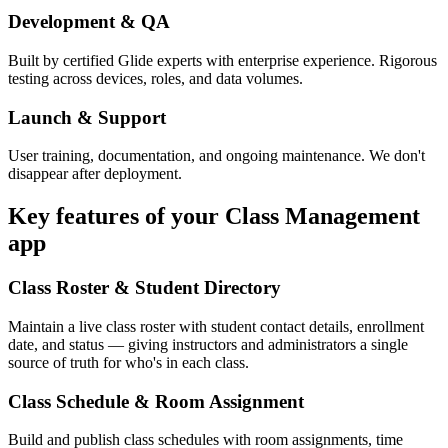
Development & QA
Built by certified Glide experts with enterprise experience. Rigorous
testing across devices, roles, and data volumes.
Launch & Support
User training, documentation, and ongoing maintenance. We don't
disappear after deployment.
Key features of your
Class Management
app
Class Roster & Student Directory
Maintain a live class roster with student contact details, enrollment
date, and status — giving instructors and administrators a single
source of truth for who's in each class.
Class Schedule & Room Assignment
Build and publish class schedules with room assignments, time