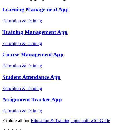
Learning Management
App
Education & Training
Training Management
App
Education & Training
Course Management
App
Education & Training
Student Attendance
App
Education & Training
Assignment Tracker
App
Education & Training
Explore all our
Education & Training
apps built with Glide
.