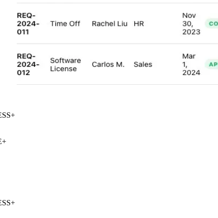
SS
+
+
SS
+