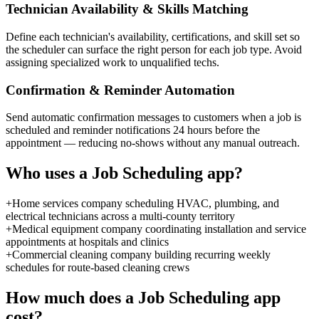
Technician Availability & Skills Matching
Define each technician's availability, certifications, and skill set so
the scheduler can surface the right person for each job type. Avoid
assigning specialized work to unqualified techs.
Confirmation & Reminder Automation
Send automatic confirmation messages to customers when a job is
scheduled and reminder notifications 24 hours before the
appointment — reducing no-shows without any manual outreach.
Who uses a
Job Scheduling
app?
+
Home services company scheduling HVAC, plumbing, and
electrical technicians across a multi-county territory
+
Medical equipment company coordinating installation and service
appointments at hospitals and clinics
+
Commercial cleaning company building recurring weekly
schedules for route-based cleaning crews
How much does a
Job Scheduling
app
cost?