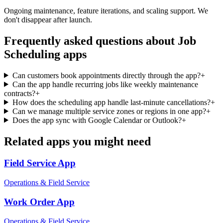
Ongoing maintenance, feature iterations, and scaling support. We
don't disappear after launch.
Frequently asked questions about
Job
Scheduling
apps
Can customers book appointments directly through the app?
+
Can the app handle recurring jobs like weekly maintenance
contracts?
+
How does the scheduling app handle last-minute cancellations?
+
Can we manage multiple service zones or regions in one app?
+
Does the app sync with Google Calendar or Outlook?
+
Related apps you might need
Field Service
App
Operations & Field Service
Work Order
App
Operations & Field Service