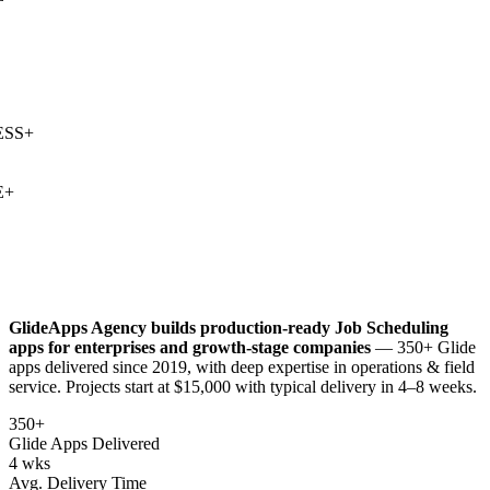
SS
+
+
GlideApps Agency builds production-ready
Job Scheduling
apps for enterprises and growth-stage companies
— 350+ Glide
apps delivered since 2019, with deep expertise in
operations & field
service
. Projects start at $15,000 with typical delivery in 4–8 weeks.
350+
Glide Apps Delivered
4 wks
Avg. Delivery Time