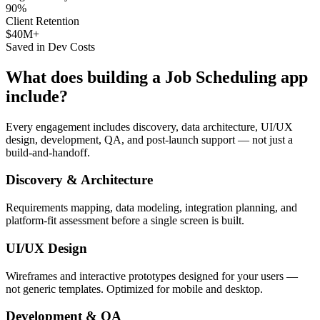
90%
Client Retention
$40M+
Saved in Dev Costs
What does building a
Job Scheduling
app
include?
Every engagement includes discovery, data architecture, UI/UX
design, development, QA, and post-launch support — not just a
build-and-handoff.
Discovery & Architecture
Requirements mapping, data modeling, integration planning, and
platform-fit assessment before a single screen is built.
UI/UX Design
Wireframes and interactive prototypes designed for your users —
not generic templates. Optimized for mobile and desktop.
Development & QA