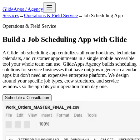
GlideApps
/
Agency
Services
→
Operations & Field Service
→
Job Scheduling
App
Operations & Field Service
Build a Job Scheduling App with Glide
A Glide job scheduling app centralizes all your bookings, technician
calendars, and customer appointments in a single mobile-accessible
tool your whole team can use. GlideApps Agency builds scheduling
solutions for service businesses that have outgrown generic calendar
apps but don't need an expensive enterprise platform. We design
around your specific job types, crew structures, and service
windows so the app fits your operation from day one.
Schedule a Consultation