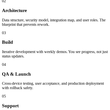
02
Architecture
Data structure, security model, integration map, and user roles. The
blueprint that prevents rework.
03
Build
Iterative development with weekly demos. You see progress, not just
status updates.
04
QA & Launch
Cross-device testing, user acceptance, and production deployment
with rollback safety.
05
Support