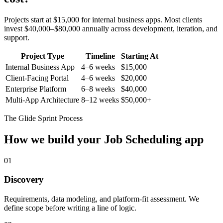
Projects start at $15,000 for internal business apps. Most clients
invest $40,000–$80,000 annually across development, iteration, and
support.
Project Type
Timeline
Starting At
Internal Business App
4–6 weeks
$15,000
Client-Facing Portal
4–6 weeks
$20,000
Enterprise Platform
6–8 weeks
$40,000
Multi-App Architecture
8–12 weeks
$50,000+
The Glide Sprint Process
How we build your
Job Scheduling
app
01
Discovery
Requirements, data modeling, and platform-fit assessment. We
define scope before writing a line of logic.