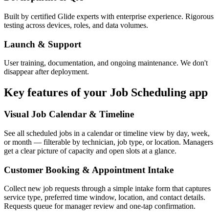
Built by certified Glide experts with enterprise experience. Rigorous
testing across devices, roles, and data volumes.
Launch & Support
User training, documentation, and ongoing maintenance. We don't
disappear after deployment.
Key features of your
Job Scheduling
app
Visual Job Calendar & Timeline
See all scheduled jobs in a calendar or timeline view by day, week,
or month — filterable by technician, job type, or location. Managers
get a clear picture of capacity and open slots at a glance.
Customer Booking & Appointment Intake
Collect new job requests through a simple intake form that captures
service type, preferred time window, location, and contact details.
Requests queue for manager review and one-tap confirmation.