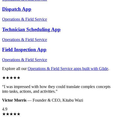
Dispatch
App
Operations & Field Service
Technician Scheduling
App
Operations & Field Service
Field Inspection
App
Operations & Field Service
Explore all our
Operations & Field Service
apps built with Glide
.
★
★
★
★
★
“
I was impressed with how they could translate complex concepts
into tasks, actions, and activities.
”
Victor Morris
—
Founder & CEO
,
Kitabu Wazi
4.9
★
★
★
★
★