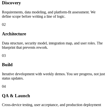
Discovery
Requirements, data modeling, and platform-fit assessment. We
define scope before writing a line of logic.
02
Architecture
Data structure, security model, integration map, and user roles. The
blueprint that prevents rework.
03
Build
Iterative development with weekly demos. You see progress, not just
status updates.
04
QA & Launch
Cross-device testing, user acceptance, and production deployment