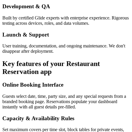
Development & QA
Built by certified Glide experts with enterprise experience. Rigorous
testing across devices, roles, and data volumes.
Launch & Support
User training, documentation, and ongoing maintenance. We don't
disappear after deployment.
Key features of your
Restaurant
Reservation
app
Online Booking Interface
Guests select date, time, party size, and any special requests from a
branded booking page. Reservations populate your dashboard
instantly with all guest details pre-filled.
Capacity & Availability Rules
Set maximum covers per time slot, block tables for private events,