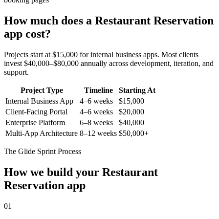
How much does a
Restaurant Reservation
app cost?
Projects start at $15,000 for internal business apps. Most clients
invest $40,000–$80,000 annually across development, iteration, and
support.
Project Type
Timeline
Starting At
Internal Business App
4–6 weeks
$15,000
Client-Facing Portal
4–6 weeks
$20,000
Enterprise Platform
6–8 weeks
$40,000
Multi-App Architecture
8–12 weeks
$50,000+
The Glide Sprint Process
How we build your
Restaurant
Reservation
app
01