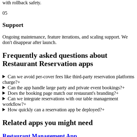
with rollback safety.
05
Support
Ongoing maintenance, feature iterations, and scaling support. We
don't disappear after launch.
Frequently asked questions about
Restaurant Reservation
apps
Can we avoid per-cover fees like third-party reservation platforms
charge?
+
Can the app handle large party and private event bookings?
+
Does the booking page match our restaurant's branding?
+
Can we integrate reservations with our table management
workflow?
+
How quickly can a reservation app be deployed?
+
Related apps you might need
Restaurant Management
App