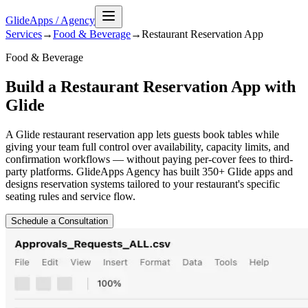
GlideApps
/
Agency
Services
→
Food & Beverage
→
Restaurant Reservation
App
Food & Beverage
Build a Restaurant Reservation App with
Glide
A Glide restaurant reservation app lets guests book tables while
giving your team full control over availability, capacity limits, and
confirmation workflows — without paying per-cover fees to third-
party platforms. GlideApps Agency has built 350+ Glide apps and
designs reservation systems tailored to your restaurant's specific
seating rules and service flow.
Schedule a Consultation