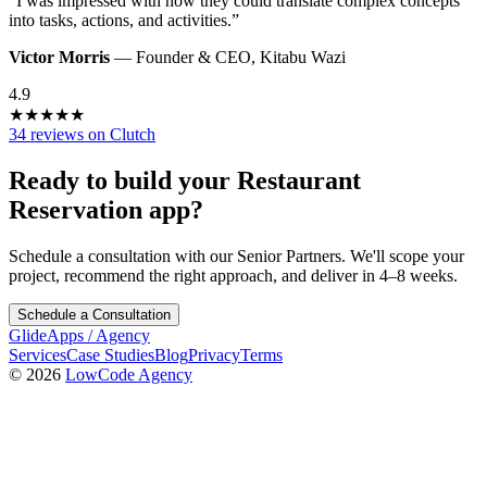
“
I was impressed with how they could translate complex concepts
into tasks, actions, and activities.
”
Victor Morris
—
Founder & CEO
,
Kitabu Wazi
4.9
★
★
★
★
★
34 reviews on Clutch
Ready to build your
Restaurant
Reservation
app?
Schedule a consultation with our Senior Partners. We'll scope your
project, recommend the right approach, and deliver in 4–8 weeks.
Schedule a Consultation
GlideApps
/
Agency
Services
Case Studies
Blog
Privacy
Terms
© 2026
LowCode Agency