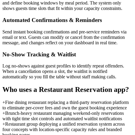
and define booking windows by meal period. The system only
shows guests time slots that fit within your capacity constraints.
Automated Confirmations & Reminders
Send instant booking confirmations and pre-service reminders via
email or text. Guests can modify or cancel from the confirmation
message, and changes reflect on your dashboard in real time.
No-Show Tracking & Waitlist
Log no-shows against guest profiles to identify repeat offenders.
When a cancellation opens a slot, the waitlist is notified
automatically so you fill the table without staff making calls.
Who uses a
Restaurant Reservation
app?
+
Fine dining restaurant replacing a third-party reservation platform
to eliminate per-cover fees and own the guest booking experience
+
Brunch-heavy restaurant managing weekend-only reservations
with tight time slot controls and automated waitlist notifications
+
Restaurant group deploying a unified reservation system across
four concepts with location-specific capacity rules and branded
booking pages