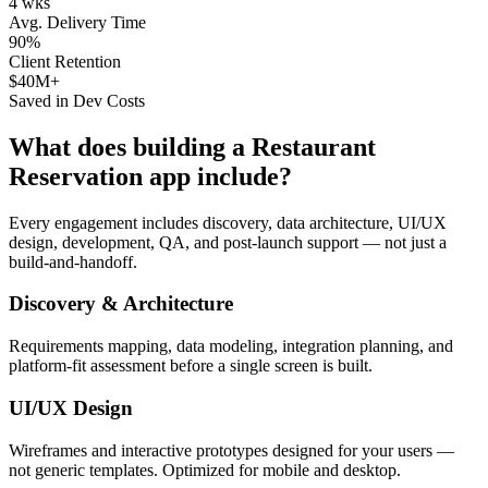
4 wks
Avg. Delivery Time
90%
Client Retention
$40M+
Saved in Dev Costs
What does building a
Restaurant
Reservation
app include?
Every engagement includes discovery, data architecture, UI/UX
design, development, QA, and post-launch support — not just a
build-and-handoff.
Discovery & Architecture
Requirements mapping, data modeling, integration planning, and
platform-fit assessment before a single screen is built.
UI/UX Design
Wireframes and interactive prototypes designed for your users —
not generic templates. Optimized for mobile and desktop.