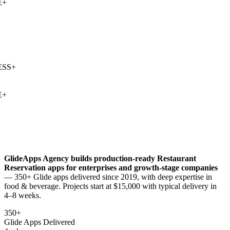
+
SS
+
+
GlideApps Agency builds production-ready
Restaurant
Reservation
apps for enterprises and growth-stage companies
— 350+ Glide apps delivered since 2019, with deep expertise in
food & beverage
. Projects start at $15,000 with typical delivery in
4–8 weeks.
350+
Glide Apps Delivered