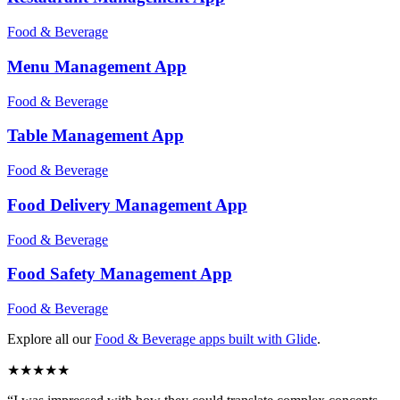
Food & Beverage
Menu Management
App
Food & Beverage
Table Management
App
Food & Beverage
Food Delivery Management
App
Food & Beverage
Food Safety Management
App
Food & Beverage
Explore all our
Food & Beverage
apps built with Glide
.
★
★
★
★
★