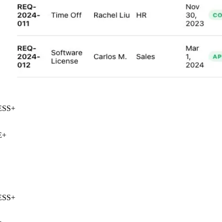
SS
+
+
SS
+