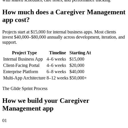
How much does a
Caregiver Management
app cost?
Projects start at $15,000 for internal business apps. Most clients
invest $40,000–$80,000 annually across development, iteration, and
support.
Project Type
Timeline
Starting At
Internal Business App
4–6 weeks
$15,000
Client-Facing Portal
4–6 weeks
$20,000
Enterprise Platform
6–8 weeks
$40,000
Multi-App Architecture
8–12 weeks
$50,000+
The Glide Sprint Process
How we build your
Caregiver
Management
app
01