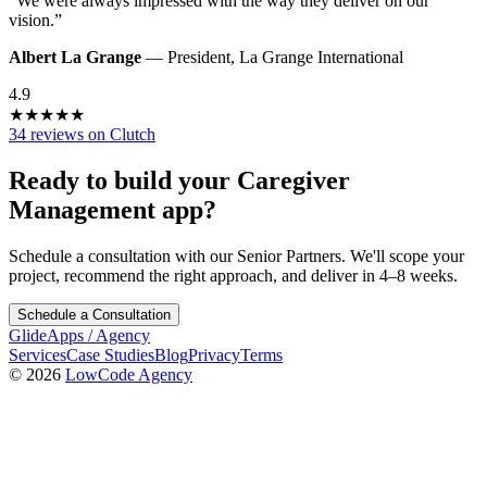
“
We were always impressed with the way they deliver on our
vision.
”
Albert La Grange
—
President
,
La Grange International
4.9
★
★
★
★
★
34 reviews on Clutch
Ready to build your
Caregiver
Management
app?
Schedule a consultation with our Senior Partners. We'll scope your
project, recommend the right approach, and deliver in 4–8 weeks.
Schedule a Consultation
GlideApps
/
Agency
Services
Case Studies
Blog
Privacy
Terms
© 2026
LowCode Agency