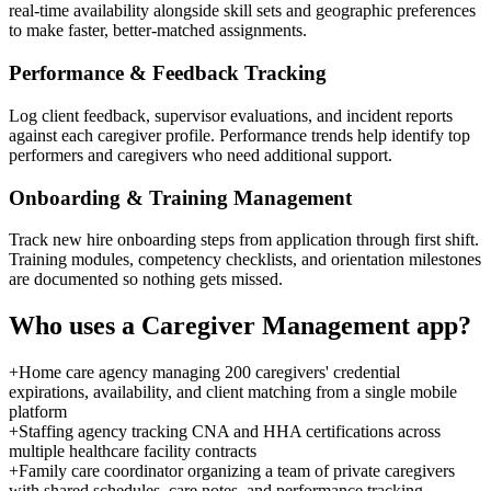
real-time availability alongside skill sets and geographic preferences
to make faster, better-matched assignments.
Performance & Feedback Tracking
Log client feedback, supervisor evaluations, and incident reports
against each caregiver profile. Performance trends help identify top
performers and caregivers who need additional support.
Onboarding & Training Management
Track new hire onboarding steps from application through first shift.
Training modules, competency checklists, and orientation milestones
are documented so nothing gets missed.
Who uses a
Caregiver Management
app?
+
Home care agency managing 200 caregivers' credential
expirations, availability, and client matching from a single mobile
platform
+
Staffing agency tracking CNA and HHA certifications across
multiple healthcare facility contracts
+
Family care coordinator organizing a team of private caregivers
with shared schedules, care notes, and performance tracking