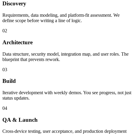
Discovery
Requirements, data modeling, and platform-fit assessment. We
define scope before writing a line of logic.
02
Architecture
Data structure, security model, integration map, and user roles. The
blueprint that prevents rework.
03
Build
Iterative development with weekly demos. You see progress, not just
status updates.
04
QA & Launch
Cross-device testing, user acceptance, and production deployment