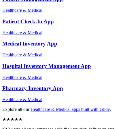
Healthcare & Medical
Patient Check-In
App
Healthcare & Medical
Medical Inventory
App
Healthcare & Medical
Hospital Inventory Management
App
Healthcare & Medical
Pharmacy Inventory
App
Healthcare & Medical
Explore all our
Healthcare & Medical
apps built with Glide
.
★
★
★
★
★