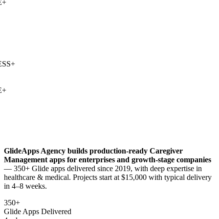
+
SS
+
+
GlideApps Agency builds production-ready
Caregiver
Management
apps for enterprises and growth-stage companies
— 350+ Glide apps delivered since 2019, with deep expertise in
healthcare & medical
. Projects start at $15,000 with typical delivery
in 4–8 weeks.
350+
Glide Apps Delivered