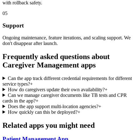
with rollback safety.
05
Support
Ongoing maintenance, feature iterations, and scaling support. We
don't disappear after launch.
Frequently asked questions about
Caregiver Management
apps
Can the app track different credential requirements for different
service types?
+
How do caregivers update their own availability?
+
Can we manage caregiver documents like TB tests and CPR
cards in the app?
+
Does the app support multi-location agencies?
+
How quickly can this be deployed?
+
Related apps you might need
Patient Management
App