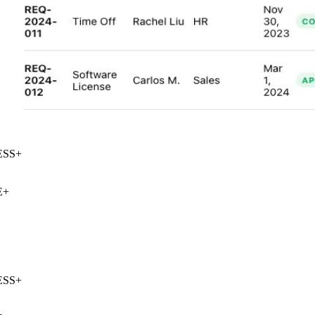
SS
+
+
SS
+