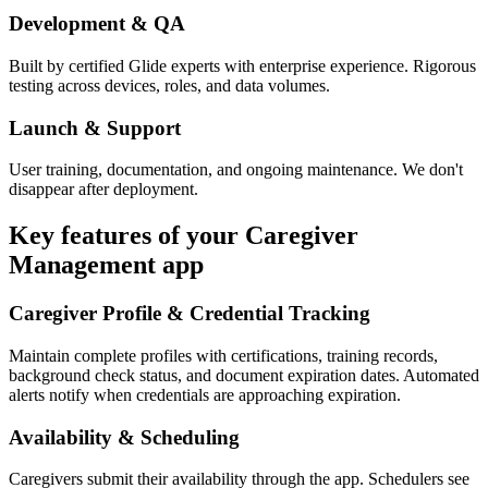
Development & QA
Built by certified Glide experts with enterprise experience. Rigorous
testing across devices, roles, and data volumes.
Launch & Support
User training, documentation, and ongoing maintenance. We don't
disappear after deployment.
Key features of your
Caregiver
Management
app
Caregiver Profile & Credential Tracking
Maintain complete profiles with certifications, training records,
background check status, and document expiration dates. Automated
alerts notify when credentials are approaching expiration.
Availability & Scheduling
Caregivers submit their availability through the app. Schedulers see