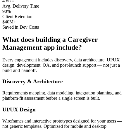
4 wks
Avg. Delivery Time
90%
Client Retention
$40M+
Saved in Dev Costs
What does building a
Caregiver
Management
app include?
Every engagement includes discovery, data architecture, UI/UX
design, development, QA, and post-launch support — not just a
build-and-handoff.
Discovery & Architecture
Requirements mapping, data modeling, integration planning, and
platform-fit assessment before a single screen is built.
UI/UX Design
Wireframes and interactive prototypes designed for your users —
not generic templates. Optimized for mobile and desktop.