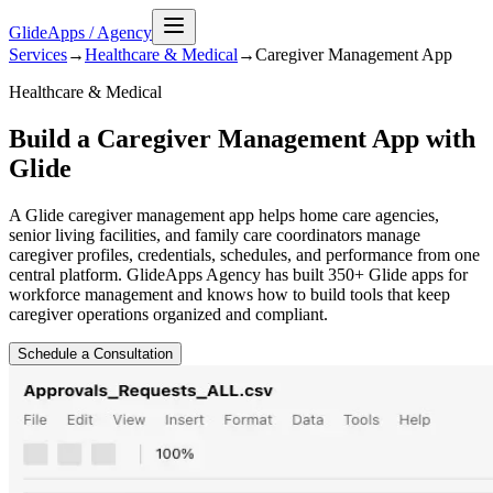
GlideApps
/
Agency
Services
→
Healthcare & Medical
→
Caregiver Management
App
Healthcare & Medical
Build a Caregiver Management App with
Glide
A Glide caregiver management app helps home care agencies,
senior living facilities, and family care coordinators manage
caregiver profiles, credentials, schedules, and performance from one
central platform. GlideApps Agency has built 350+ Glide apps for
workforce management and knows how to build tools that keep
caregiver operations organized and compliant.
Schedule a Consultation