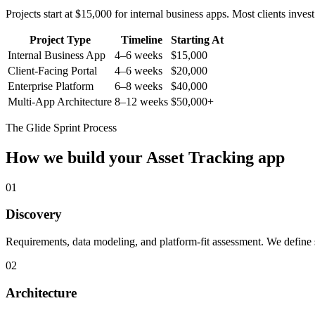
Projects start at $15,000 for internal business apps. Most clients inv
Project Type
Timeline
Starting At
Internal Business App
4–6 weeks
$15,000
Client-Facing Portal
4–6 weeks
$20,000
Enterprise Platform
6–8 weeks
$40,000
Multi-App Architecture
8–12 weeks
$50,000+
The Glide Sprint Process
How we build your
Asset Tracking
app
01
Discovery
Requirements, data modeling, and platform-fit assessment. We define s
02
Architecture