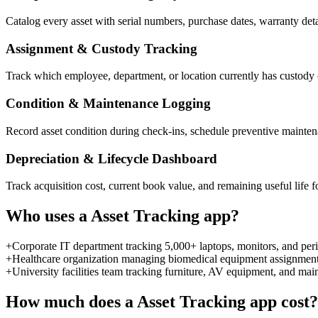
Catalog every asset with serial numbers, purchase dates, warranty detai
Assignment & Custody Tracking
Track which employee, department, or location currently has custody o
Condition & Maintenance Logging
Record asset condition during check-ins, schedule preventive mainten
Depreciation & Lifecycle Dashboard
Track acquisition cost, current book value, and remaining useful life f
Who uses a
Asset Tracking
app?
+
Corporate IT department tracking 5,000+ laptops, monitors, and peri
+
Healthcare organization managing biomedical equipment assignments,
+
University facilities team tracking furniture, AV equipment, and ma
How much does a
Asset Tracking
app cost?