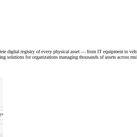
e digital registry of every physical asset — from IT equipment to vehicl
ing solutions for organizations managing thousands of assets across mult