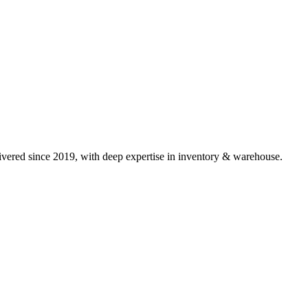
vered since 2019, with deep expertise in
inventory & warehouse
.