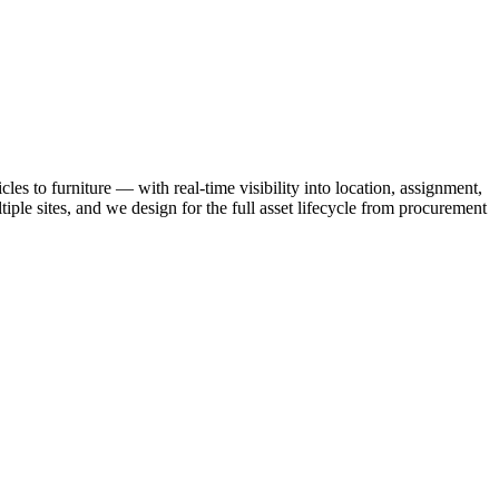
es to furniture — with real-time visibility into location, assignment,
iple sites, and we design for the full asset lifecycle from procurement