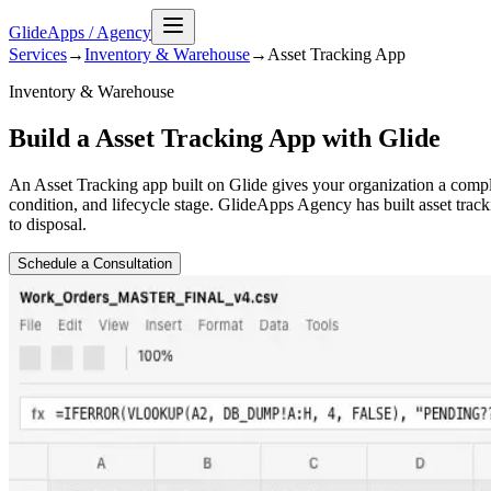
GlideApps
/
Agency
Services
→
Inventory & Warehouse
→
Asset Tracking
App
Inventory & Warehouse
Build a Asset Tracking App with Glide
An Asset Tracking app built on Glide gives your organization a complet
condition, and lifecycle stage. GlideApps Agency has built asset track
to disposal.
Schedule a Consultation