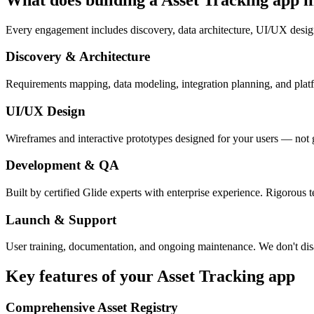
Every engagement includes discovery, data architecture, UI/UX desig
Discovery & Architecture
Requirements mapping, data modeling, integration planning, and platfor
UI/UX Design
Wireframes and interactive prototypes designed for your users — not 
Development & QA
Built by certified Glide experts with enterprise experience. Rigorous t
Launch & Support
User training, documentation, and ongoing maintenance. We don't dis
Key features of your
Asset Tracking
app
Comprehensive Asset Registry