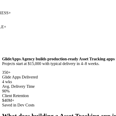
SS
+
+
GlideApps Agency builds production-ready
Asset Tracking
apps 
Projects start at $15,000 with typical delivery in 4–8 weeks.
350+
Glide Apps Delivered
4 wks
Avg. Delivery Time
90%
Client Retention
$40M+
Saved in Dev Costs
What does building a
Asset Tracking
app i