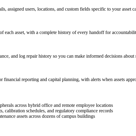
ls, assigned users, locations, and custom fields specific to your asset ca
f each asset, with a complete history of every handoff for accountabili
ance, and log repair history so you can make informed decisions about 
or financial reporting and capital planning, with alerts when assets appr
pherals across hybrid office and remote employee locations
 calibration schedules, and regulatory compliance records
intenance assets across dozens of campus buildings