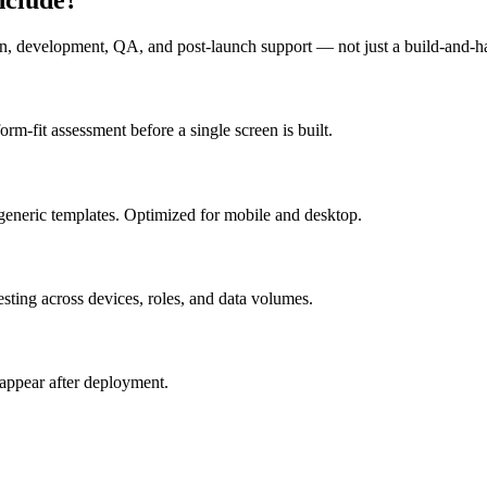
n, development, QA, and post-launch support — not just a build-and-h
m-fit assessment before a single screen is built.
generic templates. Optimized for mobile and desktop.
esting across devices, roles, and data volumes.
appear after deployment.