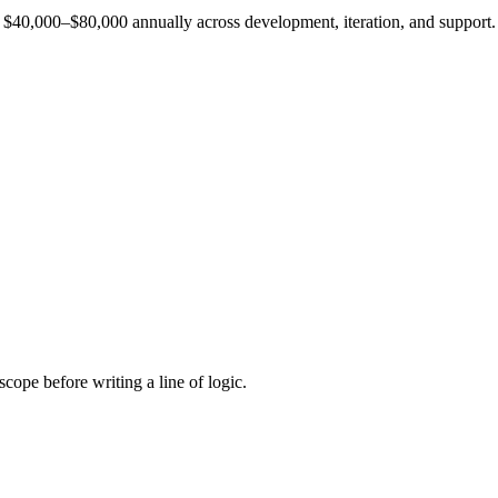
est $40,000–$80,000 annually across development, iteration, and support.
cope before writing a line of logic.