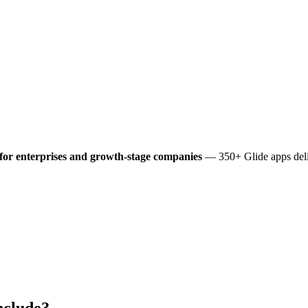
for enterprises and growth-stage companies
— 350+ Glide apps deli
nclude?