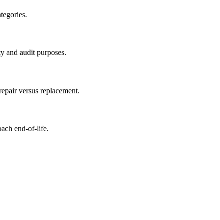
tegories.
ty and audit purposes.
repair versus replacement.
oach end-of-life.