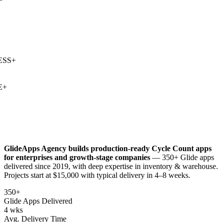
SS
+
+
GlideApps Agency builds production-ready
Cycle Count
apps
for enterprises and growth-stage companies
— 350+ Glide apps
delivered since 2019, with deep expertise in
inventory & warehouse
.
Projects start at $15,000 with typical delivery in 4–8 weeks.
350+
Glide Apps Delivered
4 wks
Avg. Delivery Time