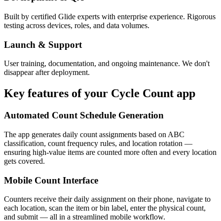
Built by certified Glide experts with enterprise experience. Rigorous
testing across devices, roles, and data volumes.
Launch & Support
User training, documentation, and ongoing maintenance. We don't
disappear after deployment.
Key features of your
Cycle Count
app
Automated Count Schedule Generation
The app generates daily count assignments based on ABC
classification, count frequency rules, and location rotation —
ensuring high-value items are counted more often and every location
gets covered.
Mobile Count Interface
Counters receive their daily assignment on their phone, navigate to
each location, scan the item or bin label, enter the physical count,
and submit — all in a streamlined mobile workflow.