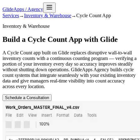
GlideApps
/
Agency
Services
→
Inventory & Warehouse
→
Cycle Count
App
Inventory & Warehouse
Build a Cycle Count App with Glide
A Cycle Count app built on Glide replaces disruptive wall-to-wall
inventory counts with a continuous counting program — verifying a
portion of your inventory every day so accuracy improves steadily
without shutting down operations. GlideApps Agency builds cycle
count systems that integrate seamlessly with your existing inventory
data and give managers real-time visibility into count accuracy
across every location.
Schedule a Consultation