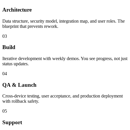
Architecture
Data structure, security model, integration map, and user roles. The
blueprint that prevents rework.
03
Build
Iterative development with weekly demos. You see progress, not just
status updates.
04
QA & Launch
Cross-device testing, user acceptance, and production deployment
with rollback safety.
05
Support