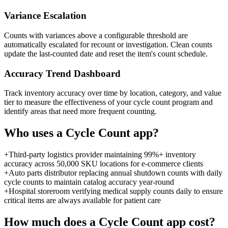
Variance Escalation
Counts with variances above a configurable threshold are
automatically escalated for recount or investigation. Clean counts
update the last-counted date and reset the item's count schedule.
Accuracy Trend Dashboard
Track inventory accuracy over time by location, category, and value
tier to measure the effectiveness of your cycle count program and
identify areas that need more frequent counting.
Who uses a
Cycle Count
app?
+
Third-party logistics provider maintaining 99%+ inventory
accuracy across 50,000 SKU locations for e-commerce clients
+
Auto parts distributor replacing annual shutdown counts with daily
cycle counts to maintain catalog accuracy year-round
+
Hospital storeroom verifying medical supply counts daily to ensure
critical items are always available for patient care
How much does a
Cycle Count
app cost?