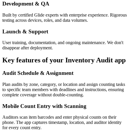
Development & QA
Built by certified Glide experts with enterprise experience. Rigorous
testing across devices, roles, and data volumes.
Launch & Support
User training, documentation, and ongoing maintenance. We don't
disappear after deployment.
Key features of your
Inventory Audit
app
Audit Schedule & Assignment
Plan audits by zone, category, or location and assign counting tasks
to specific team members with deadlines and instructions, ensuring
complete coverage without double-counting.
Mobile Count Entry with Scanning
Auditors scan item barcodes and enter physical counts on their
phone. The app captures timestamp, location, and auditor identity
for every count entry.