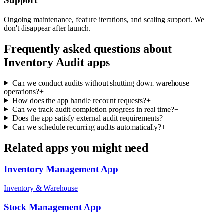
Support
Ongoing maintenance, feature iterations, and scaling support. We
don't disappear after launch.
Frequently asked questions about
Inventory Audit
apps
Can we conduct audits without shutting down warehouse
operations?
+
How does the app handle recount requests?
+
Can we track audit completion progress in real time?
+
Does the app satisfy external audit requirements?
+
Can we schedule recurring audits automatically?
+
Related apps you might need
Inventory Management
App
Inventory & Warehouse
Stock Management
App