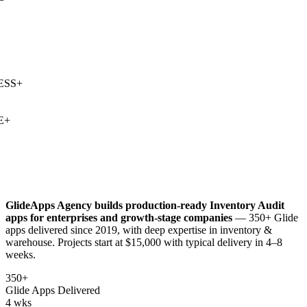
SS
+
+
GlideApps Agency builds production-ready
Inventory Audit
apps for enterprises and growth-stage companies
— 350+ Glide
apps delivered since 2019, with deep expertise in
inventory &
warehouse
. Projects start at $15,000 with typical delivery in 4–8
weeks.
350+
Glide Apps Delivered
4 wks