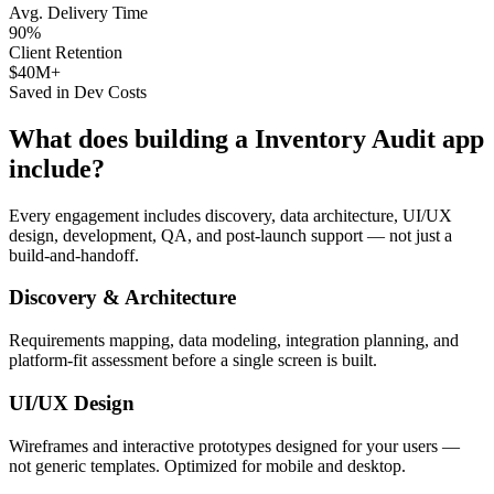
Avg. Delivery Time
90%
Client Retention
$40M+
Saved in Dev Costs
What does building a
Inventory Audit
app
include?
Every engagement includes discovery, data architecture, UI/UX
design, development, QA, and post-launch support — not just a
build-and-handoff.
Discovery & Architecture
Requirements mapping, data modeling, integration planning, and
platform-fit assessment before a single screen is built.
UI/UX Design
Wireframes and interactive prototypes designed for your users —
not generic templates. Optimized for mobile and desktop.