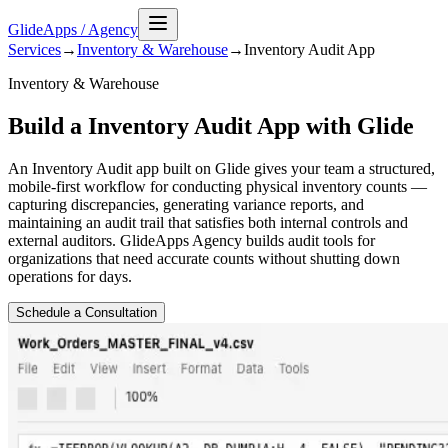
GlideApps
/
Agency
Services
→
Inventory & Warehouse
→
Inventory Audit
App
Inventory & Warehouse
Build a Inventory Audit App with Glide
An Inventory Audit app built on Glide gives your team a structured,
mobile-first workflow for conducting physical inventory counts —
capturing discrepancies, generating variance reports, and
maintaining an audit trail that satisfies both internal controls and
external auditors. GlideApps Agency builds audit tools for
organizations that need accurate counts without shutting down
operations for days.
Schedule a Consultation