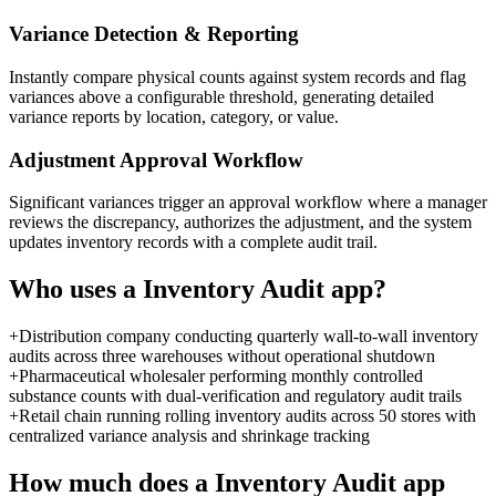
Variance Detection & Reporting
Instantly compare physical counts against system records and flag
variances above a configurable threshold, generating detailed
variance reports by location, category, or value.
Adjustment Approval Workflow
Significant variances trigger an approval workflow where a manager
reviews the discrepancy, authorizes the adjustment, and the system
updates inventory records with a complete audit trail.
Who uses a
Inventory Audit
app?
+
Distribution company conducting quarterly wall-to-wall inventory
audits across three warehouses without operational shutdown
+
Pharmaceutical wholesaler performing monthly controlled
substance counts with dual-verification and regulatory audit trails
+
Retail chain running rolling inventory audits across 50 stores with
centralized variance analysis and shrinkage tracking
How much does a
Inventory Audit
app