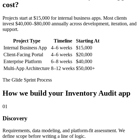
cost?
Projects start at $15,000 for internal business apps. Most clients
invest $40,000–$80,000 annually across development, iteration, and
support.
Project Type
Timeline
Starting At
Internal Business App
4–6 weeks
$15,000
Client-Facing Portal
4–6 weeks
$20,000
Enterprise Platform
6–8 weeks
$40,000
Multi-App Architecture
8–12 weeks
$50,000+
The Glide Sprint Process
How we build your
Inventory Audit
app
01
Discovery
Requirements, data modeling, and platform-fit assessment. We
define scope before writing a line of logic.