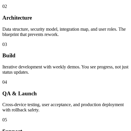
02
Architecture
Data structure, security model, integration map, and user roles. The
blueprint that prevents rework.
03
Build
Iterative development with weekly demos. You see progress, not just
status updates.
04
QA & Launch
Cross-device testing, user acceptance, and production deployment
with rollback safety.
05