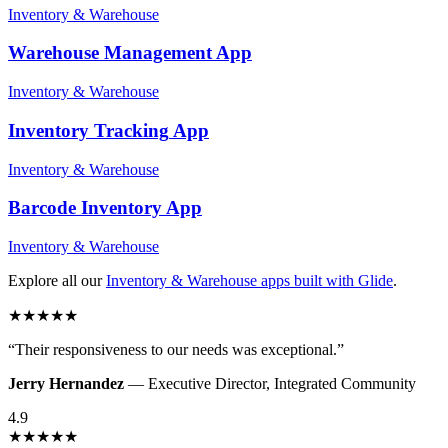
Inventory & Warehouse
Warehouse Management
App
Inventory & Warehouse
Inventory Tracking
App
Inventory & Warehouse
Barcode Inventory
App
Inventory & Warehouse
Explore all our
Inventory & Warehouse
apps built with Glide
.
★
★
★
★
★
“
Their responsiveness to our needs was exceptional.
”
Jerry Hernandez
—
Executive Director
,
Integrated Community
4.9
★
★
★
★
★