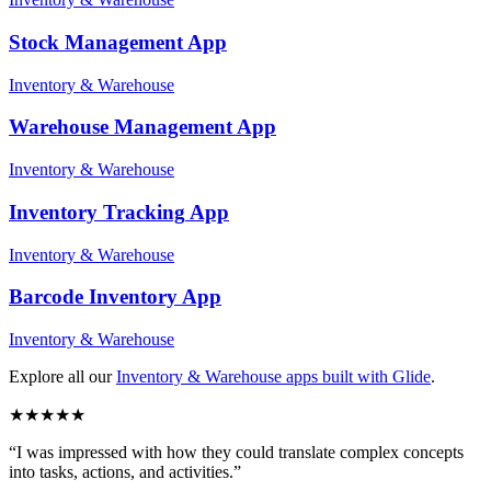
Stock Management
App
Inventory & Warehouse
Warehouse Management
App
Inventory & Warehouse
Inventory Tracking
App
Inventory & Warehouse
Barcode Inventory
App
Inventory & Warehouse
Explore all our
Inventory & Warehouse
apps built with Glide
.
★
★
★
★
★
“
I was impressed with how they could translate complex concepts
into tasks, actions, and activities.
”