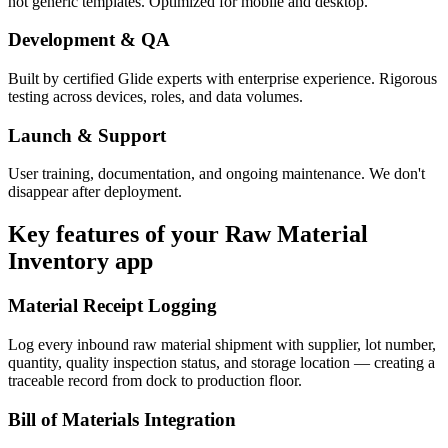
not generic templates. Optimized for mobile and desktop.
Development & QA
Built by certified Glide experts with enterprise experience. Rigorous
testing across devices, roles, and data volumes.
Launch & Support
User training, documentation, and ongoing maintenance. We don't
disappear after deployment.
Key features of your
Raw Material
Inventory
app
Material Receipt Logging
Log every inbound raw material shipment with supplier, lot number,
quantity, quality inspection status, and storage location — creating a
traceable record from dock to production floor.
Bill of Materials Integration