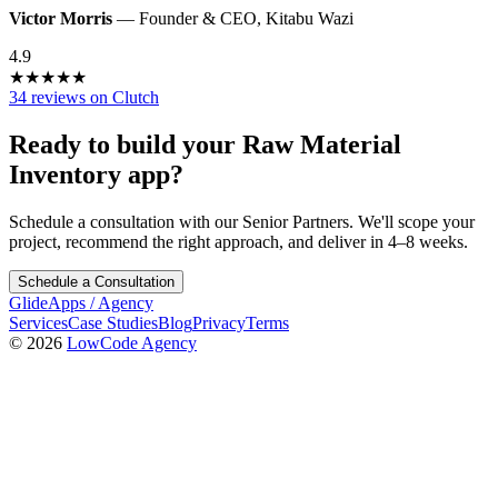
Victor Morris
—
Founder & CEO
,
Kitabu Wazi
4.9
★
★
★
★
★
34 reviews on Clutch
Ready to build your
Raw Material
Inventory
app?
Schedule a consultation with our Senior Partners. We'll scope your
project, recommend the right approach, and deliver in 4–8 weeks.
Schedule a Consultation
GlideApps
/
Agency
Services
Case Studies
Blog
Privacy
Terms
© 2026
LowCode Agency