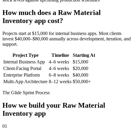
How much does a
Raw Material
Inventory
app cost?
Projects start at $15,000 for internal business apps. Most clients
invest $40,000–$80,000 annually across development, iteration, and
support.
Project Type
Timeline
Starting At
Internal Business App
4–6 weeks
$15,000
Client-Facing Portal
4–6 weeks
$20,000
Enterprise Platform
6–8 weeks
$40,000
Multi-App Architecture
8–12 weeks
$50,000+
The Glide Sprint Process
How we build your
Raw Material
Inventory
app
01