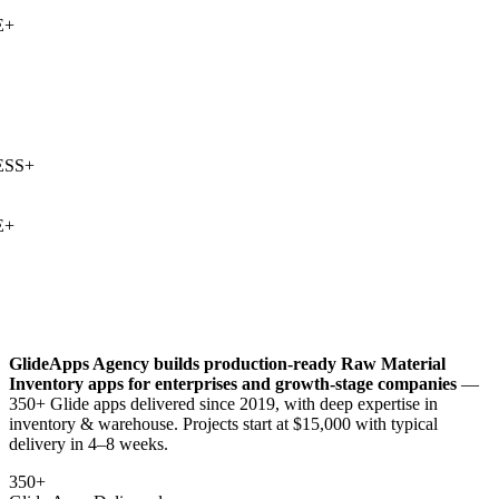
+
SS
+
+
GlideApps Agency builds production-ready
Raw Material
Inventory
apps for enterprises and growth-stage companies
—
350+ Glide apps delivered since 2019, with deep expertise in
inventory & warehouse
. Projects start at $15,000 with typical
delivery in 4–8 weeks.
350+