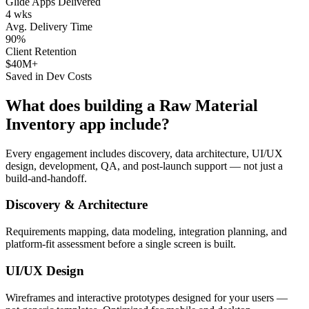
Glide Apps Delivered
4 wks
Avg. Delivery Time
90%
Client Retention
$40M+
Saved in Dev Costs
What does building a
Raw Material
Inventory
app include?
Every engagement includes discovery, data architecture, UI/UX
design, development, QA, and post-launch support — not just a
build-and-handoff.
Discovery & Architecture
Requirements mapping, data modeling, integration planning, and
platform-fit assessment before a single screen is built.
UI/UX Design
Wireframes and interactive prototypes designed for your users —