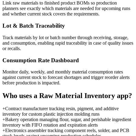
Link raw materials to finished product BOMs so production
planners see exactly which materials are needed for upcoming runs
and whether current stock covers the requirements.
Lot & Batch Traceability
Track materials by lot or batch number through receiving, storage,
and consumption, enabling rapid traceability in case of quality issues
or recalls.
Consumption Rate Dashboard
Monitor daily, weekly, and monthly material consumption rates
against current stock to forecast shortages and trigger reorder alerts
before production is impacted.
Who uses a
Raw Material Inventory
app?
+
Contract manufacturer tracking resin, pigment, and additive
inventory for custom plastic injection molding runs
+
Bakery operation managing flour, sugar, and perishable ingredient
inventory with FIFO rotation and expiration alerts
+
Electronics assembler tracking component reels, solder, and PCB
stock levels against upcoming production schedules