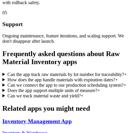
with rollback safety.
05
Support
Ongoing maintenance, feature iterations, and scaling support. We
don't disappear after launch.
Frequently asked questions about
Raw
Material Inventory
apps
Can the app track raw materials by lot number for traceability?
+
How does the app handle materials with expiration dates?
+
Can we connect the app to our production scheduling system?
+
Does the app support multiple units of measure?
+
Can we track material waste and yield?
+
Related apps you might need
Inventory Management
App
Inventory & Warehouse