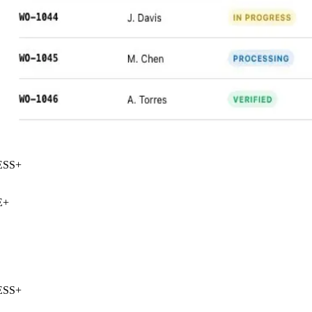
SS
+
+
SS
+