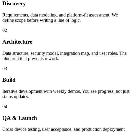
Discovery
Requirements, data modeling, and platform-fit assessment. We
define scope before writing a line of logic.
02
Architecture
Data structure, security model, integration map, and user roles. The
blueprint that prevents rework.
03
Build
Iterative development with weekly demos. You see progress, not just
status updates.
04
QA & Launch
Cross-device testing, user acceptance, and production deployment