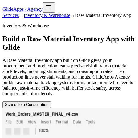
GlideApps
/
Agency
Services
→
Inventory & Warehouse
→
Raw Material Inventory
App
Inventory & Warehouse
Build a Raw Material Inventory App with
Glide
A Raw Material Inventory app built on Glide gives your
procurement and production teams precise visibility into material
stock levels, incoming shipments, and consumption rates — so
production lines never stall waiting for inputs. GlideApps Agency
builds raw material tracking systems for manufacturers who need to
balance just-in-time efficiency with buffer stock safety across
complex bills of materials.
Schedule a Consultation