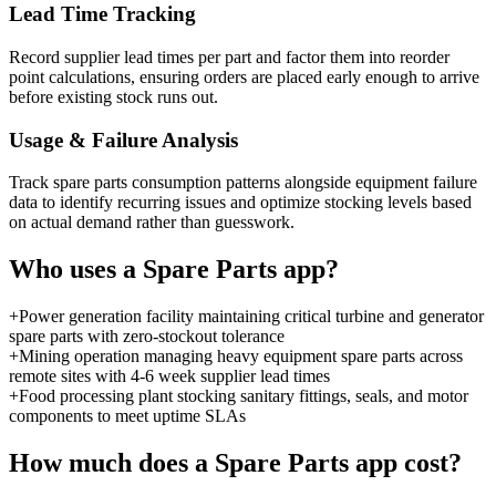
Lead Time Tracking
Record supplier lead times per part and factor them into reorder
point calculations, ensuring orders are placed early enough to arrive
before existing stock runs out.
Usage & Failure Analysis
Track spare parts consumption patterns alongside equipment failure
data to identify recurring issues and optimize stocking levels based
on actual demand rather than guesswork.
Who uses a
Spare Parts
app?
+
Power generation facility maintaining critical turbine and generator
spare parts with zero-stockout tolerance
+
Mining operation managing heavy equipment spare parts across
remote sites with 4-6 week supplier lead times
+
Food processing plant stocking sanitary fittings, seals, and motor
components to meet uptime SLAs
How much does a
Spare Parts
app cost?