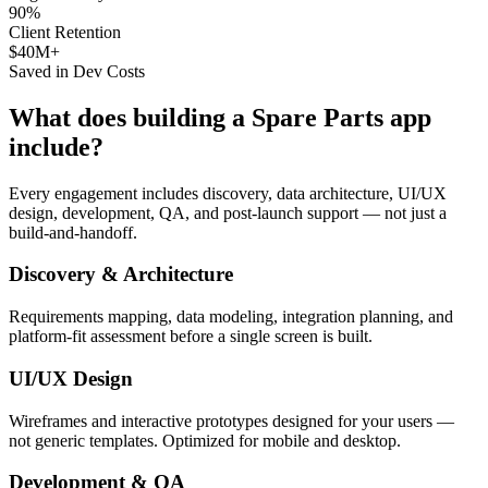
90%
Client Retention
$40M+
Saved in Dev Costs
What does building a
Spare Parts
app
include?
Every engagement includes discovery, data architecture, UI/UX
design, development, QA, and post-launch support — not just a
build-and-handoff.
Discovery & Architecture
Requirements mapping, data modeling, integration planning, and
platform-fit assessment before a single screen is built.
UI/UX Design
Wireframes and interactive prototypes designed for your users —
not generic templates. Optimized for mobile and desktop.
Development & QA