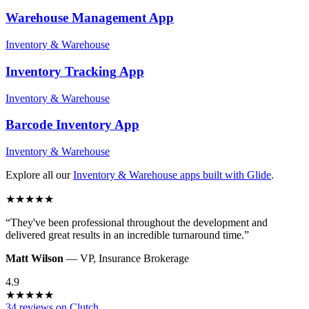
Warehouse Management
App
Inventory & Warehouse
Inventory Tracking
App
Inventory & Warehouse
Barcode Inventory
App
Inventory & Warehouse
Explore all our
Inventory & Warehouse
apps built with Glide
.
★
★
★
★
★
“
They've been professional throughout the development and
delivered great results in an incredible turnaround time.
”
Matt Wilson
—
VP
,
Insurance Brokerage
4.9
★
★
★
★
★
34 reviews on Clutch