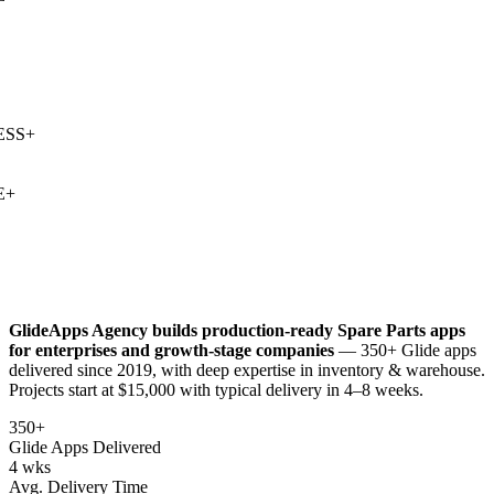
SS
+
+
GlideApps Agency builds production-ready
Spare Parts
apps
for enterprises and growth-stage companies
— 350+ Glide apps
delivered since 2019, with deep expertise in
inventory & warehouse
.
Projects start at $15,000 with typical delivery in 4–8 weeks.
350+
Glide Apps Delivered
4 wks
Avg. Delivery Time