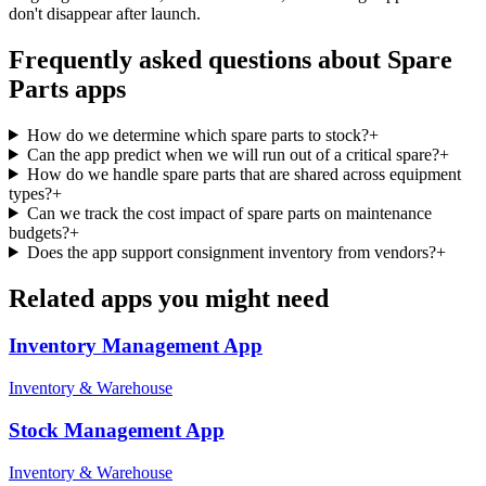
don't disappear after launch.
Frequently asked questions about
Spare
Parts
apps
How do we determine which spare parts to stock?
+
Can the app predict when we will run out of a critical spare?
+
How do we handle spare parts that are shared across equipment
types?
+
Can we track the cost impact of spare parts on maintenance
budgets?
+
Does the app support consignment inventory from vendors?
+
Related apps you might need
Inventory Management
App
Inventory & Warehouse
Stock Management
App
Inventory & Warehouse