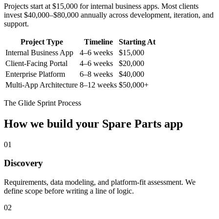
Projects start at $15,000 for internal business apps. Most clients
invest $40,000–$80,000 annually across development, iteration, and
support.
Project Type
Timeline
Starting At
Internal Business App
4–6 weeks
$15,000
Client-Facing Portal
4–6 weeks
$20,000
Enterprise Platform
6–8 weeks
$40,000
Multi-App Architecture
8–12 weeks
$50,000+
The Glide Sprint Process
How we build your
Spare Parts
app
01
Discovery
Requirements, data modeling, and platform-fit assessment. We
define scope before writing a line of logic.
02