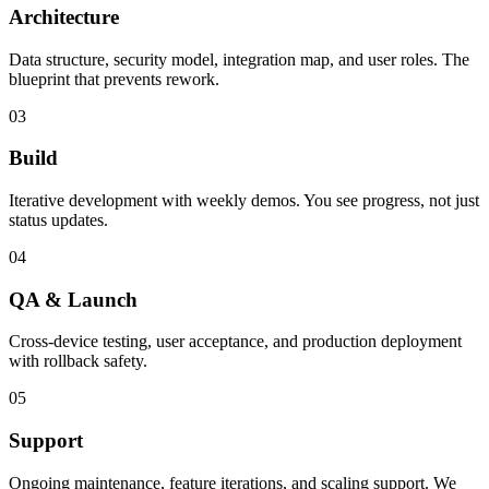
Architecture
Data structure, security model, integration map, and user roles. The
blueprint that prevents rework.
03
Build
Iterative development with weekly demos. You see progress, not just
status updates.
04
QA & Launch
Cross-device testing, user acceptance, and production deployment
with rollback safety.
05
Support
Ongoing maintenance, feature iterations, and scaling support. We