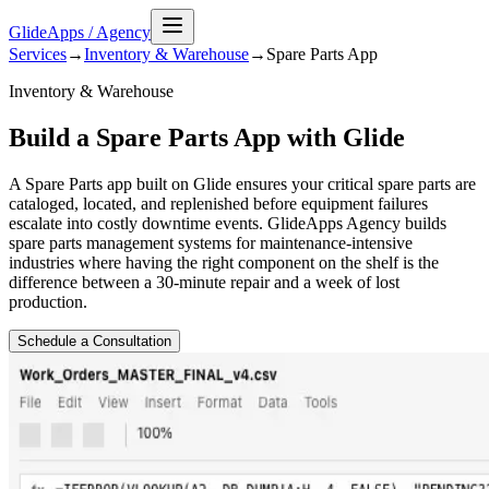
GlideApps
/
Agency
Services
→
Inventory & Warehouse
→
Spare Parts
App
Inventory & Warehouse
Build a Spare Parts App with Glide
A Spare Parts app built on Glide ensures your critical spare parts are
cataloged, located, and replenished before equipment failures
escalate into costly downtime events. GlideApps Agency builds
spare parts management systems for maintenance-intensive
industries where having the right component on the shelf is the
difference between a 30-minute repair and a week of lost
production.
Schedule a Consultation