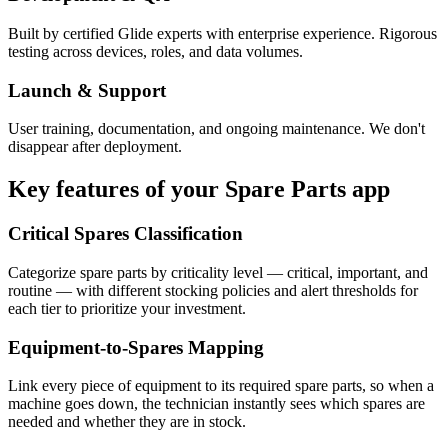
Built by certified Glide experts with enterprise experience. Rigorous
testing across devices, roles, and data volumes.
Launch & Support
User training, documentation, and ongoing maintenance. We don't
disappear after deployment.
Key features of your
Spare Parts
app
Critical Spares Classification
Categorize spare parts by criticality level — critical, important, and
routine — with different stocking policies and alert thresholds for
each tier to prioritize your investment.
Equipment-to-Spares Mapping
Link every piece of equipment to its required spare parts, so when a
machine goes down, the technician instantly sees which spares are
needed and whether they are in stock.