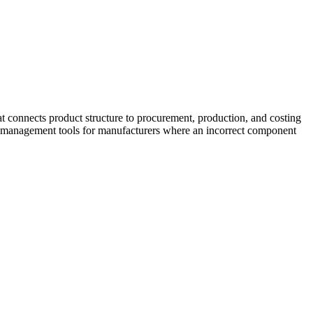
 connects product structure to procurement, production, and costing
M management tools for manufacturers where an incorrect component