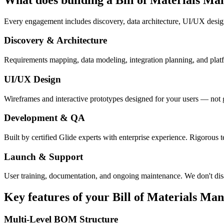
Every engagement includes discovery, data architecture, UI/UX desig
Discovery & Architecture
Requirements mapping, data modeling, integration planning, and platfor
UI/UX Design
Wireframes and interactive prototypes designed for your users — not 
Development & QA
Built by certified Glide experts with enterprise experience. Rigorous t
Launch & Support
User training, documentation, and ongoing maintenance. We don't dis
Key features of your
Bill of Materials Ma
Multi-Level BOM Structure