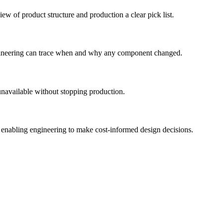
w of product structure and production a clear pick list.
engineering can trace when and why any component changed.
navailable without stopping production.
 enabling engineering to make cost-informed design decisions.