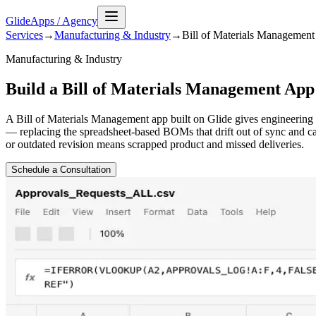
GlideApps
/
Agency
Services
→
Manufacturing & Industry
→
Bill of Materials Management
Manufacturing & Industry
Build a Bill of Materials Management App
A Bill of Materials Management app built on Glide gives engineering 
— replacing the spreadsheet-based BOMs that drift out of sync and 
or outdated revision means scrapped product and missed deliveries.
Schedule a Consultation