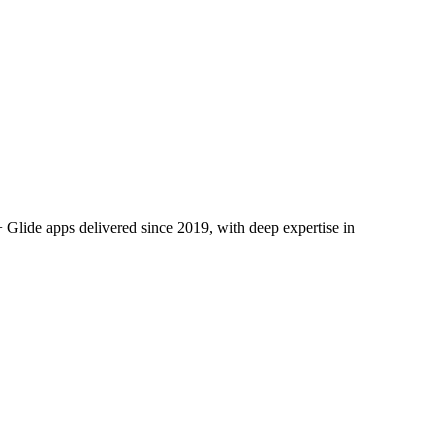
Glide apps delivered since 2019, with deep expertise in