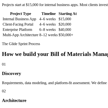
Projects start at $15,000 for internal business apps. Most clients inv
Project Type
Timeline
Starting At
Internal Business App
4–6 weeks
$15,000
Client-Facing Portal
4–6 weeks
$20,000
Enterprise Platform
6–8 weeks
$40,000
Multi-App Architecture
8–12 weeks
$50,000+
The Glide Sprint Process
How we build your
Bill of Materials Man
01
Discovery
Requirements, data modeling, and platform-fit assessment. We define s
02
Architecture