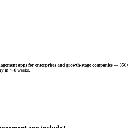
anagement
apps for enterprises and growth-stage companies
— 350+ 
very in 4–8 weeks.
anagement
app include?