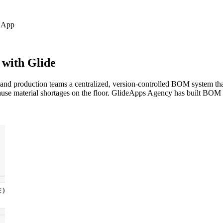
App
 with Glide
and production teams a centralized, version-controlled BOM system that
cause material shortages on the floor. GlideApps Agency has built BO