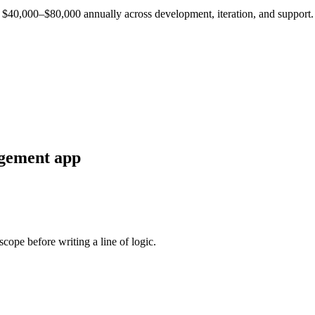
est $40,000–$80,000 annually across development, iteration, and support.
agement
app
cope before writing a line of logic.