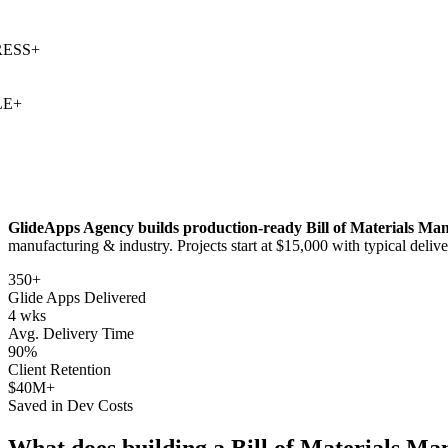
SS
+
+
GlideApps Agency builds production-ready
Bill of Materials M
manufacturing & industry
. Projects start at $15,000 with typical deli
350+
Glide Apps Delivered
4 wks
Avg. Delivery Time
90%
Client Retention
$40M+
Saved in Dev Costs
What does building a
Bill of Materials M