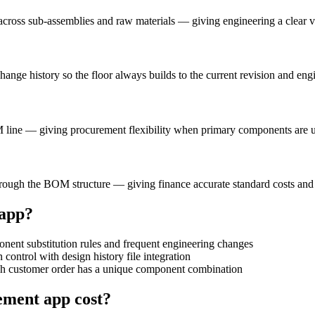
ross sub-assemblies and raw materials — giving engineering a clear vie
hange history so the floor always builds to the current revision and 
 line — giving procurement flexibility when primary components are u
hrough the BOM structure — giving finance accurate standard costs and
app?
nt substitution rules and frequent engineering changes
trol with design history file integration
 customer order has a unique component combination
gement
app cost?