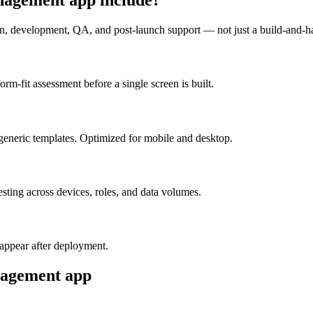
n, development, QA, and post-launch support — not just a build-and-h
m-fit assessment before a single screen is built.
generic templates. Optimized for mobile and desktop.
esting across devices, roles, and data volumes.
appear after deployment.
nagement
app