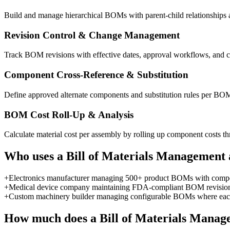
Build and manage hierarchical BOMs with parent-child relationships ac
Revision Control & Change Management
Track BOM revisions with effective dates, approval workflows, and c
Component Cross-Reference & Substitution
Define approved alternate components and substitution rules per BOM
BOM Cost Roll-Up & Analysis
Calculate material cost per assembly by rolling up component costs t
Who uses a
Bill of Materials Management
+
Electronics manufacturer managing 500+ product BOMs with compone
+
Medical device company maintaining FDA-compliant BOM revision con
+
Custom machinery builder managing configurable BOMs where each
How much does a
Bill of Materials Mana