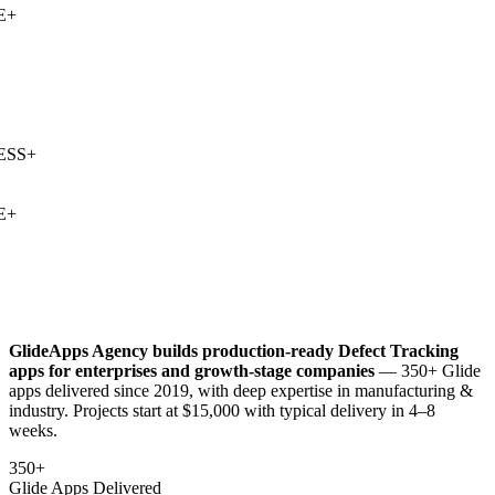
+
SS
+
+
GlideApps Agency builds production-ready
Defect Tracking
apps for enterprises and growth-stage companies
— 350+ Glide
apps delivered since 2019, with deep expertise in
manufacturing &
industry
. Projects start at $15,000 with typical delivery in 4–8
weeks.
350+
Glide Apps Delivered