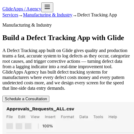
GlideApps
/
Agency
Services
→
Manufacturing & Industry
→
Defect Tracking
App
Manufacturing & Industry
Build a Defect Tracking App with Glide
A Defect Tracking app built on Glide gives quality and production
teams a fast, accurate system to log defects as they occur, categorize
root causes, and trigger corrective actions — turning defect data
from a lagging indicator into a real-time improvement tool.
GlideApps Agency has built defect tracking systems for
manufacturers where every defect costs money and every pattern
undetected costs more, and we design every screen for the speed
that line-side data entry demands.
Schedule a Consultation