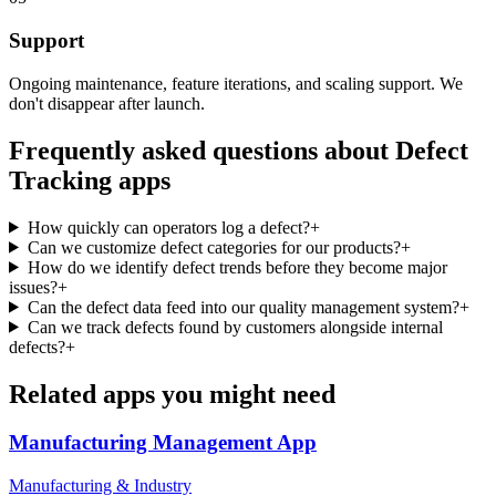
Support
Ongoing maintenance, feature iterations, and scaling support. We
don't disappear after launch.
Frequently asked questions about
Defect
Tracking
apps
How quickly can operators log a defect?
+
Can we customize defect categories for our products?
+
How do we identify defect trends before they become major
issues?
+
Can the defect data feed into our quality management system?
+
Can we track defects found by customers alongside internal
defects?
+
Related apps you might need
Manufacturing Management
App
Manufacturing & Industry