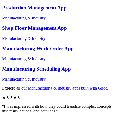
Production Management
App
Manufacturing & Industry
Shop Floor Management
App
Manufacturing & Industry
Manufacturing Work Order
App
Manufacturing & Industry
Manufacturing Scheduling
App
Manufacturing & Industry
Explore all our
Manufacturing & Industry
apps built with Glide
.
★
★
★
★
★
“
I was impressed with how they could translate complex concepts
into tasks, actions, and activities.
”