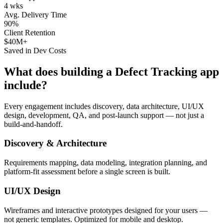
4 wks
Avg. Delivery Time
90%
Client Retention
$40M+
Saved in Dev Costs
What does building a
Defect Tracking
app
include?
Every engagement includes discovery, data architecture, UI/UX
design, development, QA, and post-launch support — not just a
build-and-handoff.
Discovery & Architecture
Requirements mapping, data modeling, integration planning, and
platform-fit assessment before a single screen is built.
UI/UX Design
Wireframes and interactive prototypes designed for your users —
not generic templates. Optimized for mobile and desktop.