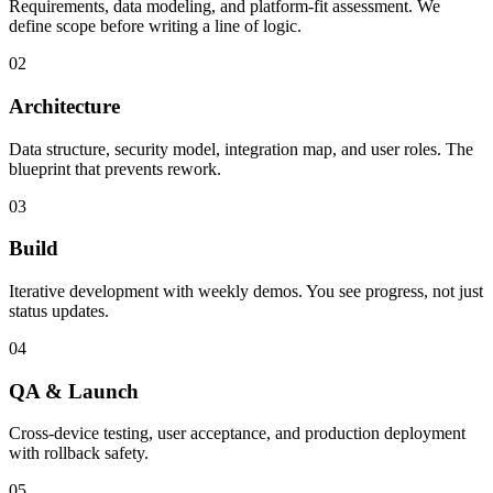
Requirements, data modeling, and platform-fit assessment. We
define scope before writing a line of logic.
02
Architecture
Data structure, security model, integration map, and user roles. The
blueprint that prevents rework.
03
Build
Iterative development with weekly demos. You see progress, not just
status updates.
04
QA & Launch
Cross-device testing, user acceptance, and production deployment
with rollback safety.
05