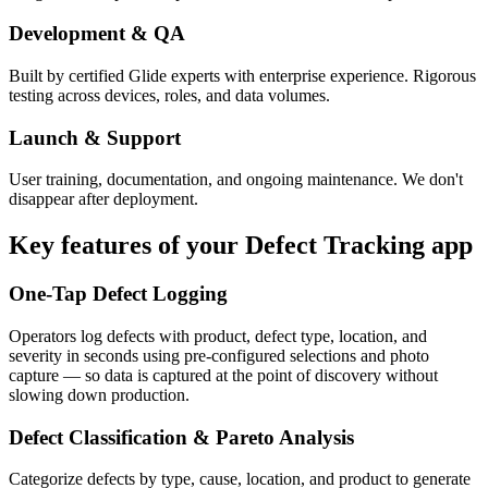
Development & QA
Built by certified Glide experts with enterprise experience. Rigorous
testing across devices, roles, and data volumes.
Launch & Support
User training, documentation, and ongoing maintenance. We don't
disappear after deployment.
Key features of your
Defect Tracking
app
One-Tap Defect Logging
Operators log defects with product, defect type, location, and
severity in seconds using pre-configured selections and photo
capture — so data is captured at the point of discovery without
slowing down production.
Defect Classification & Pareto Analysis
Categorize defects by type, cause, location, and product to generate