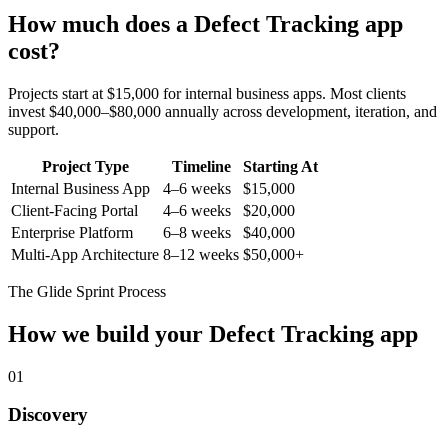
How much does a
Defect Tracking
app
cost?
Projects start at $15,000 for internal business apps. Most clients
invest $40,000–$80,000 annually across development, iteration, and
support.
Project Type
Timeline
Starting At
Internal Business App
4–6 weeks
$15,000
Client-Facing Portal
4–6 weeks
$20,000
Enterprise Platform
6–8 weeks
$40,000
Multi-App Architecture
8–12 weeks
$50,000+
The Glide Sprint Process
How we build your
Defect Tracking
app
01
Discovery