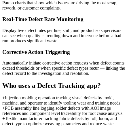
Pareto charts that show which issues are driving the most scrap,
rework, or customer complaints.
Real-Time Defect Rate Monitoring
Display live defect rates per line, shift, and product so supervisors
can see when quality is trending down and intervene before a bad
run produces significant waste.
Corrective Action Triggering
Automatically initiate corrective action requests when defect counts
exceed thresholds or when specific defect types recur — linking the
defect record to the investigation and resolution.
Who uses a
Defect Tracking
app?
+
Injection molding operation tracking visual defects by mold,
machine, and operator to identify tooling wear and training needs
+
PCB assembly line logging solder defects with AOI image
references and component-level traceability for root cause analysis
+
Textile manufacturer tracking fabric defects by roll, loom, and
defect type to optimize weaving parameters and reduce waste