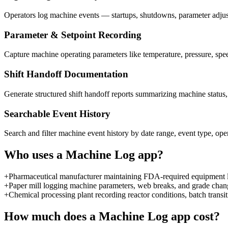
Operators log machine events — startups, shutdowns, parameter adjustm
Parameter & Setpoint Recording
Capture machine operating parameters like temperature, pressure, speed
Shift Handoff Documentation
Generate structured shift handoff reports summarizing machine status
Searchable Event History
Search and filter machine event history by date range, event type, ope
Who uses a
Machine Log
app?
+
Pharmaceutical manufacturer maintaining FDA-required equipment lo
+
Paper mill logging machine parameters, web breaks, and grade chan
+
Chemical processing plant recording reactor conditions, batch transi
How much does a
Machine Log
app cost?