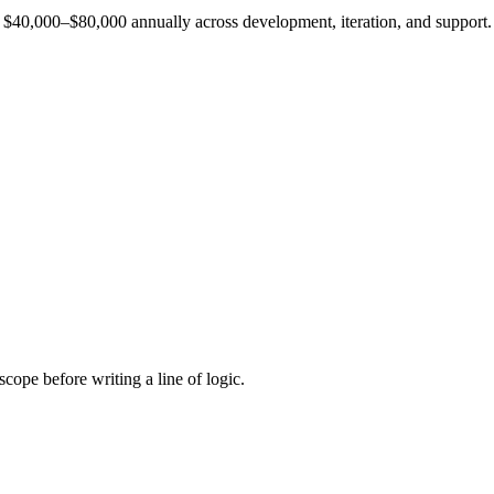
est $40,000–$80,000 annually across development, iteration, and support.
cope before writing a line of logic.