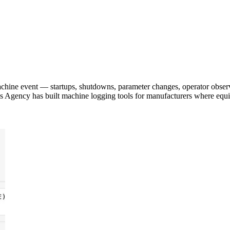
achine event — startups, shutdowns, parameter changes, operator obser
pps Agency has built machine logging tools for manufacturers where equ