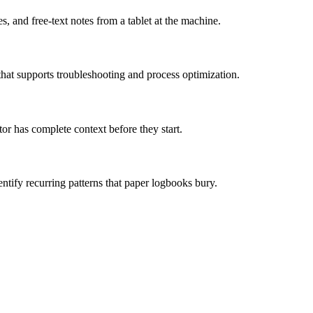
 and free-text notes from a tablet at the machine.
that supports troubleshooting and process optimization.
r has complete context before they start.
entify recurring patterns that paper logbooks bury.