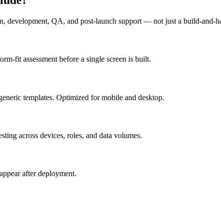
n, development, QA, and post-launch support — not just a build-and-h
m-fit assessment before a single screen is built.
generic templates. Optimized for mobile and desktop.
esting across devices, roles, and data volumes.
appear after deployment.