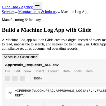
GlideApps
/
Agency
Services
→
Manufacturing & Industry
→
Machine Log
App
Manufacturing & Industry
Build a Machine Log App with Glide
A Machine Log app built on Glide creates a digital record of every m
to read, impossible to search, and useless for trend analysis. GlideA
compliance requires documented operating records.
Schedule a Consultation