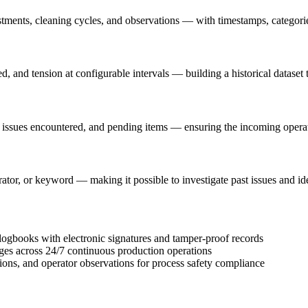
ents, cleaning cycles, and observations — with timestamps, categories,
, and tension at configurable intervals — building a historical dataset 
, issues encountered, and pending items — ensuring the incoming operato
rator, or keyword — making it possible to investigate past issues and id
gbooks with electronic signatures and tamper-proof records
ges across 24/7 continuous production operations
tions, and operator observations for process safety compliance