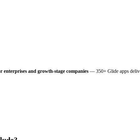
r enterprises and growth-stage companies
— 350+ Glide apps delive
lude?