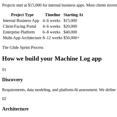
Projects start at $15,000 for internal business apps. Most clients inv
Project Type
Timeline
Starting At
Internal Business App
4–6 weeks
$15,000
Client-Facing Portal
4–6 weeks
$20,000
Enterprise Platform
6–8 weeks
$40,000
Multi-App Architecture
8–12 weeks
$50,000+
The Glide Sprint Process
How we build your
Machine Log
app
01
Discovery
Requirements, data modeling, and platform-fit assessment. We define s
02
Architecture