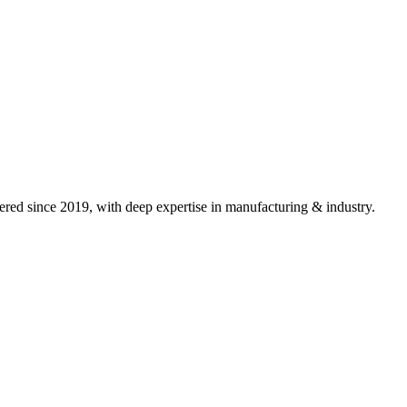
red since 2019, with deep expertise in
manufacturing & industry
.