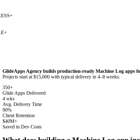
SS
+
+
GlideApps Agency builds production-ready
Machine Log
apps fo
Projects start at $15,000 with typical delivery in 4–8 weeks.
350+
Glide Apps Delivered
4 wks
Avg. Delivery Time
90%
Client Retention
$40M+
Saved in Dev Costs
What does building a
Machine Log
app inc