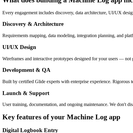
Every engagement includes discovery, data architecture, UI/UX desig
Discovery & Architecture
Requirements mapping, data modeling, integration planning, and platfor
UI/UX Design
Wireframes and interactive prototypes designed for your users — not 
Development & QA
Built by certified Glide experts with enterprise experience. Rigorous t
Launch & Support
User training, documentation, and ongoing maintenance. We don't dis
Key features of your
Machine Log
app
Digital Logbook Entry