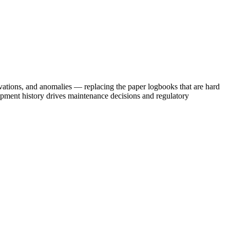
vations, and anomalies — replacing the paper logbooks that are hard
ipment history drives maintenance decisions and regulatory