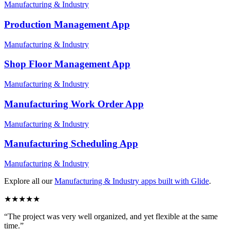
Manufacturing & Industry
Production Management
App
Manufacturing & Industry
Shop Floor Management
App
Manufacturing & Industry
Manufacturing Work Order
App
Manufacturing & Industry
Manufacturing Scheduling
App
Manufacturing & Industry
Explore all our
Manufacturing & Industry
apps built with Glide
.
★
★
★
★
★
“
The project was very well organized, and yet flexible at the same
time.
”