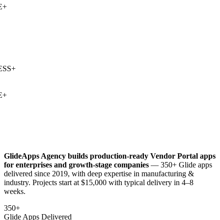
+
SS
+
+
GlideApps Agency builds production-ready
Vendor Portal
apps
for enterprises and growth-stage companies
— 350+ Glide apps
delivered since 2019, with deep expertise in
manufacturing &
industry
. Projects start at $15,000 with typical delivery in 4–8
weeks.
350+
Glide Apps Delivered