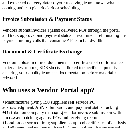
and expected delivery date so your receiving team knows what is
coming and can plan dock door scheduling.
Invoice Submission & Payment Status
Vendors submit invoices against delivered POs through the portal
and track approval and payment status in real time — eliminating the
payment inquiry calls that consume AP team bandwidth.
Document & Certificate Exchange
Vendors upload required documents — certificates of conformance,
material test reports, SDS sheets — linked to specific shipments,
ensuring your quality team has documentation before material is
released.
Who uses a
Vendor Portal
app?
+
Manufacturer giving 150 suppliers self-service PO
acknowledgment, ASN submission, and payment status tracking
+
Distribution company managing vendor invoice submission with
three-way matching against POs and receiving records
+
Food processor requiring suppliers to upload certificates of analysis
and allergen declarations with each shipment through a structured