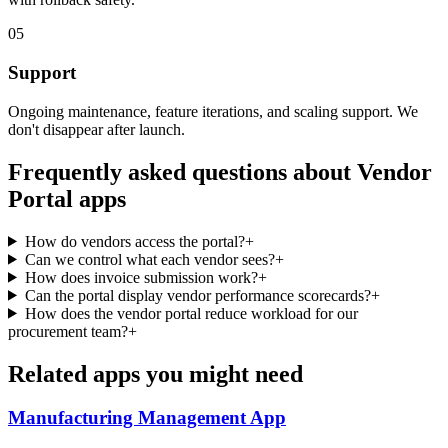
05
Support
Ongoing maintenance, feature iterations, and scaling support. We
don't disappear after launch.
Frequently asked questions about
Vendor
Portal
apps
How do vendors access the portal?
+
Can we control what each vendor sees?
+
How does invoice submission work?
+
Can the portal display vendor performance scorecards?
+
How does the vendor portal reduce workload for our
procurement team?
+
Related apps you might need
Manufacturing Management
App