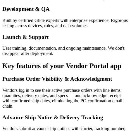
Development & QA
Built by certified Glide experts with enterprise experience. Rigorous
testing across devices, roles, and data volumes.
Launch & Support
User training, documentation, and ongoing maintenance. We don't
disappear after deployment.
Key features of your
Vendor Portal
app
Purchase Order Visibility & Acknowledgment
Vendors log in to see their active purchase orders with line items,
quantities, delivery dates, and specs — and acknowledge receipt
with confirmed ship dates, eliminating the PO confirmation email
chain.
Advance Ship Notice & Delivery Tracking
Vendors submit advance ship notices with carrier, tracking number,