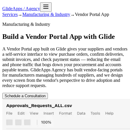
GlideApps
/
Agency
Services
→
Manufacturing & Industry
→
Vendor Portal
App
Manufacturing & Industry
Build a Vendor Portal App with Glide
A Vendor Portal app built on Glide gives your suppliers and vendors
a self-service interface to view purchase orders, confirm deliveries,
submit invoices, and check payment status — reducing the email
and phone traffic that bogs down your procurement and accounts
payable teams. GlideApps Agency has built vendor-facing portals
for manufacturers managing hundreds of suppliers, and we design
every screen from the vendor's perspective to drive adoption and
reduce support requests.
Schedule a Consultation