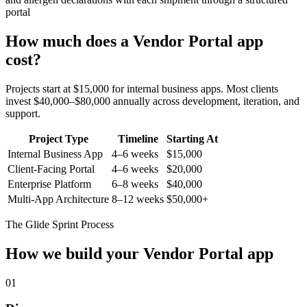
portal
How much does a
Vendor Portal
app
cost?
Projects start at $15,000 for internal business apps. Most clients
invest $40,000–$80,000 annually across development, iteration, and
support.
Project Type
Timeline
Starting At
Internal Business App
4–6 weeks
$15,000
Client-Facing Portal
4–6 weeks
$20,000
Enterprise Platform
6–8 weeks
$40,000
Multi-App Architecture
8–12 weeks
$50,000+
The Glide Sprint Process
How we build your
Vendor Portal
app
01