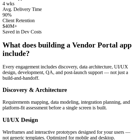
4 wks
Avg. Delivery Time
90%
Client Retention
$40M+
Saved in Dev Costs
What does building a
Vendor Portal
app
include?
Every engagement includes discovery, data architecture, UI/UX
design, development, QA, and post-launch support — not just a
build-and-handoff.
Discovery & Architecture
Requirements mapping, data modeling, integration planning, and
platform-fit assessment before a single screen is built.
UI/UX Design
Wireframes and interactive prototypes designed for your users —
not generic templates. Optimized for mobile and desktop.