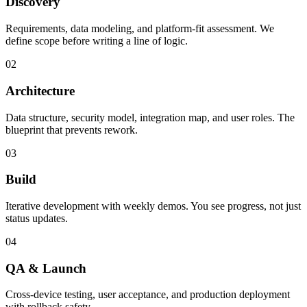
Discovery
Requirements, data modeling, and platform-fit assessment. We
define scope before writing a line of logic.
02
Architecture
Data structure, security model, integration map, and user roles. The
blueprint that prevents rework.
03
Build
Iterative development with weekly demos. You see progress, not just
status updates.
04
QA & Launch
Cross-device testing, user acceptance, and production deployment
with rollback safety.