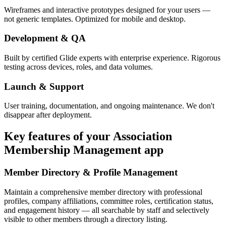
Wireframes and interactive prototypes designed for your users —
not generic templates. Optimized for mobile and desktop.
Development & QA
Built by certified Glide experts with enterprise experience. Rigorous
testing across devices, roles, and data volumes.
Launch & Support
User training, documentation, and ongoing maintenance. We don't
disappear after deployment.
Key features of your
Association
Membership Management
app
Member Directory & Profile Management
Maintain a comprehensive member directory with professional
profiles, company affiliations, committee roles, certification status,
and engagement history — all searchable by staff and selectively
visible to other members through a directory listing.