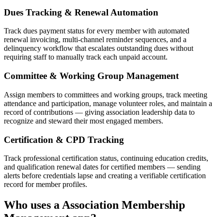
Dues Tracking & Renewal Automation
Track dues payment status for every member with automated
renewal invoicing, multi-channel reminder sequences, and a
delinquency workflow that escalates outstanding dues without
requiring staff to manually track each unpaid account.
Committee & Working Group Management
Assign members to committees and working groups, track meeting
attendance and participation, manage volunteer roles, and maintain a
record of contributions — giving association leadership data to
recognize and steward their most engaged members.
Certification & CPD Tracking
Track professional certification status, continuing education credits,
and qualification renewal dates for certified members — sending
alerts before credentials lapse and creating a verifiable certification
record for member profiles.
Who uses a
Association Membership