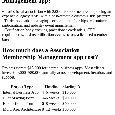
Management
app?
+
Professional association with 2,000–20,000 members replacing an
expensive legacy AMS with a cost-effective custom Glide platform
+
Trade association managing corporate memberships, committee
participation, and industry event management
+
Certification body tracking practitioner credentials, CPD
requirements, and recertification cycles across a licensed member
base
How much does a
Association
Membership Management
app cost?
Projects start at $15,000 for internal business apps. Most clients
invest $40,000–$80,000 annually across development, iteration, and
support.
Project Type
Timeline
Starting At
Internal Business App
4–6 weeks
$15,000
Client-Facing Portal
4–6 weeks
$20,000
Enterprise Platform
6–8 weeks
$40,000
Multi-App Architecture
8–12 weeks
$50,000+