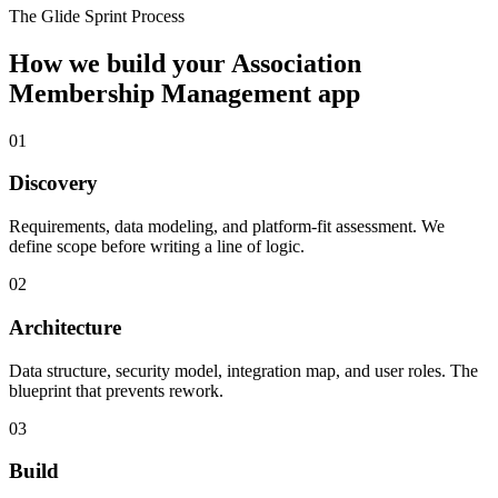
The Glide Sprint Process
How we build your
Association
Membership Management
app
01
Discovery
Requirements, data modeling, and platform-fit assessment. We
define scope before writing a line of logic.
02
Architecture
Data structure, security model, integration map, and user roles. The
blueprint that prevents rework.
03
Build