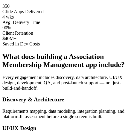
350+
Glide Apps Delivered
4 wks
Avg. Delivery Time
90%
Client Retention
$40M+
Saved in Dev Costs
What does building a
Association
Membership Management
app include?
Every engagement includes discovery, data architecture, UI/UX
design, development, QA, and post-launch support — not just a
build-and-handoff.
Discovery & Architecture
Requirements mapping, data modeling, integration planning, and
platform-fit assessment before a single screen is built.
UI/UX Design