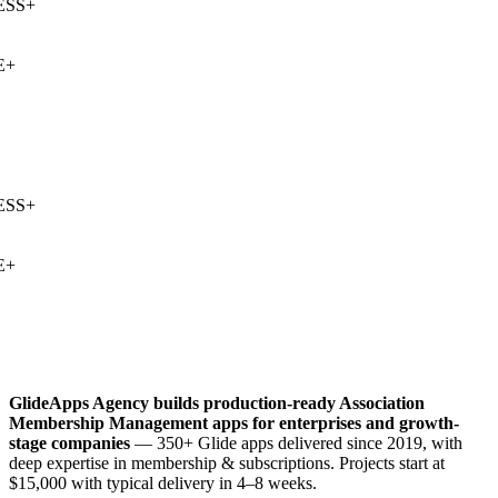
SS
+
+
SS
+
+
GlideApps Agency builds production-ready
Association
Membership Management
apps for enterprises and growth-
stage companies
— 350+ Glide apps delivered since 2019, with
deep expertise in
membership & subscriptions
. Projects start at
$15,000 with typical delivery in 4–8 weeks.