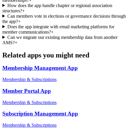
memberships?
+
How does the app handle chapter or regional association
structures?
+
Can members vote in elections or governance decisions through
the app?
+
Does the app integrate with email marketing platforms for
member communications?
+
Can we migrate our existing membership data from another
AMS?
+
Related apps you might need
Membership Management
App
Membership & Subscriptions
Member Portal
App
Membership & Subscriptions
Subscription Management
App
Membership & Subscriptions