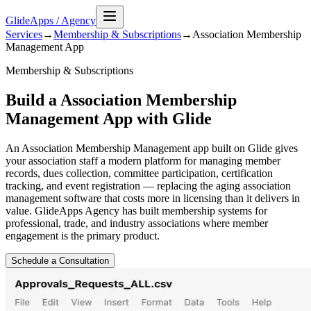
GlideApps
/
Agency
Services
→
Membership & Subscriptions
→
Association Membership
Management
App
Membership & Subscriptions
Build a Association Membership
Management App with Glide
An Association Membership Management app built on Glide gives
your association staff a modern platform for managing member
records, dues collection, committee participation, certification
tracking, and event registration — replacing the aging association
management software that costs more in licensing than it delivers in
value. GlideApps Agency has built membership systems for
professional, trade, and industry associations where member
engagement is the primary product.
Schedule a Consultation