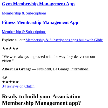
Gym Membership Management
App
Membership & Subscriptions
Fitness Membership Management
App
Membership & Subscriptions
Explore all our
Membership & Subscriptions
apps built with Glide
.
★
★
★
★
★
“
We were always impressed with the way they deliver on our
vision.
”
Albert La Grange
—
President
,
La Grange International
4.9
★
★
★
★
★
34 reviews on Clutch
Ready to build your
Association
Membership Management
app?