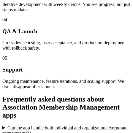
Iterative development with weekly demos. You see progress, not just
status updates.
04
QA & Launch
Cross-device testing, user acceptance, and production deployment
with rollback safety.
05
Support
Ongoing maintenance, feature iterations, and scaling support. We
don't disappear after launch.
Frequently asked questions about
Association Membership Management
apps
Can the app handle both individual and organizational/corporate