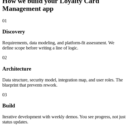
How we build your
Loyalty Card
Management
app
01
Discovery
Requirements, data modeling, and platform-fit assessment. We
define scope before writing a line of logic.
02
Architecture
Data structure, security model, integration map, and user roles. The
blueprint that prevents rework.
03
Build
Iterative development with weekly demos. You see progress, not just
status updates.