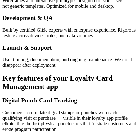
Wireframes and interactive prototypes designed for your users —
not generic templates. Optimized for mobile and desktop.
Development & QA
Built by certified Glide experts with enterprise experience. Rigorous
testing across devices, roles, and data volumes.
Launch & Support
User training, documentation, and ongoing maintenance. We don't
disappear after deployment.
Key features of your
Loyalty Card
Management
app
Digital Punch Card Tracking
Customers accumulate digital stamps or punches with each
qualifying visit or purchase — visible in their loyalty app profile —
eliminating the lost physical punch cards that frustrate customers and
erode program participation.