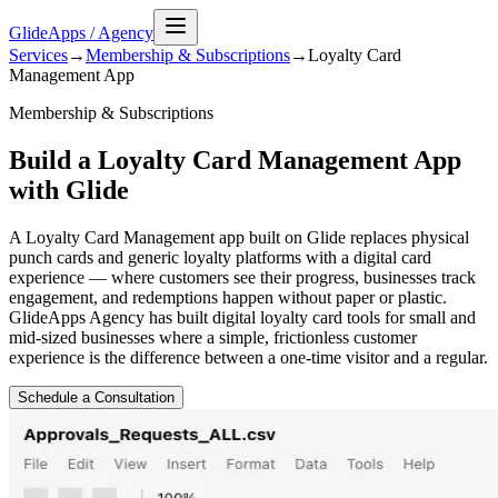
GlideApps
/
Agency
Services
→
Membership & Subscriptions
→
Loyalty Card
Management
App
Membership & Subscriptions
Build a Loyalty Card Management App
with Glide
A Loyalty Card Management app built on Glide replaces physical
punch cards and generic loyalty platforms with a digital card
experience — where customers see their progress, businesses track
engagement, and redemptions happen without paper or plastic.
GlideApps Agency has built digital loyalty card tools for small and
mid-sized businesses where a simple, frictionless customer
experience is the difference between a one-time visitor and a regular.
Schedule a Consultation