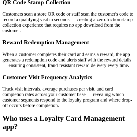
QR Code Stamp Collection
Customers scan a store QR code or staff scan the customer's code to
record a qualifying visit in seconds — creating a zero-friction stamp
collection experience that requires no app download from the
customer.
Reward Redemption Management
When a customer completes their card and earns a reward, the app
generates a redemption code and alerts staff with the reward details
— ensuring consistent, fraud-resistant reward delivery every time.
Customer Visit Frequency Analytics
Track visit intervals, average purchases per visit, and card
completion rates across your customer base — revealing which
customer segments respond to the loyalty program and where drop-
off occurs before completion.
Who uses a
Loyalty Card Management
app?