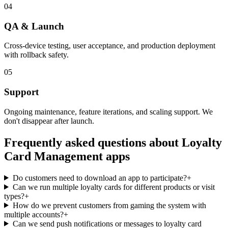
04
QA & Launch
Cross-device testing, user acceptance, and production deployment
with rollback safety.
05
Support
Ongoing maintenance, feature iterations, and scaling support. We
don't disappear after launch.
Frequently asked questions about
Loyalty
Card Management
apps
Do customers need to download an app to participate?
+
Can we run multiple loyalty cards for different products or visit
types?
+
How do we prevent customers from gaming the system with
multiple accounts?
+
Can we send push notifications or messages to loyalty card