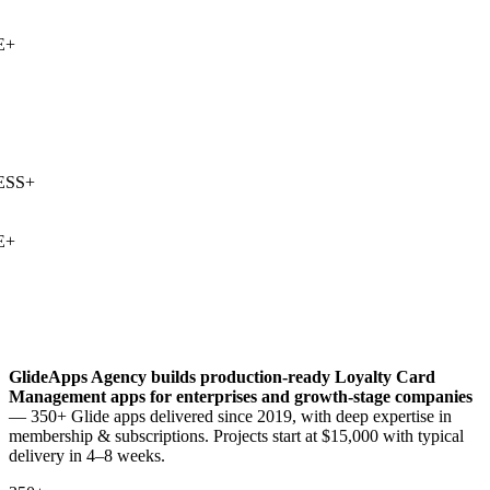
+
SS
+
+
GlideApps Agency builds production-ready
Loyalty Card
Management
apps for enterprises and growth-stage companies
— 350+ Glide apps delivered since 2019, with deep expertise in
membership & subscriptions
. Projects start at $15,000 with typical
delivery in 4–8 weeks.