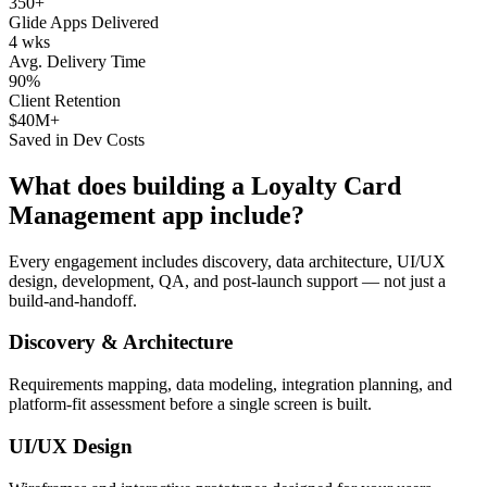
350+
Glide Apps Delivered
4 wks
Avg. Delivery Time
90%
Client Retention
$40M+
Saved in Dev Costs
What does building a
Loyalty Card
Management
app include?
Every engagement includes discovery, data architecture, UI/UX
design, development, QA, and post-launch support — not just a
build-and-handoff.
Discovery & Architecture
Requirements mapping, data modeling, integration planning, and
platform-fit assessment before a single screen is built.
UI/UX Design