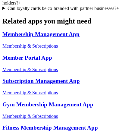
holders?
+
Can loyalty cards be co-branded with partner businesses?
+
Related apps you might need
Membership Management
App
Membership & Subscriptions
Member Portal
App
Membership & Subscriptions
Subscription Management
App
Membership & Subscriptions
Gym Membership Management
App
Membership & Subscriptions
Fitness Membership Management
App