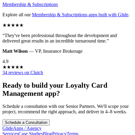
Membership & Subscriptions
Explore all our
Membership & Subscriptions
apps built with Glide
.
★
★
★
★
★
“
They've been professional throughout the development and
delivered great results in an incredible turnaround time.
”
Matt Wilson
—
VP
,
Insurance Brokerage
4.9
★
★
★
★
★
34 reviews on Clutch
Ready to build your
Loyalty Card
Management
app?
Schedule a consultation with our Senior Partners. We'll scope your
project, recommend the right approach, and deliver in 4–8 weeks.
Schedule a Consultation
GlideApps
/
Agency
Services
Case Studies
Blog
Privacy
Terms