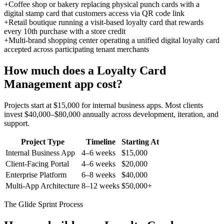
+
Coffee shop or bakery replacing physical punch cards with a
digital stamp card that customers access via QR code link
+
Retail boutique running a visit-based loyalty card that rewards
every 10th purchase with a store credit
+
Multi-brand shopping center operating a unified digital loyalty card
accepted across participating tenant merchants
How much does a
Loyalty Card
Management
app cost?
Projects start at $15,000 for internal business apps. Most clients
invest $40,000–$80,000 annually across development, iteration, and
support.
Project Type
Timeline
Starting At
Internal Business App
4–6 weeks
$15,000
Client-Facing Portal
4–6 weeks
$20,000
Enterprise Platform
6–8 weeks
$40,000
Multi-App Architecture
8–12 weeks
$50,000+
The Glide Sprint Process