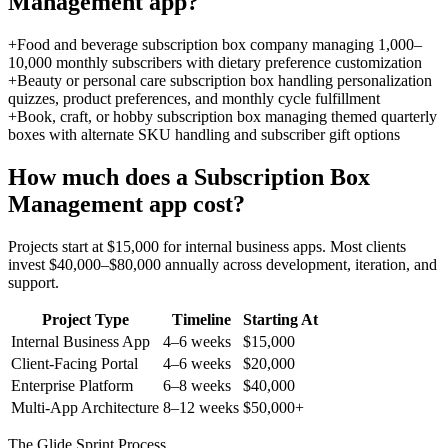
Management
app?
+
Food and beverage subscription box company managing 1,000–
10,000 monthly subscribers with dietary preference customization
+
Beauty or personal care subscription box handling personalization
quizzes, product preferences, and monthly cycle fulfillment
+
Book, craft, or hobby subscription box managing themed quarterly
boxes with alternate SKU handling and subscriber gift options
How much does a
Subscription Box
Management
app cost?
Projects start at $15,000 for internal business apps. Most clients
invest $40,000–$80,000 annually across development, iteration, and
support.
Project Type
Timeline
Starting At
Internal Business App
4–6 weeks
$15,000
Client-Facing Portal
4–6 weeks
$20,000
Enterprise Platform
6–8 weeks
$40,000
Multi-App Architecture
8–12 weeks
$50,000+
The Glide Sprint Process