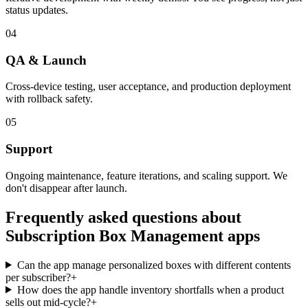
status updates.
04
QA & Launch
Cross-device testing, user acceptance, and production deployment
with rollback safety.
05
Support
Ongoing maintenance, feature iterations, and scaling support. We
don't disappear after launch.
Frequently asked questions about
Subscription Box Management
apps
Can the app manage personalized boxes with different contents
per subscriber?
+
How does the app handle inventory shortfalls when a product
sells out mid-cycle?
+