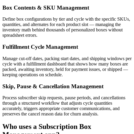
Box Contents & SKU Management
Define box configurations by tier and cycle with the specific SKUs,
quantities, and alternates for each product slot — managing the
inventory math behind thousands of personalized boxes without
spreadsheet errors.
Fulfillment Cycle Management
Manage cut-off dates, packing start dates, and shipping windows per
cycle with a fulfillment dashboard that shows how many boxes are
packed, awaiting inventory, held for payment issues, or shipped —
keeping operations on schedule.
Skip, Pause & Cancellation Management
Process subscriber skip requests, pause periods, and cancellations
through a structured workflow that adjusts cycle quantities
accurately, triggers appropriate customer communications, and
preserves the cancel reason data for churn analysis.
Who uses a
Subscription Box