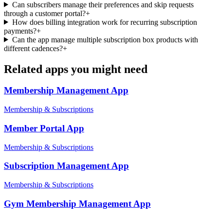
Can subscribers manage their preferences and skip requests
through a customer portal?
+
How does billing integration work for recurring subscription
payments?
+
Can the app manage multiple subscription box products with
different cadences?
+
Related apps you might need
Membership Management
App
Membership & Subscriptions
Member Portal
App
Membership & Subscriptions
Subscription Management
App
Membership & Subscriptions
Gym Membership Management
App