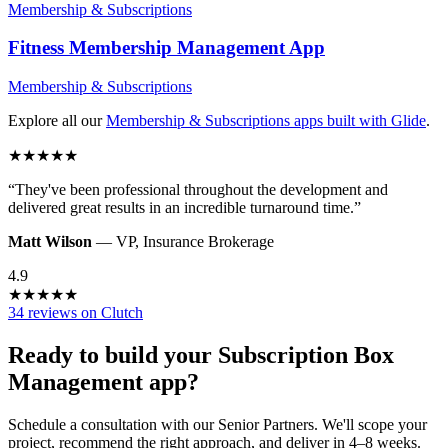
Membership & Subscriptions
Fitness Membership Management
App
Membership & Subscriptions
Explore all our
Membership & Subscriptions
apps built with Glide
.
★
★
★
★
★
“
They've been professional throughout the development and
delivered great results in an incredible turnaround time.
”
Matt Wilson
—
VP
,
Insurance Brokerage
4.9
★
★
★
★
★
34 reviews on Clutch
Ready to build your
Subscription Box
Management
app?
Schedule a consultation with our Senior Partners. We'll scope your
project, recommend the right approach, and deliver in 4–8 weeks.