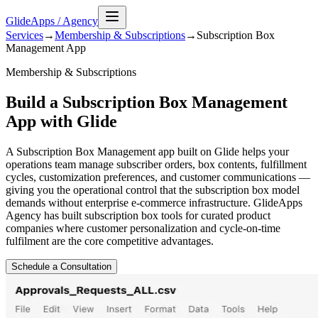
GlideApps
/
Agency
Services
→
Membership & Subscriptions
→
Subscription Box
Management
App
Membership & Subscriptions
Build a Subscription Box Management
App with Glide
A Subscription Box Management app built on Glide helps your
operations team manage subscriber orders, box contents, fulfillment
cycles, customization preferences, and customer communications —
giving you the operational control that the subscription box model
demands without enterprise e-commerce infrastructure. GlideApps
Agency has built subscription box tools for curated product
companies where customer personalization and cycle-on-time
fulfilment are the core competitive advantages.
Schedule a Consultation