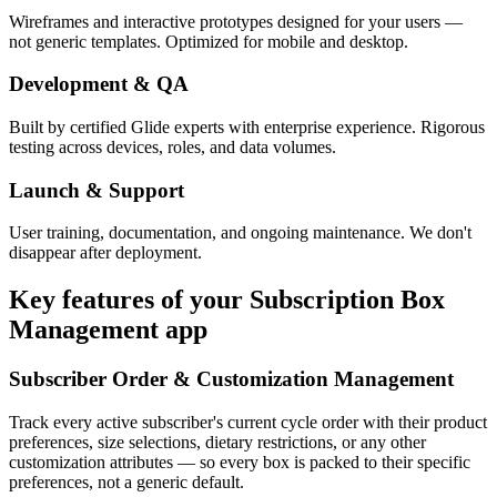
Wireframes and interactive prototypes designed for your users —
not generic templates. Optimized for mobile and desktop.
Development & QA
Built by certified Glide experts with enterprise experience. Rigorous
testing across devices, roles, and data volumes.
Launch & Support
User training, documentation, and ongoing maintenance. We don't
disappear after deployment.
Key features of your
Subscription Box
Management
app
Subscriber Order & Customization Management
Track every active subscriber's current cycle order with their product
preferences, size selections, dietary restrictions, or any other
customization attributes — so every box is packed to their specific
preferences, not a generic default.