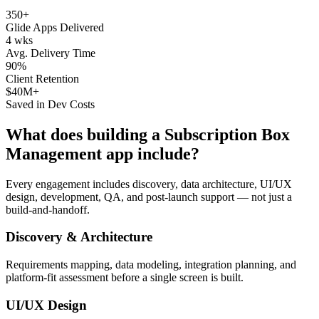
350+
Glide Apps Delivered
4 wks
Avg. Delivery Time
90%
Client Retention
$40M+
Saved in Dev Costs
What does building a
Subscription Box
Management
app include?
Every engagement includes discovery, data architecture, UI/UX
design, development, QA, and post-launch support — not just a
build-and-handoff.
Discovery & Architecture
Requirements mapping, data modeling, integration planning, and
platform-fit assessment before a single screen is built.
UI/UX Design