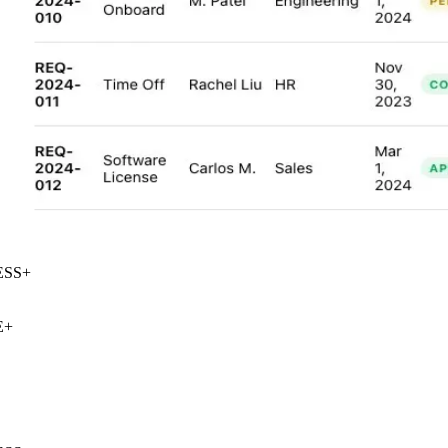
SS
+
+