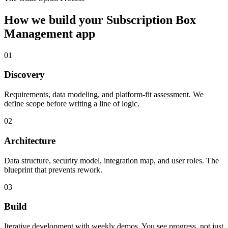
How we build your
Subscription Box
Management
app
01
Discovery
Requirements, data modeling, and platform-fit assessment. We
define scope before writing a line of logic.
02
Architecture
Data structure, security model, integration map, and user roles. The
blueprint that prevents rework.
03
Build
Iterative development with weekly demos. You see progress, not just