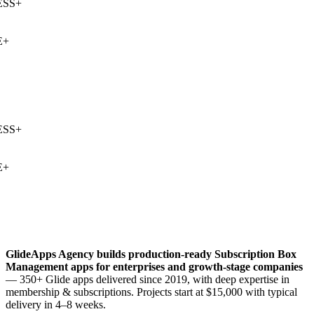
SS
+
+
SS
+
+
GlideApps Agency builds production-ready
Subscription Box
Management
apps for enterprises and growth-stage companies
— 350+ Glide apps delivered since 2019, with deep expertise in
membership & subscriptions
. Projects start at $15,000 with typical
delivery in 4–8 weeks.