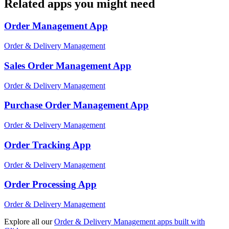
Related apps you might need
Order Management
App
Order & Delivery Management
Sales Order Management
App
Order & Delivery Management
Purchase Order Management
App
Order & Delivery Management
Order Tracking
App
Order & Delivery Management
Order Processing
App
Order & Delivery Management
Explore all our
Order & Delivery Management
apps built with