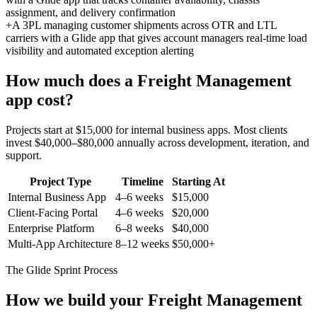
assignment, and delivery confirmation
+
A 3PL managing customer shipments across OTR and LTL
carriers with a Glide app that gives account managers real-time load
visibility and automated exception alerting
How much does a
Freight Management
app cost?
Projects start at $15,000 for internal business apps. Most clients
invest $40,000–$80,000 annually across development, iteration, and
support.
Project Type
Timeline
Starting At
Internal Business App
4–6 weeks
$15,000
Client-Facing Portal
4–6 weeks
$20,000
Enterprise Platform
6–8 weeks
$40,000
Multi-App Architecture
8–12 weeks
$50,000+
The Glide Sprint Process
How we build your
Freight Management