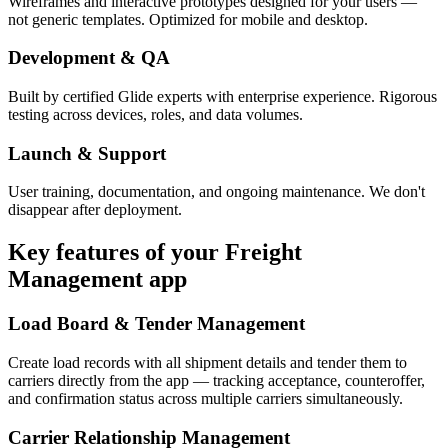
Wireframes and interactive prototypes designed for your users —
not generic templates. Optimized for mobile and desktop.
Development & QA
Built by certified Glide experts with enterprise experience. Rigorous
testing across devices, roles, and data volumes.
Launch & Support
User training, documentation, and ongoing maintenance. We don't
disappear after deployment.
Key features of your
Freight
Management
app
Load Board & Tender Management
Create load records with all shipment details and tender them to
carriers directly from the app — tracking acceptance, counteroffer,
and confirmation status across multiple carriers simultaneously.
Carrier Relationship Management