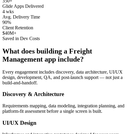
350+
Glide Apps Delivered
4 wks
Avg. Delivery Time
90%
Client Retention
$40M+
Saved in Dev Costs
What does building a
Freight
Management
app include?
Every engagement includes discovery, data architecture, UI/UX
design, development, QA, and post-launch support — not just a
build-and-handoff.
Discovery & Architecture
Requirements mapping, data modeling, integration planning, and
platform-fit assessment before a single screen is built.
UI/UX Design