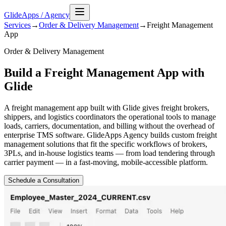
GlideApps
/
Agency
Services
→
Order & Delivery Management
→
Freight Management
App
Order & Delivery Management
Build a Freight Management App with
Glide
A freight management app built with Glide gives freight brokers,
shippers, and logistics coordinators the operational tools to manage
loads, carriers, documentation, and billing without the overhead of
enterprise TMS software. GlideApps Agency builds custom freight
management solutions that fit the specific workflows of brokers,
3PLs, and in-house logistics teams — from load tendering through
carrier payment — in a fast-moving, mobile-accessible platform.
Schedule a Consultation