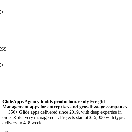
+
SS
+
+
GlideApps Agency builds production-ready
Freight
Management
apps for enterprises and growth-stage companies
— 350+ Glide apps delivered since 2019, with deep expertise in
order & delivery management
. Projects start at $15,000 with typical
delivery in 4–8 weeks.