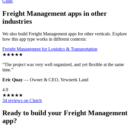
Glide
.
Freight Management
apps in other
industries
We also build
Freight Management
apps for other verticals. Explore
how this app type works in different contexts:
Freight Management
for
Logistics & Transportation
★
★
★
★
★
“
The project was very well organized, and yet flexible at the same
time.
”
Eric Quay
—
Owner & CEO
,
Yewneek Land
4.9
★
★
★
★
★
34 reviews on Clutch
Ready to build your
Freight Management
app?