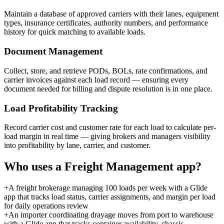
Maintain a database of approved carriers with their lanes, equipment
types, insurance certificates, authority numbers, and performance
history for quick matching to available loads.
Document Management
Collect, store, and retrieve PODs, BOLs, rate confirmations, and
carrier invoices against each load record — ensuring every
document needed for billing and dispute resolution is in one place.
Load Profitability Tracking
Record carrier cost and customer rate for each load to calculate per-
load margin in real time — giving brokers and managers visibility
into profitability by lane, carrier, and customer.
Who uses a
Freight Management
app?
+
A freight brokerage managing 100 loads per week with a Glide
app that tracks load status, carrier assignments, and margin per load
for daily operations review
+
An importer coordinating drayage moves from port to warehouse
with a Glide app that tracks container availability, chassis