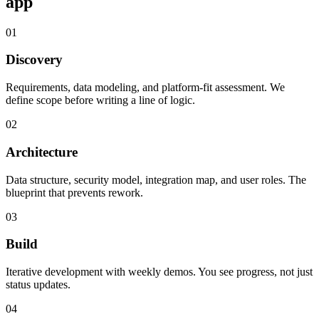
app
01
Discovery
Requirements, data modeling, and platform-fit assessment. We
define scope before writing a line of logic.
02
Architecture
Data structure, security model, integration map, and user roles. The
blueprint that prevents rework.
03
Build
Iterative development with weekly demos. You see progress, not just
status updates.
04