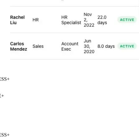
SS
+
+
SS
+