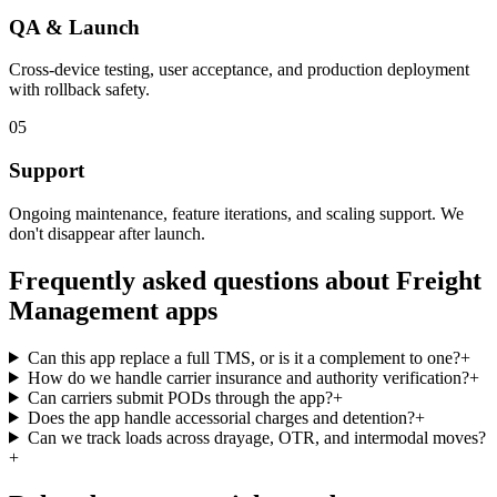
QA & Launch
Cross-device testing, user acceptance, and production deployment
with rollback safety.
05
Support
Ongoing maintenance, feature iterations, and scaling support. We
don't disappear after launch.
Frequently asked questions about
Freight
Management
apps
Can this app replace a full TMS, or is it a complement to one?
+
How do we handle carrier insurance and authority verification?
+
Can carriers submit PODs through the app?
+
Does the app handle accessorial charges and detention?
+
Can we track loads across drayage, OTR, and intermodal moves?
+