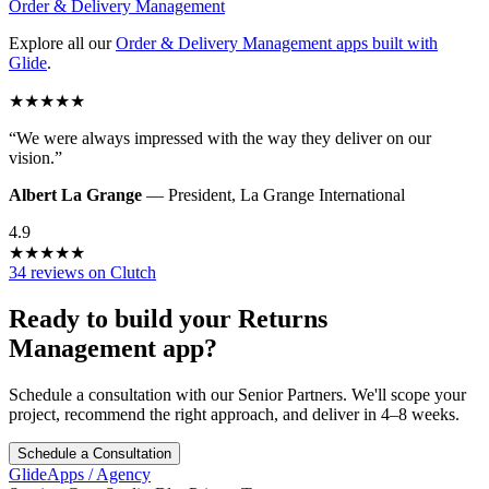
Order & Delivery Management
Explore all our
Order & Delivery Management
apps built with
Glide
.
★
★
★
★
★
“
We were always impressed with the way they deliver on our
vision.
”
Albert La Grange
—
President
,
La Grange International
4.9
★
★
★
★
★
34 reviews on Clutch
Ready to build your
Returns
Management
app?
Schedule a consultation with our Senior Partners. We'll scope your
project, recommend the right approach, and deliver in 4–8 weeks.
Schedule a Consultation
GlideApps
/
Agency