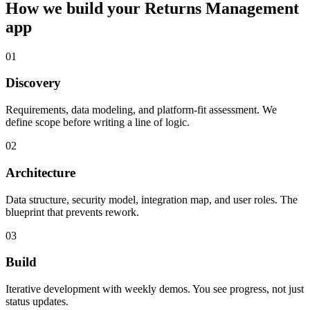
How we build your
Returns Management
app
01
Discovery
Requirements, data modeling, and platform-fit assessment. We
define scope before writing a line of logic.
02
Architecture
Data structure, security model, integration map, and user roles. The
blueprint that prevents rework.
03
Build
Iterative development with weekly demos. You see progress, not just
status updates.