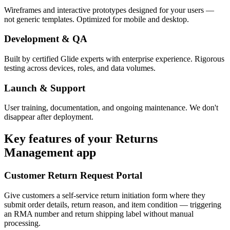
Wireframes and interactive prototypes designed for your users —
not generic templates. Optimized for mobile and desktop.
Development & QA
Built by certified Glide experts with enterprise experience. Rigorous
testing across devices, roles, and data volumes.
Launch & Support
User training, documentation, and ongoing maintenance. We don't
disappear after deployment.
Key features of your
Returns
Management
app
Customer Return Request Portal
Give customers a self-service return initiation form where they
submit order details, return reason, and item condition — triggering
an RMA number and return shipping label without manual
processing.