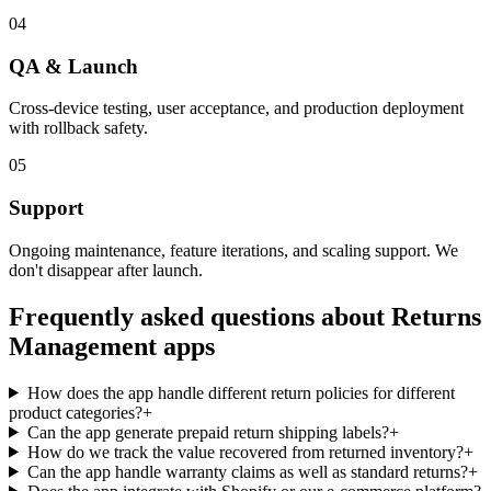
04
QA & Launch
Cross-device testing, user acceptance, and production deployment
with rollback safety.
05
Support
Ongoing maintenance, feature iterations, and scaling support. We
don't disappear after launch.
Frequently asked questions about
Returns
Management
apps
How does the app handle different return policies for different
product categories?
+
Can the app generate prepaid return shipping labels?
+
How do we track the value recovered from returned inventory?
+
Can the app handle warranty claims as well as standard returns?
+