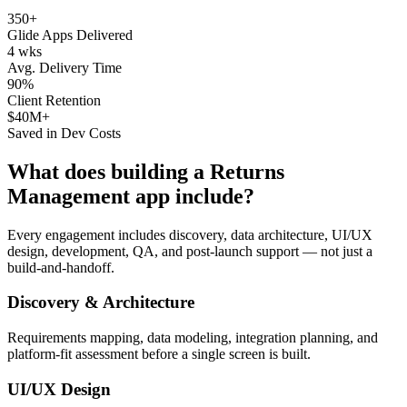
350+
Glide Apps Delivered
4 wks
Avg. Delivery Time
90%
Client Retention
$40M+
Saved in Dev Costs
What does building a
Returns
Management
app include?
Every engagement includes discovery, data architecture, UI/UX
design, development, QA, and post-launch support — not just a
build-and-handoff.
Discovery & Architecture
Requirements mapping, data modeling, integration planning, and
platform-fit assessment before a single screen is built.
UI/UX Design