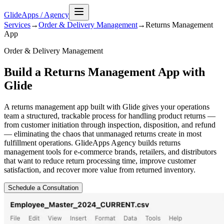
GlideApps
/
Agency
Services
→
Order & Delivery Management
→
Returns Management
App
Order & Delivery Management
Build a Returns Management App with
Glide
A returns management app built with Glide gives your operations
team a structured, trackable process for handling product returns —
from customer initiation through inspection, disposition, and refund
— eliminating the chaos that unmanaged returns create in most
fulfillment operations. GlideApps Agency builds returns
management tools for e-commerce brands, retailers, and distributors
that want to reduce return processing time, improve customer
satisfaction, and recover more value from returned inventory.
Schedule a Consultation