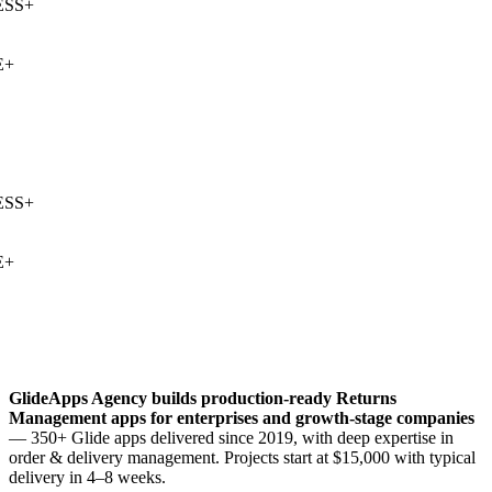
SS
+
+
SS
+
+
GlideApps Agency builds production-ready
Returns
Management
apps for enterprises and growth-stage companies
— 350+ Glide apps delivered since 2019, with deep expertise in
order & delivery management
. Projects start at $15,000 with typical
delivery in 4–8 weeks.