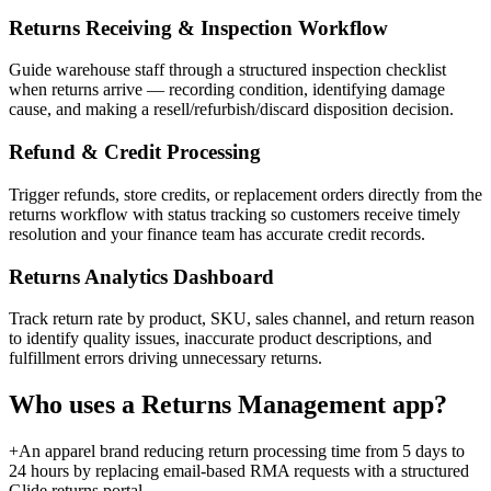
Returns Receiving & Inspection Workflow
Guide warehouse staff through a structured inspection checklist
when returns arrive — recording condition, identifying damage
cause, and making a resell/refurbish/discard disposition decision.
Refund & Credit Processing
Trigger refunds, store credits, or replacement orders directly from the
returns workflow with status tracking so customers receive timely
resolution and your finance team has accurate credit records.
Returns Analytics Dashboard
Track return rate by product, SKU, sales channel, and return reason
to identify quality issues, inaccurate product descriptions, and
fulfillment errors driving unnecessary returns.
Who uses a
Returns Management
app?
+
An apparel brand reducing return processing time from 5 days to
24 hours by replacing email-based RMA requests with a structured
Glide returns portal