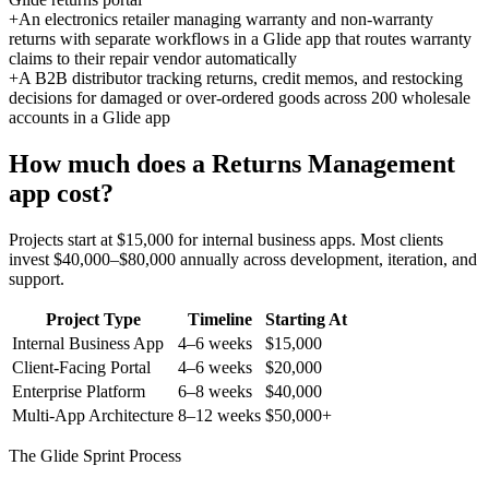
+
An electronics retailer managing warranty and non-warranty
returns with separate workflows in a Glide app that routes warranty
claims to their repair vendor automatically
+
A B2B distributor tracking returns, credit memos, and restocking
decisions for damaged or over-ordered goods across 200 wholesale
accounts in a Glide app
How much does a
Returns Management
app cost?
Projects start at $15,000 for internal business apps. Most clients
invest $40,000–$80,000 annually across development, iteration, and
support.
Project Type
Timeline
Starting At
Internal Business App
4–6 weeks
$15,000
Client-Facing Portal
4–6 weeks
$20,000
Enterprise Platform
6–8 weeks
$40,000
Multi-App Architecture
8–12 weeks
$50,000+
The Glide Sprint Process