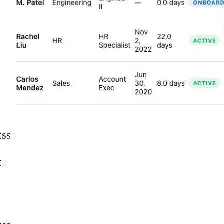
SS
+
+