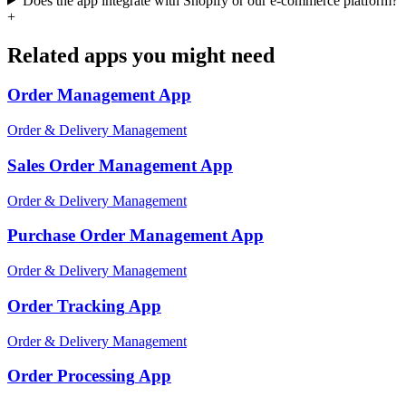
Does the app integrate with Shopify or our e-commerce platform?
+
Related apps you might need
Order Management
App
Order & Delivery Management
Sales Order Management
App
Order & Delivery Management
Purchase Order Management
App
Order & Delivery Management
Order Tracking
App
Order & Delivery Management
Order Processing
App