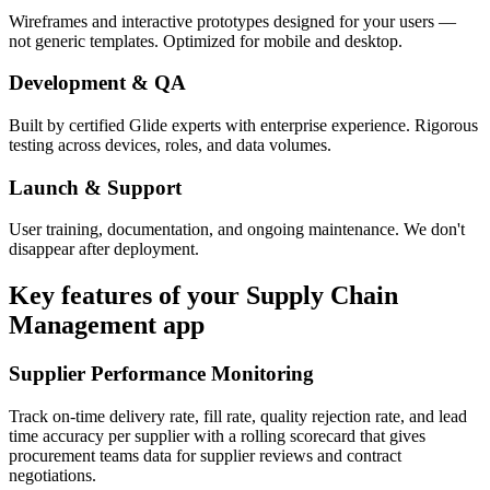
Wireframes and interactive prototypes designed for your users —
not generic templates. Optimized for mobile and desktop.
Development & QA
Built by certified Glide experts with enterprise experience. Rigorous
testing across devices, roles, and data volumes.
Launch & Support
User training, documentation, and ongoing maintenance. We don't
disappear after deployment.
Key features of your
Supply Chain
Management
app
Supplier Performance Monitoring
Track on-time delivery rate, fill rate, quality rejection rate, and lead
time accuracy per supplier with a rolling scorecard that gives
procurement teams data for supplier reviews and contract
negotiations.