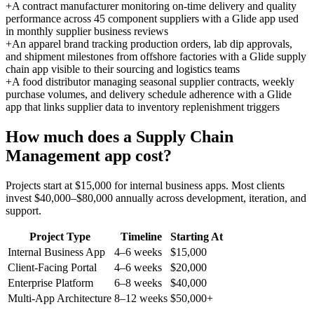
+
A contract manufacturer monitoring on-time delivery and quality
performance across 45 component suppliers with a Glide app used
in monthly supplier business reviews
+
An apparel brand tracking production orders, lab dip approvals,
and shipment milestones from offshore factories with a Glide supply
chain app visible to their sourcing and logistics teams
+
A food distributor managing seasonal supplier contracts, weekly
purchase volumes, and delivery schedule adherence with a Glide
app that links supplier data to inventory replenishment triggers
How much does a
Supply Chain
Management
app cost?
Projects start at $15,000 for internal business apps. Most clients
invest $40,000–$80,000 annually across development, iteration, and
support.
Project Type
Timeline
Starting At
Internal Business App
4–6 weeks
$15,000
Client-Facing Portal
4–6 weeks
$20,000
Enterprise Platform
6–8 weeks
$40,000
Multi-App Architecture
8–12 weeks
$50,000+