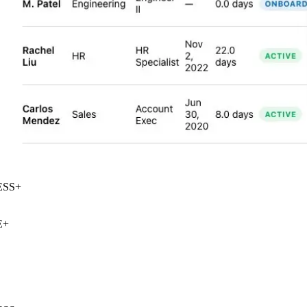
SS
+
+