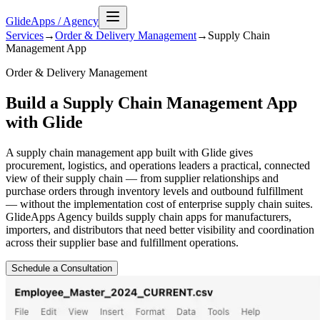
GlideApps
/
Agency
Services
→
Order & Delivery Management
→
Supply Chain
Management
App
Order & Delivery Management
Build a Supply Chain Management App
with Glide
A supply chain management app built with Glide gives
procurement, logistics, and operations leaders a practical, connected
view of their supply chain — from supplier relationships and
purchase orders through inventory levels and outbound fulfillment
— without the implementation cost of enterprise supply chain suites.
GlideApps Agency builds supply chain apps for manufacturers,
importers, and distributors that need better visibility and coordination
across their supplier base and fulfillment operations.
Schedule a Consultation