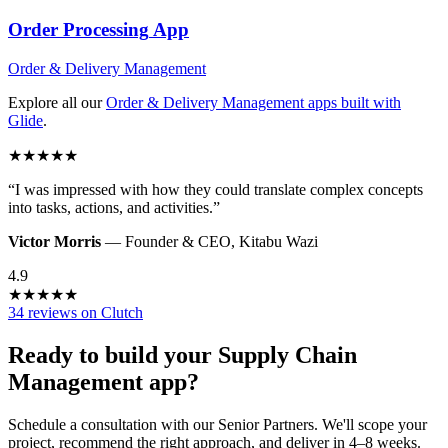
Order Processing
App
Order & Delivery Management
Explore all our
Order & Delivery Management
apps built with
Glide
.
★
★
★
★
★
“
I was impressed with how they could translate complex concepts
into tasks, actions, and activities.
”
Victor Morris
—
Founder & CEO
,
Kitabu Wazi
4.9
★
★
★
★
★
34 reviews on Clutch
Ready to build your
Supply Chain
Management
app?
Schedule a consultation with our Senior Partners. We'll scope your
project, recommend the right approach, and deliver in 4–8 weeks.