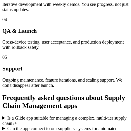
Iterative development with weekly demos. You see progress, not just
status updates.
04
QA & Launch
Cross-device testing, user acceptance, and production deployment
with rollback safety.
05
Support
Ongoing maintenance, feature iterations, and scaling support. We
don't disappear after launch.
Frequently asked questions about
Supply
Chain Management
apps
Is a Glide app suitable for managing a complex, multi-tier supply
chain?
+
Can the app connect to our suppliers' systems for automated