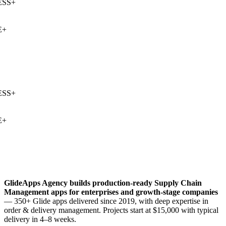
SS
+
+
SS
+
+
GlideApps Agency builds production-ready
Supply Chain
Management
apps for enterprises and growth-stage companies
— 350+ Glide apps delivered since 2019, with deep expertise in
order & delivery management
. Projects start at $15,000 with typical
delivery in 4–8 weeks.