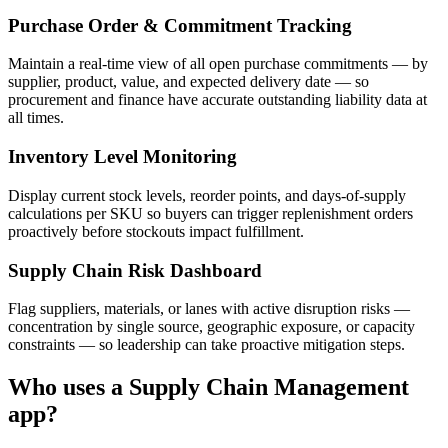
Purchase Order & Commitment Tracking
Maintain a real-time view of all open purchase commitments — by
supplier, product, value, and expected delivery date — so
procurement and finance have accurate outstanding liability data at
all times.
Inventory Level Monitoring
Display current stock levels, reorder points, and days-of-supply
calculations per SKU so buyers can trigger replenishment orders
proactively before stockouts impact fulfillment.
Supply Chain Risk Dashboard
Flag suppliers, materials, or lanes with active disruption risks —
concentration by single source, geographic exposure, or capacity
constraints — so leadership can take proactive mitigation steps.
Who uses a
Supply Chain Management
app?