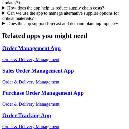
updates?
+
How does the app help us reduce supply chain costs?
+
Can we use the app to manage alternative supplier options for
critical materials?
+
Does the app support forecast and demand planning inputs?
+
Related apps you might need
Order Management
App
Order & Delivery Management
Sales Order Management
App
Order & Delivery Management
Purchase Order Management
App
Order & Delivery Management
Order Tracking
App
Order & Delivery Management