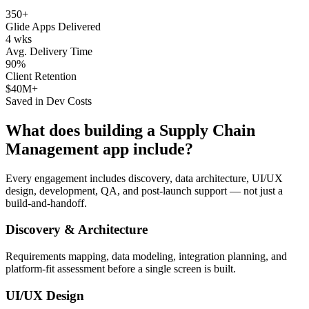
350+
Glide Apps Delivered
4 wks
Avg. Delivery Time
90%
Client Retention
$40M+
Saved in Dev Costs
What does building a
Supply Chain
Management
app include?
Every engagement includes discovery, data architecture, UI/UX
design, development, QA, and post-launch support — not just a
build-and-handoff.
Discovery & Architecture
Requirements mapping, data modeling, integration planning, and
platform-fit assessment before a single screen is built.
UI/UX Design