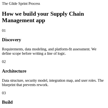
The Glide Sprint Process
How we build your
Supply Chain
Management
app
01
Discovery
Requirements, data modeling, and platform-fit assessment. We
define scope before writing a line of logic.
02
Architecture
Data structure, security model, integration map, and user roles. The
blueprint that prevents rework.
03
Build