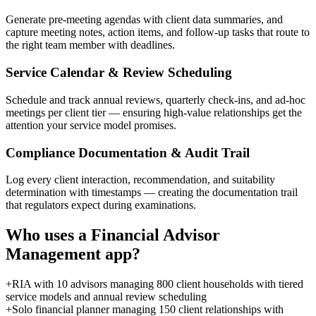
Generate pre-meeting agendas with client data summaries, and
capture meeting notes, action items, and follow-up tasks that route to
the right team member with deadlines.
Service Calendar & Review Scheduling
Schedule and track annual reviews, quarterly check-ins, and ad-hoc
meetings per client tier — ensuring high-value relationships get the
attention your service model promises.
Compliance Documentation & Audit Trail
Log every client interaction, recommendation, and suitability
determination with timestamps — creating the documentation trail
that regulators expect during examinations.
Who uses a
Financial Advisor
Management
app?
+
RIA with 10 advisors managing 800 client households with tiered
service models and annual review scheduling
+
Solo financial planner managing 150 client relationships with