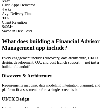
350+
Glide Apps Delivered
4 wks
Avg. Delivery Time
90%
Client Retention
$40M+
Saved in Dev Costs
What does building a
Financial Advisor
Management
app include?
Every engagement includes discovery, data architecture, UI/UX
design, development, QA, and post-launch support — not just a
build-and-handoff.
Discovery & Architecture
Requirements mapping, data modeling, integration planning, and
platform-fit assessment before a single screen is built.
UI/UX Design