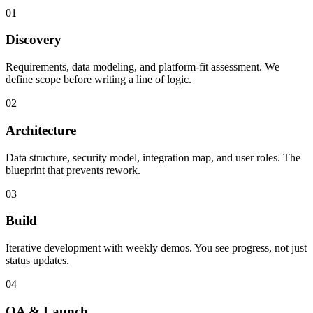
01
Discovery
Requirements, data modeling, and platform-fit assessment. We
define scope before writing a line of logic.
02
Architecture
Data structure, security model, integration map, and user roles. The
blueprint that prevents rework.
03
Build
Iterative development with weekly demos. You see progress, not just
status updates.
04
QA & Launch