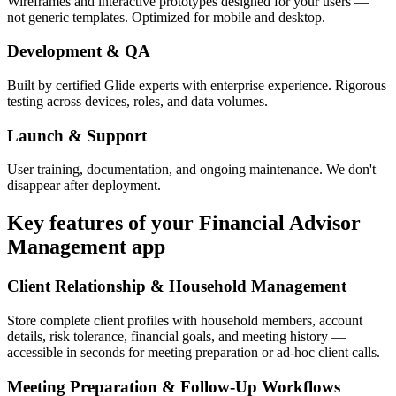
Wireframes and interactive prototypes designed for your users —
not generic templates. Optimized for mobile and desktop.
Development & QA
Built by certified Glide experts with enterprise experience. Rigorous
testing across devices, roles, and data volumes.
Launch & Support
User training, documentation, and ongoing maintenance. We don't
disappear after deployment.
Key features of your
Financial Advisor
Management
app
Client Relationship & Household Management
Store complete client profiles with household members, account
details, risk tolerance, financial goals, and meeting history —
accessible in seconds for meeting preparation or ad-hoc client calls.
Meeting Preparation & Follow-Up Workflows