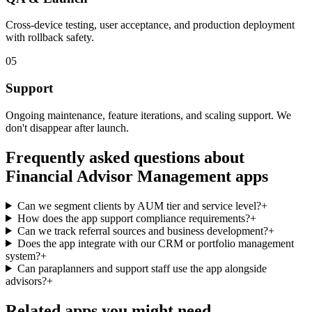
Cross-device testing, user acceptance, and production deployment
with rollback safety.
05
Support
Ongoing maintenance, feature iterations, and scaling support. We
don't disappear after launch.
Frequently asked questions about
Financial Advisor Management
apps
Can we segment clients by AUM tier and service level?
+
How does the app support compliance requirements?
+
Can we track referral sources and business development?
+
Does the app integrate with our CRM or portfolio management
system?
+
Can paraplanners and support staff use the app alongside
advisors?
+
Related apps you might need