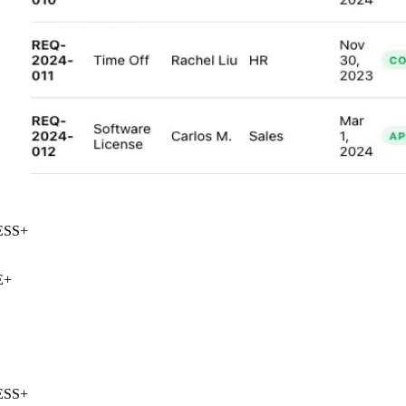
SS
+
+
SS
+