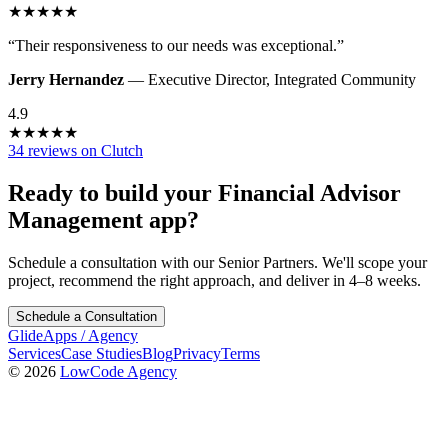
★
★
★
★
★
“
Their responsiveness to our needs was exceptional.
”
Jerry Hernandez
—
Executive Director
,
Integrated Community
4.9
★
★
★
★
★
34 reviews on Clutch
Ready to build your
Financial Advisor
Management
app?
Schedule a consultation with our Senior Partners. We'll scope your
project, recommend the right approach, and deliver in 4–8 weeks.
Schedule a Consultation
GlideApps
/
Agency
Services
Case Studies
Blog
Privacy
Terms
© 2026
LowCode Agency