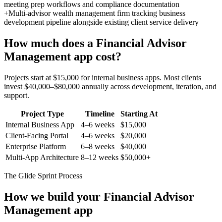
meeting prep workflows and compliance documentation
+
Multi-advisor wealth management firm tracking business
development pipeline alongside existing client service delivery
How much does a
Financial Advisor
Management
app cost?
Projects start at $15,000 for internal business apps. Most clients
invest $40,000–$80,000 annually across development, iteration, and
support.
Project Type
Timeline
Starting At
Internal Business App
4–6 weeks
$15,000
Client-Facing Portal
4–6 weeks
$20,000
Enterprise Platform
6–8 weeks
$40,000
Multi-App Architecture
8–12 weeks
$50,000+
The Glide Sprint Process
How we build your
Financial Advisor
Management
app