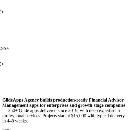
+
SS
+
+
GlideApps Agency builds production-ready
Financial Advisor
Management
apps for enterprises and growth-stage companies
— 350+ Glide apps delivered since 2019, with deep expertise in
professional services
. Projects start at $15,000 with typical delivery
in 4–8 weeks.