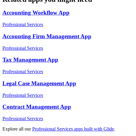
Accounting Workflow
App
Professional Services
Accounting Firm Management
App
Professional Services
Tax Management
App
Professional Services
Legal Case Management
App
Professional Services
Contract Management
App
Professional Services
Explore all our
Professional Services
apps built with Glide
.