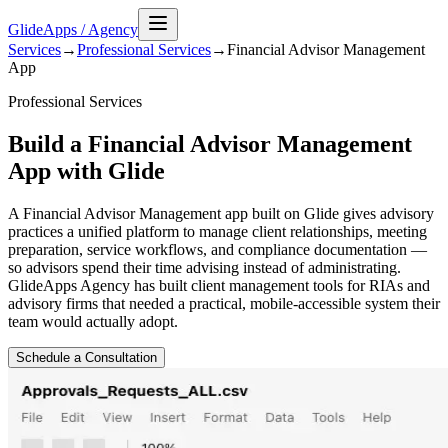
GlideApps
/
Agency
Services
→
Professional Services
→
Financial Advisor Management
App
Professional Services
Build a Financial Advisor Management
App with Glide
A Financial Advisor Management app built on Glide gives advisory
practices a unified platform to manage client relationships, meeting
preparation, service workflows, and compliance documentation —
so advisors spend their time advising instead of administrating.
GlideApps Agency has built client management tools for RIAs and
advisory firms that needed a practical, mobile-accessible system their
team would actually adopt.
Schedule a Consultation