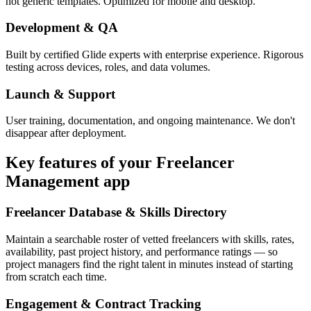
not generic templates. Optimized for mobile and desktop.
Development & QA
Built by certified Glide experts with enterprise experience. Rigorous
testing across devices, roles, and data volumes.
Launch & Support
User training, documentation, and ongoing maintenance. We don't
disappear after deployment.
Key features of your
Freelancer
Management
app
Freelancer Database & Skills Directory
Maintain a searchable roster of vetted freelancers with skills, rates,
availability, past project history, and performance ratings — so
project managers find the right talent in minutes instead of starting
from scratch each time.
Engagement & Contract Tracking