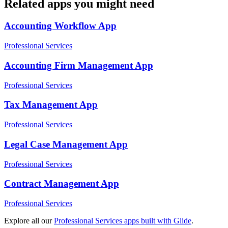
Related apps you might need
Accounting Workflow
App
Professional Services
Accounting Firm Management
App
Professional Services
Tax Management
App
Professional Services
Legal Case Management
App
Professional Services
Contract Management
App
Professional Services
Explore all our
Professional Services
apps built with Glide
.