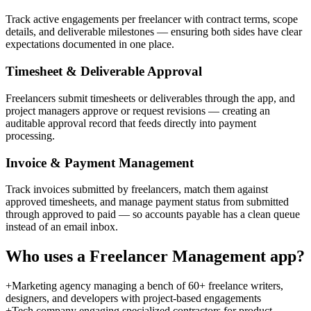
Track active engagements per freelancer with contract terms, scope
details, and deliverable milestones — ensuring both sides have clear
expectations documented in one place.
Timesheet & Deliverable Approval
Freelancers submit timesheets or deliverables through the app, and
project managers approve or request revisions — creating an
auditable approval record that feeds directly into payment
processing.
Invoice & Payment Management
Track invoices submitted by freelancers, match them against
approved timesheets, and manage payment status from submitted
through approved to paid — so accounts payable has a clean queue
instead of an email inbox.
Who uses a
Freelancer Management
app?
+
Marketing agency managing a bench of 60+ freelance writers,
designers, and developers with project-based engagements
+
Tech company engaging specialized contractors for product