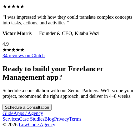
★
★
★
★
★
“
I was impressed with how they could translate complex concepts
into tasks, actions, and activities.
”
Victor Morris
—
Founder & CEO
,
Kitabu Wazi
4.9
★
★
★
★
★
34 reviews on Clutch
Ready to build your
Freelancer
Management
app?
Schedule a consultation with our Senior Partners. We'll scope your
project, recommend the right approach, and deliver in 4–8 weeks.
Schedule a Consultation
GlideApps
/
Agency
Services
Case Studies
Blog
Privacy
Terms
© 2026
LowCode Agency