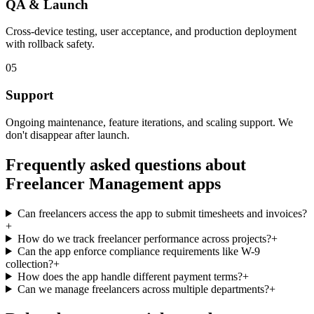
QA & Launch
Cross-device testing, user acceptance, and production deployment
with rollback safety.
05
Support
Ongoing maintenance, feature iterations, and scaling support. We
don't disappear after launch.
Frequently asked questions about
Freelancer Management
apps
Can freelancers access the app to submit timesheets and invoices?
+
How do we track freelancer performance across projects?
+
Can the app enforce compliance requirements like W-9
collection?
+
How does the app handle different payment terms?
+
Can we manage freelancers across multiple departments?
+