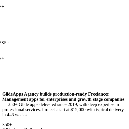
+
SS
+
+
GlideApps Agency builds production-ready
Freelancer
Management
apps for enterprises and growth-stage companies
— 350+ Glide apps delivered since 2019, with deep expertise in
professional services
. Projects start at $15,000 with typical delivery
in 4–8 weeks.
350+