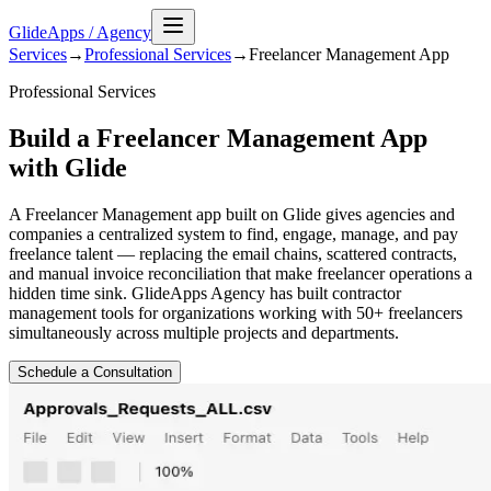
GlideApps
/
Agency
Services
→
Professional Services
→
Freelancer Management
App
Professional Services
Build a Freelancer Management App
with Glide
A Freelancer Management app built on Glide gives agencies and
companies a centralized system to find, engage, manage, and pay
freelance talent — replacing the email chains, scattered contracts,
and manual invoice reconciliation that make freelancer operations a
hidden time sink. GlideApps Agency has built contractor
management tools for organizations working with 50+ freelancers
simultaneously across multiple projects and departments.
Schedule a Consultation