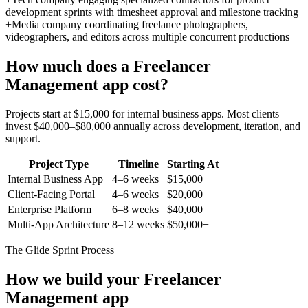
development sprints with timesheet approval and milestone tracking
+
Media company coordinating freelance photographers,
videographers, and editors across multiple concurrent productions
How much does a
Freelancer
Management
app cost?
Projects start at $15,000 for internal business apps. Most clients
invest $40,000–$80,000 annually across development, iteration, and
support.
Project Type
Timeline
Starting At
Internal Business App
4–6 weeks
$15,000
Client-Facing Portal
4–6 weeks
$20,000
Enterprise Platform
6–8 weeks
$40,000
Multi-App Architecture
8–12 weeks
$50,000+
The Glide Sprint Process
How we build your
Freelancer
Management
app