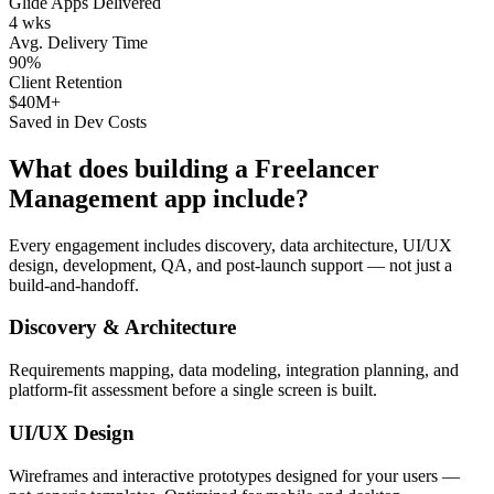
Glide Apps Delivered
4 wks
Avg. Delivery Time
90%
Client Retention
$40M+
Saved in Dev Costs
What does building a
Freelancer
Management
app include?
Every engagement includes discovery, data architecture, UI/UX
design, development, QA, and post-launch support — not just a
build-and-handoff.
Discovery & Architecture
Requirements mapping, data modeling, integration planning, and
platform-fit assessment before a single screen is built.
UI/UX Design
Wireframes and interactive prototypes designed for your users —