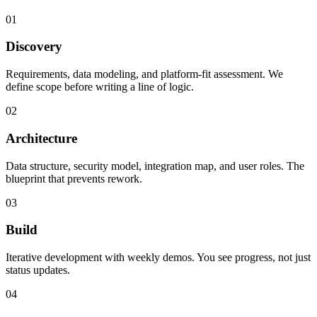
01
Discovery
Requirements, data modeling, and platform-fit assessment. We
define scope before writing a line of logic.
02
Architecture
Data structure, security model, integration map, and user roles. The
blueprint that prevents rework.
03
Build
Iterative development with weekly demos. You see progress, not just
status updates.
04