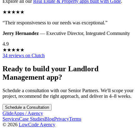
Explore all our
Real Estate & Property
apps built with Glide
.
★
★
★
★
★
“
Their responsiveness to our needs was exceptional.
”
Jerry Hernandez
—
Executive Director
,
Integrated Community
4.9
★
★
★
★
★
34 reviews on Clutch
Ready to build your
Landlord
Management
app?
Schedule a consultation with our Senior Partners. We'll scope your
project, recommend the right approach, and deliver in 4–8 weeks.
Schedule a Consultation
GlideApps
/
Agency
Services
Case Studies
Blog
Privacy
Terms
© 2026
LowCode Agency