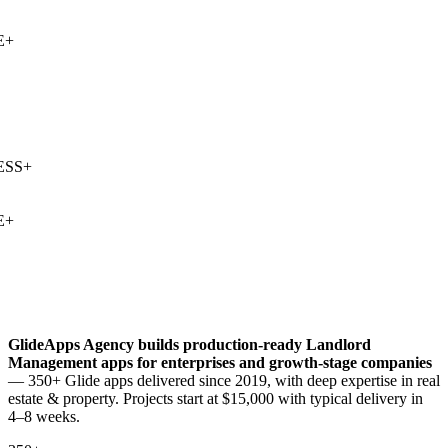
+
SS
+
+
GlideApps Agency builds production-ready
Landlord
Management
apps for enterprises and growth-stage companies
— 350+ Glide apps delivered since 2019, with deep expertise in
real
estate & property
. Projects start at $15,000 with typical delivery in
4–8 weeks.