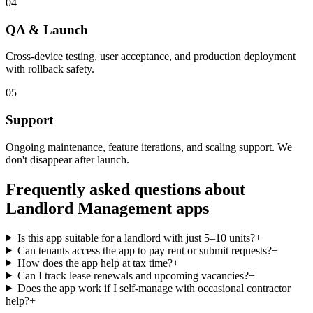
04
QA & Launch
Cross-device testing, user acceptance, and production deployment
with rollback safety.
05
Support
Ongoing maintenance, feature iterations, and scaling support. We
don't disappear after launch.
Frequently asked questions about
Landlord Management
apps
Is this app suitable for a landlord with just 5–10 units?
+
Can tenants access the app to pay rent or submit requests?
+
How does the app help at tax time?
+
Can I track lease renewals and upcoming vacancies?
+
Does the app work if I self-manage with occasional contractor
help?
+