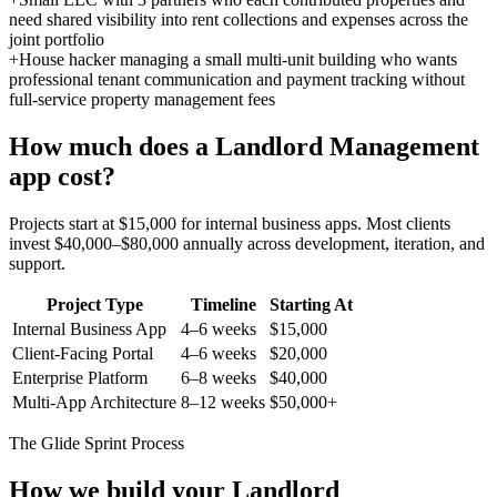
need shared visibility into rent collections and expenses across the
joint portfolio
+
House hacker managing a small multi-unit building who wants
professional tenant communication and payment tracking without
full-service property management fees
How much does a
Landlord Management
app cost?
Projects start at $15,000 for internal business apps. Most clients
invest $40,000–$80,000 annually across development, iteration, and
support.
Project Type
Timeline
Starting At
Internal Business App
4–6 weeks
$15,000
Client-Facing Portal
4–6 weeks
$20,000
Enterprise Platform
6–8 weeks
$40,000
Multi-App Architecture
8–12 weeks
$50,000+
The Glide Sprint Process
How we build your
Landlord