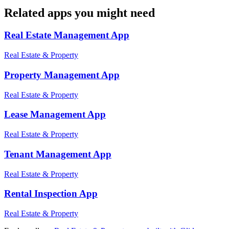
Related apps you might need
Real Estate Management
App
Real Estate & Property
Property Management
App
Real Estate & Property
Lease Management
App
Real Estate & Property
Tenant Management
App
Real Estate & Property
Rental Inspection
App
Real Estate & Property