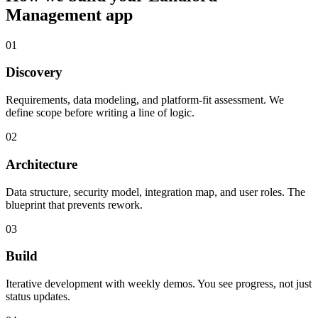
Management
app
01
Discovery
Requirements, data modeling, and platform-fit assessment. We
define scope before writing a line of logic.
02
Architecture
Data structure, security model, integration map, and user roles. The
blueprint that prevents rework.
03
Build
Iterative development with weekly demos. You see progress, not just
status updates.