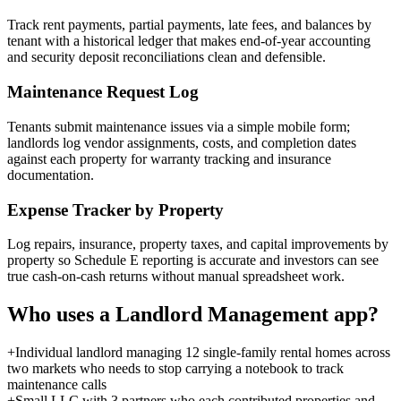
Track rent payments, partial payments, late fees, and balances by
tenant with a historical ledger that makes end-of-year accounting
and security deposit reconciliations clean and defensible.
Maintenance Request Log
Tenants submit maintenance issues via a simple mobile form;
landlords log vendor assignments, costs, and completion dates
against each property for warranty tracking and insurance
documentation.
Expense Tracker by Property
Log repairs, insurance, property taxes, and capital improvements by
property so Schedule E reporting is accurate and investors can see
true cash-on-cash returns without manual spreadsheet work.
Who uses a
Landlord Management
app?
+
Individual landlord managing 12 single-family rental homes across
two markets who needs to stop carrying a notebook to track
maintenance calls
+
Small LLC with 3 partners who each contributed properties and