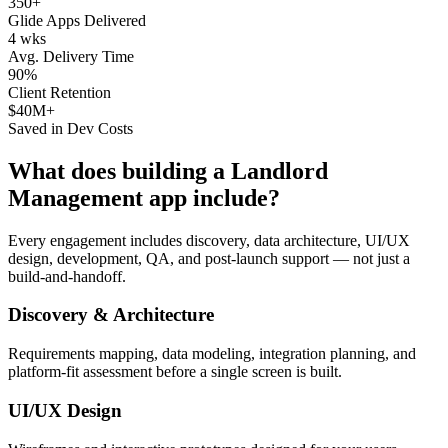
350+
Glide Apps Delivered
4 wks
Avg. Delivery Time
90%
Client Retention
$40M+
Saved in Dev Costs
What does building a
Landlord
Management
app include?
Every engagement includes discovery, data architecture, UI/UX
design, development, QA, and post-launch support — not just a
build-and-handoff.
Discovery & Architecture
Requirements mapping, data modeling, integration planning, and
platform-fit assessment before a single screen is built.
UI/UX Design