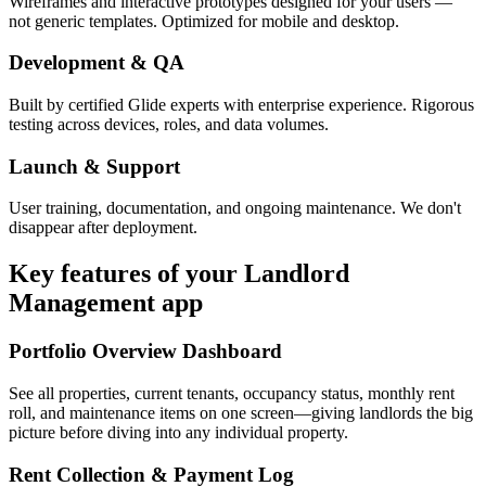
Wireframes and interactive prototypes designed for your users —
not generic templates. Optimized for mobile and desktop.
Development & QA
Built by certified Glide experts with enterprise experience. Rigorous
testing across devices, roles, and data volumes.
Launch & Support
User training, documentation, and ongoing maintenance. We don't
disappear after deployment.
Key features of your
Landlord
Management
app
Portfolio Overview Dashboard
See all properties, current tenants, occupancy status, monthly rent
roll, and maintenance items on one screen—giving landlords the big
picture before diving into any individual property.
Rent Collection & Payment Log