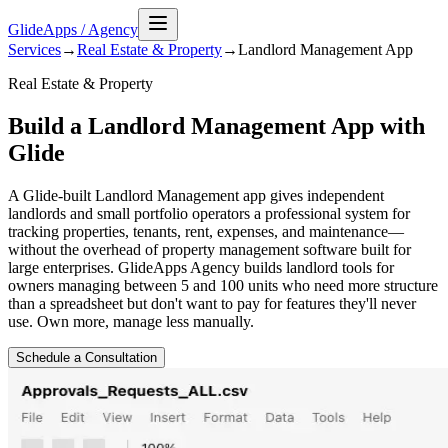
GlideApps
/
Agency
Services
→
Real Estate & Property
→
Landlord Management
App
Real Estate & Property
Build a Landlord Management App with
Glide
A Glide-built Landlord Management app gives independent
landlords and small portfolio operators a professional system for
tracking properties, tenants, rent, expenses, and maintenance—
without the overhead of property management software built for
large enterprises. GlideApps Agency builds landlord tools for
owners managing between 5 and 100 units who need more structure
than a spreadsheet but don't want to pay for features they'll never
use. Own more, manage less manually.
Schedule a Consultation