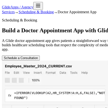
GlideApps
/
Agency
Services
→
Scheduling & Booking
→
Doctor Appointment
App
Scheduling & Booking
Build a Doctor Appointment App with Gli
A Glide doctor appointment app gives patients a straightforward way 
builds healthcare scheduling tools that respect the complexity of medi
app.
Schedule a Consultation