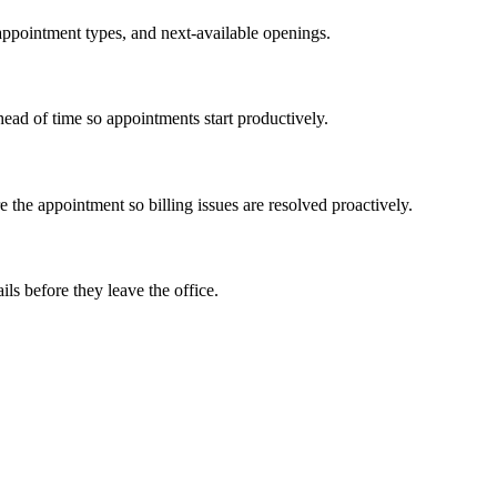
 appointment types, and next-available openings.
ead of time so appointments start productively.
e the appointment so billing issues are resolved proactively.
ls before they leave the office.