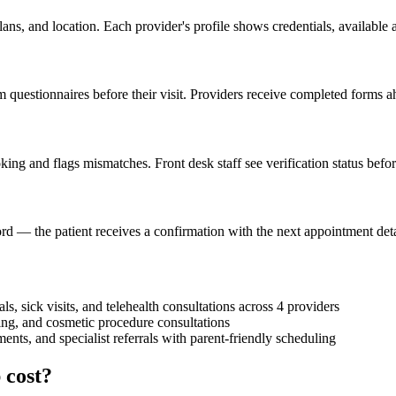
lans, and location. Each provider's profile shows credentials, available
 questionnaires before their visit. Providers receive completed forms ah
ing and flags mismatches. Front desk staff see verification status befor
rd — the patient receives a confirmation with the next appointment detai
ls, sick visits, and telehealth consultations across 4 providers
ng, and cosmetic procedure consultations
ents, and specialist referrals with parent-friendly scheduling
 cost?