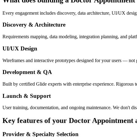
Every engagement includes discovery, data architecture, UI/UX desig
Discovery & Architecture
Requirements mapping, data modeling, integration planning, and platfor
UI/UX Design
Wireframes and interactive prototypes designed for your users — not 
Development & QA
Built by certified Glide experts with enterprise experience. Rigorous t
Launch & Support
User training, documentation, and ongoing maintenance. We don't dis
Key features of your
Doctor Appointment
Provider & Specialty Selection