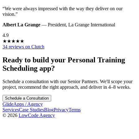
“
We were always impressed with the way they deliver on our
vision.
”
Albert La Grange
—
President
,
La Grange International
4.9
★
★
★
★
★
34 reviews on Clutch
Ready to build your
Personal Training
Scheduling
app?
Schedule a consultation with our Senior Partners. We'll scope your
project, recommend the right approach, and deliver in 4–8 weeks.
Schedule a Consultation
GlideApps
/
Agency
Services
Case Studies
Blog
Privacy
Terms
© 2026
LowCode Agency