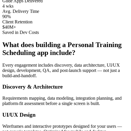
Glide Apps Delivered
4 wks
Avg. Delivery Time
90%
Client Retention
$40M+
Saved in Dev Costs
What does building a
Personal Training
Scheduling
app include?
Every engagement includes discovery, data architecture, UI/UX
design, development, QA, and post-launch support — not just a
build-and-handoff.
Discovery & Architecture
Requirements mapping, data modeling, integration planning, and
platform-fit assessment before a single screen is built.
UI/UX Design
Wireframes and interactive prototypes designed for your users —