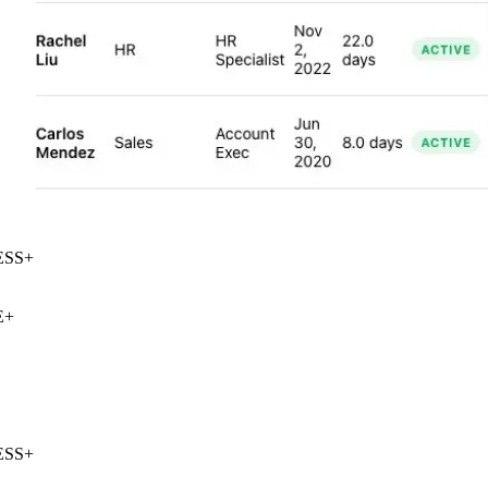
SS
+
+
SS
+