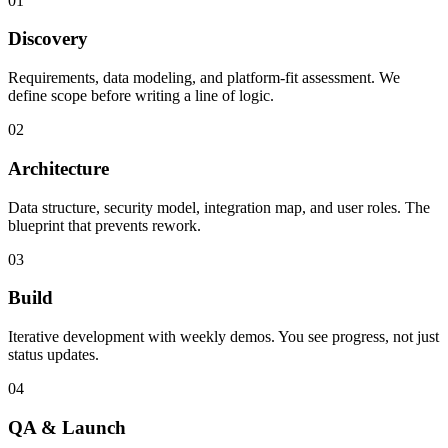
01
Discovery
Requirements, data modeling, and platform-fit assessment. We
define scope before writing a line of logic.
02
Architecture
Data structure, security model, integration map, and user roles. The
blueprint that prevents rework.
03
Build
Iterative development with weekly demos. You see progress, not just
status updates.
04
QA & Launch