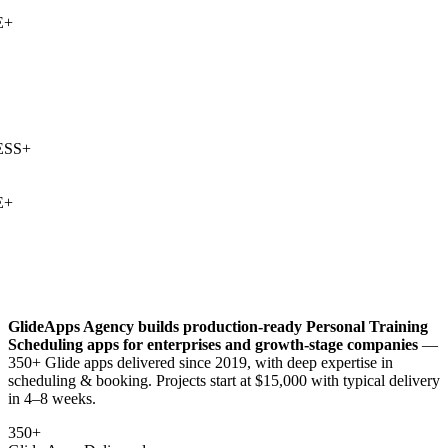
+
SS
+
+
GlideApps Agency builds production-ready
Personal Training
Scheduling
apps for enterprises and growth-stage companies
—
350+ Glide apps delivered since 2019, with deep expertise in
scheduling & booking
. Projects start at $15,000 with typical delivery
in 4–8 weeks.
350+