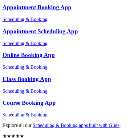
Appointment Booking
App
Scheduling & Booking
Appointment Scheduling
App
Scheduling & Booking
Online Booking
App
Scheduling & Booking
Class Booking
App
Scheduling & Booking
Course Booking
App
Scheduling & Booking
Explore all our
Scheduling & Booking
apps built with Glide
.
★
★
★
★
★