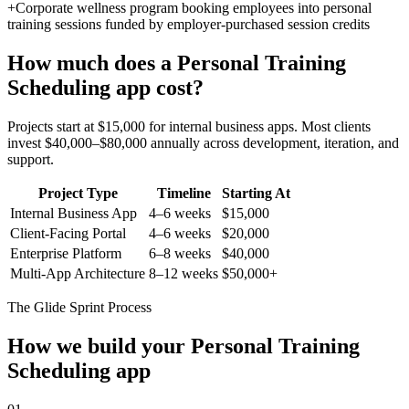
+
Corporate wellness program booking employees into personal
training sessions funded by employer-purchased session credits
How much does a
Personal Training
Scheduling
app cost?
Projects start at $15,000 for internal business apps. Most clients
invest $40,000–$80,000 annually across development, iteration, and
support.
Project Type
Timeline
Starting At
Internal Business App
4–6 weeks
$15,000
Client-Facing Portal
4–6 weeks
$20,000
Enterprise Platform
6–8 weeks
$40,000
Multi-App Architecture
8–12 weeks
$50,000+
The Glide Sprint Process
How we build your
Personal Training
Scheduling
app