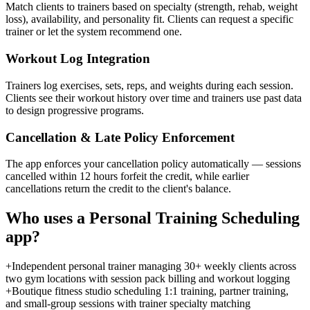
Match clients to trainers based on specialty (strength, rehab, weight
loss), availability, and personality fit. Clients can request a specific
trainer or let the system recommend one.
Workout Log Integration
Trainers log exercises, sets, reps, and weights during each session.
Clients see their workout history over time and trainers use past data
to design progressive programs.
Cancellation & Late Policy Enforcement
The app enforces your cancellation policy automatically — sessions
cancelled within 12 hours forfeit the credit, while earlier
cancellations return the credit to the client's balance.
Who uses a
Personal Training Scheduling
app?
+
Independent personal trainer managing 30+ weekly clients across
two gym locations with session pack billing and workout logging
+
Boutique fitness studio scheduling 1:1 training, partner training,
and small-group sessions with trainer specialty matching