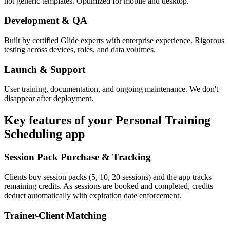
not generic templates. Optimized for mobile and desktop.
Development & QA
Built by certified Glide experts with enterprise experience. Rigorous
testing across devices, roles, and data volumes.
Launch & Support
User training, documentation, and ongoing maintenance. We don't
disappear after deployment.
Key features of your
Personal Training
Scheduling
app
Session Pack Purchase & Tracking
Clients buy session packs (5, 10, 20 sessions) and the app tracks
remaining credits. As sessions are booked and completed, credits
deduct automatically with expiration date enforcement.
Trainer-Client Matching