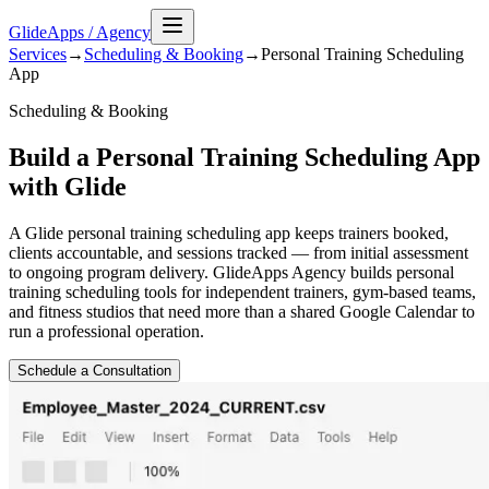
GlideApps
/
Agency
Services
→
Scheduling & Booking
→
Personal Training Scheduling
App
Scheduling & Booking
Build a Personal Training Scheduling App
with Glide
A Glide personal training scheduling app keeps trainers booked,
clients accountable, and sessions tracked — from initial assessment
to ongoing program delivery. GlideApps Agency builds personal
training scheduling tools for independent trainers, gym-based teams,
and fitness studios that need more than a shared Google Calendar to
run a professional operation.
Schedule a Consultation