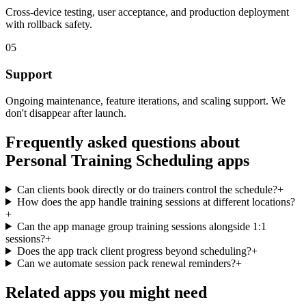
Cross-device testing, user acceptance, and production deployment
with rollback safety.
05
Support
Ongoing maintenance, feature iterations, and scaling support. We
don't disappear after launch.
Frequently asked questions about
Personal Training Scheduling
apps
Can clients book directly or do trainers control the schedule?
+
How does the app handle training sessions at different locations?
+
Can the app manage group training sessions alongside 1:1
sessions?
+
Does the app track client progress beyond scheduling?
+
Can we automate session pack renewal reminders?
+
Related apps you might need