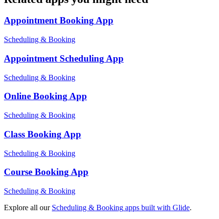
Appointment Booking
App
Scheduling & Booking
Appointment Scheduling
App
Scheduling & Booking
Online Booking
App
Scheduling & Booking
Class Booking
App
Scheduling & Booking
Course Booking
App
Scheduling & Booking
Explore all our
Scheduling & Booking
apps built with Glide
.