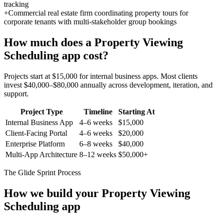
tracking
+
Commercial real estate firm coordinating property tours for
corporate tenants with multi-stakeholder group bookings
How much does a
Property Viewing
Scheduling
app cost?
Projects start at $15,000 for internal business apps. Most clients
invest $40,000–$80,000 annually across development, iteration, and
support.
Project Type
Timeline
Starting At
Internal Business App
4–6 weeks
$15,000
Client-Facing Portal
4–6 weeks
$20,000
Enterprise Platform
6–8 weeks
$40,000
Multi-App Architecture
8–12 weeks
$50,000+
The Glide Sprint Process
How we build your
Property Viewing
Scheduling
app