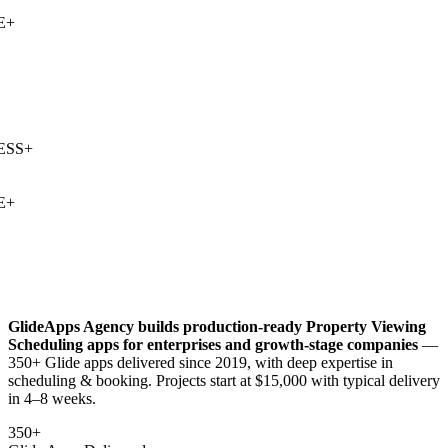
+
SS
+
+
GlideApps Agency builds production-ready
Property Viewing
Scheduling
apps for enterprises and growth-stage companies
—
350+ Glide apps delivered since 2019, with deep expertise in
scheduling & booking
. Projects start at $15,000 with typical delivery
in 4–8 weeks.
350+