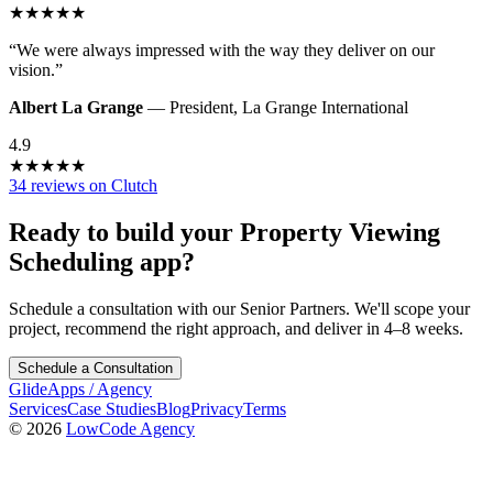
★
★
★
★
★
“
We were always impressed with the way they deliver on our
vision.
”
Albert La Grange
—
President
,
La Grange International
4.9
★
★
★
★
★
34 reviews on Clutch
Ready to build your
Property Viewing
Scheduling
app?
Schedule a consultation with our Senior Partners. We'll scope your
project, recommend the right approach, and deliver in 4–8 weeks.
Schedule a Consultation
GlideApps
/
Agency
Services
Case Studies
Blog
Privacy
Terms
© 2026
LowCode Agency