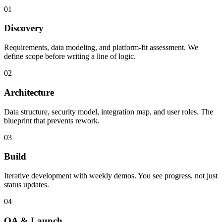
01
Discovery
Requirements, data modeling, and platform-fit assessment. We
define scope before writing a line of logic.
02
Architecture
Data structure, security model, integration map, and user roles. The
blueprint that prevents rework.
03
Build
Iterative development with weekly demos. You see progress, not just
status updates.
04
QA & Launch