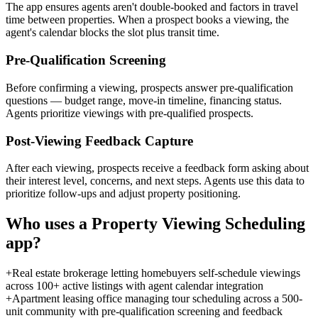
The app ensures agents aren't double-booked and factors in travel
time between properties. When a prospect books a viewing, the
agent's calendar blocks the slot plus transit time.
Pre-Qualification Screening
Before confirming a viewing, prospects answer pre-qualification
questions — budget range, move-in timeline, financing status.
Agents prioritize viewings with pre-qualified prospects.
Post-Viewing Feedback Capture
After each viewing, prospects receive a feedback form asking about
their interest level, concerns, and next steps. Agents use this data to
prioritize follow-ups and adjust property positioning.
Who uses a
Property Viewing Scheduling
app?
+
Real estate brokerage letting homebuyers self-schedule viewings
across 100+ active listings with agent calendar integration
+
Apartment leasing office managing tour scheduling across a 500-
unit community with pre-qualification screening and feedback