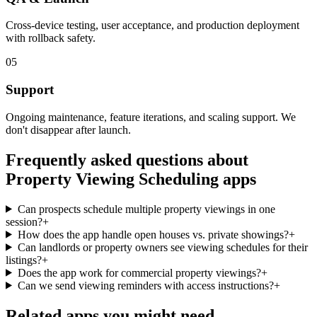
Cross-device testing, user acceptance, and production deployment
with rollback safety.
05
Support
Ongoing maintenance, feature iterations, and scaling support. We
don't disappear after launch.
Frequently asked questions about
Property Viewing Scheduling
apps
Can prospects schedule multiple property viewings in one
session?
+
How does the app handle open houses vs. private showings?
+
Can landlords or property owners see viewing schedules for their
listings?
+
Does the app work for commercial property viewings?
+
Can we send viewing reminders with access instructions?
+
Related apps you might need