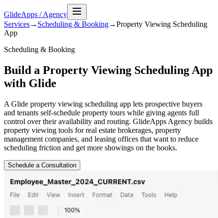
GlideApps
/
Agency
Services
→
Scheduling & Booking
→
Property Viewing Scheduling
App
Scheduling & Booking
Build a Property Viewing Scheduling App
with Glide
A Glide property viewing scheduling app lets prospective buyers
and tenants self-schedule property tours while giving agents full
control over their availability and routing. GlideApps Agency builds
property viewing tools for real estate brokerages, property
management companies, and leasing offices that want to reduce
scheduling friction and get more showings on the books.
Schedule a Consultation