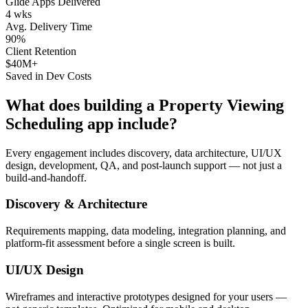
Glide Apps Delivered
4 wks
Avg. Delivery Time
90%
Client Retention
$40M+
Saved in Dev Costs
What does building a
Property Viewing
Scheduling
app include?
Every engagement includes discovery, data architecture, UI/UX
design, development, QA, and post-launch support — not just a
build-and-handoff.
Discovery & Architecture
Requirements mapping, data modeling, integration planning, and
platform-fit assessment before a single screen is built.
UI/UX Design
Wireframes and interactive prototypes designed for your users —