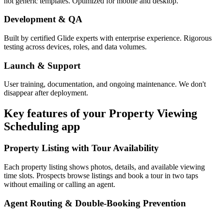
not generic templates. Optimized for mobile and desktop.
Development & QA
Built by certified Glide experts with enterprise experience. Rigorous
testing across devices, roles, and data volumes.
Launch & Support
User training, documentation, and ongoing maintenance. We don't
disappear after deployment.
Key features of your
Property Viewing
Scheduling
app
Property Listing with Tour Availability
Each property listing shows photos, details, and available viewing
time slots. Prospects browse listings and book a tour in two taps
without emailing or calling an agent.
Agent Routing & Double-Booking Prevention