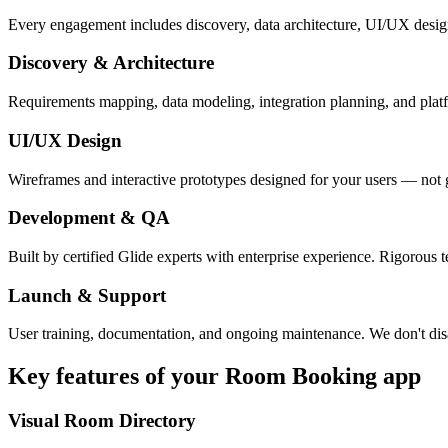
Every engagement includes discovery, data architecture, UI/UX desig
Discovery & Architecture
Requirements mapping, data modeling, integration planning, and platfor
UI/UX Design
Wireframes and interactive prototypes designed for your users — not 
Development & QA
Built by certified Glide experts with enterprise experience. Rigorous t
Launch & Support
User training, documentation, and ongoing maintenance. We don't dis
Key features of your
Room Booking
app
Visual Room Directory