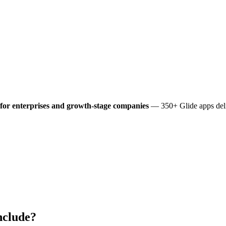
for enterprises and growth-stage companies
— 350+ Glide apps deli
nclude?