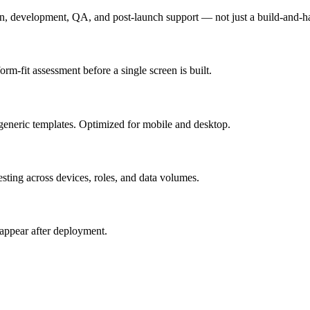
n, development, QA, and post-launch support — not just a build-and-h
m-fit assessment before a single screen is built.
generic templates. Optimized for mobile and desktop.
esting across devices, roles, and data volumes.
appear after deployment.