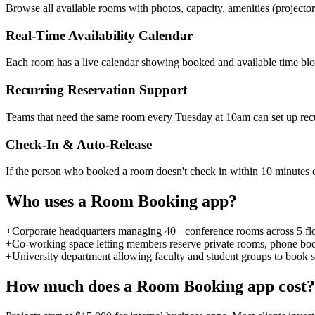
Browse all available rooms with photos, capacity, amenities (projector
Real-Time Availability Calendar
Each room has a live calendar showing booked and available time bloc
Recurring Reservation Support
Teams that need the same room every Tuesday at 10am can set up recurr
Check-In & Auto-Release
If the person who booked a room doesn't check in within 10 minutes of
Who uses a
Room Booking
app?
+
Corporate headquarters managing 40+ conference rooms across 5 flo
+
Co-working space letting members reserve private rooms, phone boo
+
University department allowing faculty and student groups to book
How much does a
Room Booking
app cost?