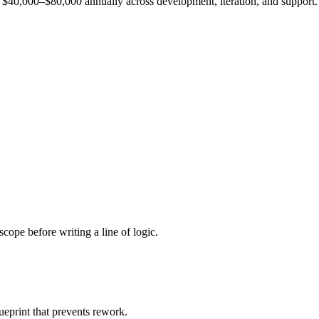
est $40,000–$80,000 annually across development, iteration, and support.
cope before writing a line of logic.
ueprint that prevents rework.