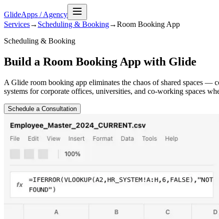
GlideApps
/
Agency
Services
→
Scheduling & Booking
→
Room Booking
App
Scheduling & Booking
Build a Room Booking App with Glide
A Glide room booking app eliminates the chaos of shared spaces — c
systems for corporate offices, universities, and co-working spaces wh
Schedule a Consultation