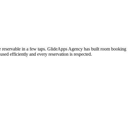
e reservable in a few taps. GlideApps Agency has built room booking
sed efficiently and every reservation is respected.