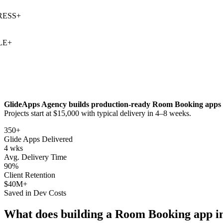
SS
+
+
GlideApps Agency builds production-ready
Room Booking
apps 
Projects start at $15,000 with typical delivery in 4–8 weeks.
350+
Glide Apps Delivered
4 wks
Avg. Delivery Time
90%
Client Retention
$40M+
Saved in Dev Costs
What does building a
Room Booking
app i