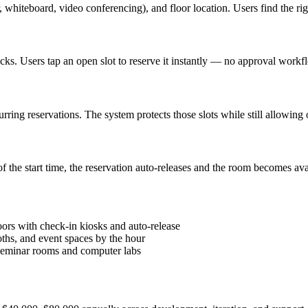
, whiteboard, video conferencing), and floor location. Users find the ri
ks. Users tap an open slot to reserve it instantly — no approval workf
ing reservations. The system protects those slots while still allowing 
 the start time, the reservation auto-releases and the room becomes av
ors with check-in kiosks and auto-release
ths, and event spaces by the hour
 seminar rooms and computer labs