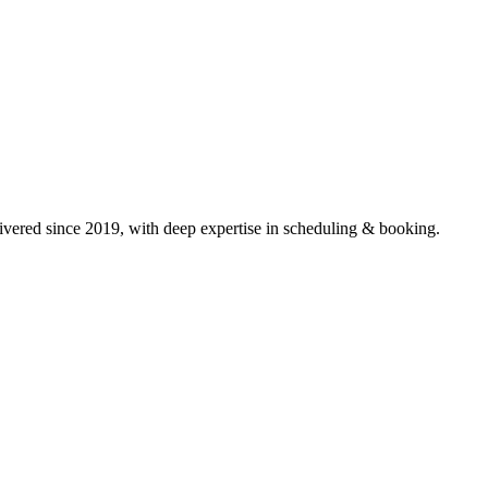
vered since 2019, with deep expertise in
scheduling & booking
.