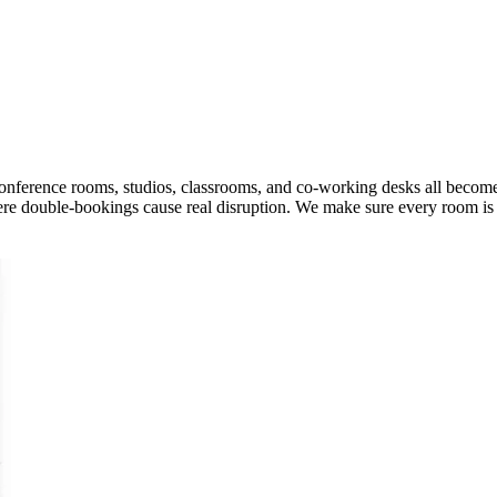
onference rooms, studios, classrooms, and co-working desks all becom
ere double-bookings cause real disruption. We make sure every room is u