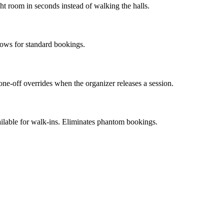
ght room in seconds instead of walking the halls.
lows for standard bookings.
one-off overrides when the organizer releases a session.
ailable for walk-ins. Eliminates phantom bookings.