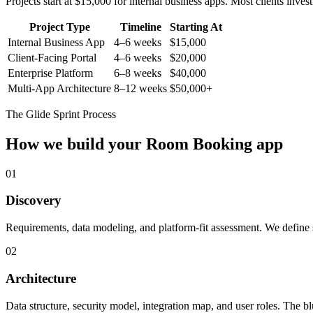
Projects start at $15,000 for internal business apps. Most clients inv
Project Type
Timeline
Starting At
Internal Business App
4–6 weeks
$15,000
Client-Facing Portal
4–6 weeks
$20,000
Enterprise Platform
6–8 weeks
$40,000
Multi-App Architecture
8–12 weeks
$50,000+
The Glide Sprint Process
How we build your
Room Booking
app
01
Discovery
Requirements, data modeling, and platform-fit assessment. We define s
02
Architecture
Data structure, security model, integration map, and user roles. The bl