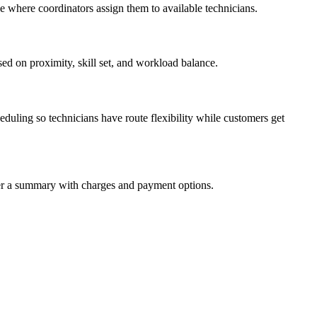
e where coordinators assign them to available technicians.
ed on proximity, skill set, and workload balance.
uling so technicians have route flexibility while customers get
mer a summary with charges and payment options.