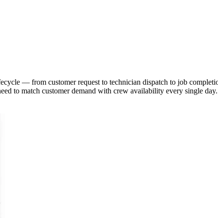
lifecycle — from customer request to technician dispatch to job comple
 need to match customer demand with crew availability every single day.