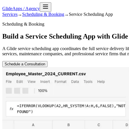
GlideApps
/
Agency
Services
→
Scheduling & Booking
→
Service Scheduling
App
Scheduling & Booking
Build a Service Scheduling App with Glide
A Glide service scheduling app coordinates the full service delivery 
services, maintenance companies, and professional service firms that
Schedule a Consultation