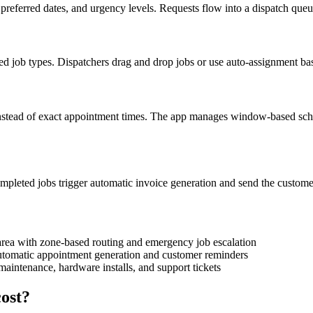
preferred dates, and urgency levels. Requests flow into a dispatch queu
d job types. Dispatchers drag and drop jobs or use auto-assignment bas
nstead of exact appointment times. The app manages window-based sched
ompleted jobs trigger automatic invoice generation and send the custo
area with zone-based routing and emergency job escalation
 automatic appointment generation and customer reminders
maintenance, hardware installs, and support tickets
ost?