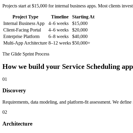
Projects start at $15,000 for internal business apps. Most clients inv
Project Type
Timeline
Starting At
Internal Business App
4–6 weeks
$15,000
Client-Facing Portal
4–6 weeks
$20,000
Enterprise Platform
6–8 weeks
$40,000
Multi-App Architecture
8–12 weeks
$50,000+
The Glide Sprint Process
How we build your
Service Scheduling
app
01
Discovery
Requirements, data modeling, and platform-fit assessment. We define s
02
Architecture