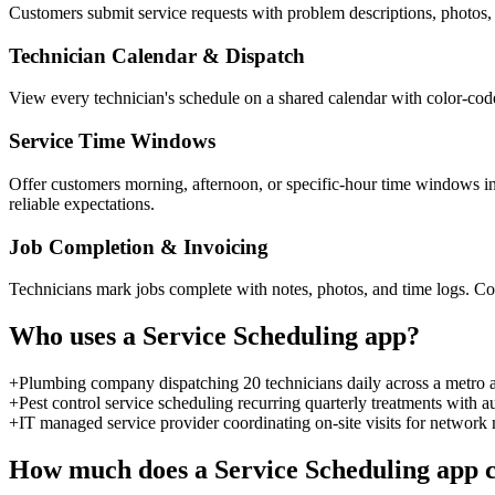
Customers submit service requests with problem descriptions, photos, 
Technician Calendar & Dispatch
View every technician's schedule on a shared calendar with color-code
Service Time Windows
Offer customers morning, afternoon, or specific-hour time windows i
reliable expectations.
Job Completion & Invoicing
Technicians mark jobs complete with notes, photos, and time logs. C
Who uses a
Service Scheduling
app?
+
Plumbing company dispatching 20 technicians daily across a metro 
+
Pest control service scheduling recurring quarterly treatments with
+
IT managed service provider coordinating on-site visits for network 
How much does a
Service Scheduling
app c