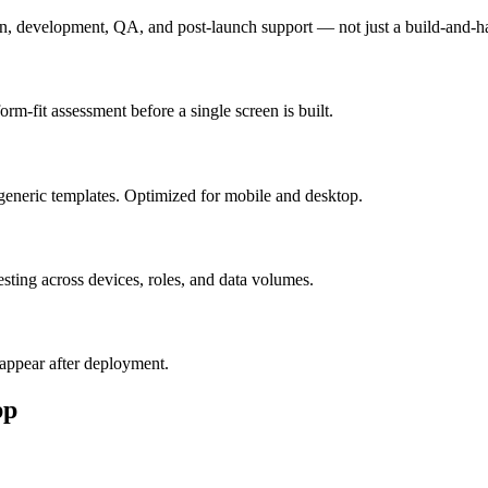
n, development, QA, and post-launch support — not just a build-and-h
m-fit assessment before a single screen is built.
generic templates. Optimized for mobile and desktop.
esting across devices, roles, and data volumes.
appear after deployment.
pp