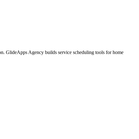
tion. GlideApps Agency builds service scheduling tools for home