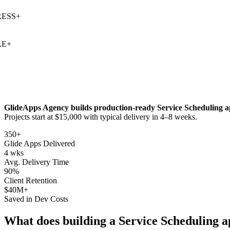
SS
+
+
GlideApps Agency builds production-ready
Service Scheduling
a
Projects start at $15,000 with typical delivery in 4–8 weeks.
350+
Glide Apps Delivered
4 wks
Avg. Delivery Time
90%
Client Retention
$40M+
Saved in Dev Costs
What does building a
Service Scheduling
a