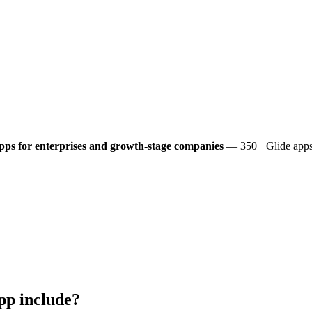
pps for enterprises and growth-stage companies
— 350+ Glide apps 
pp include?