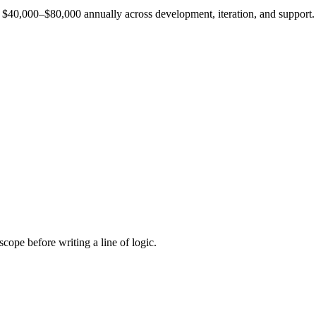
est $40,000–$80,000 annually across development, iteration, and support.
cope before writing a line of logic.