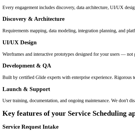
Every engagement includes discovery, data architecture, UI/UX desig
Discovery & Architecture
Requirements mapping, data modeling, integration planning, and platfor
UI/UX Design
Wireframes and interactive prototypes designed for your users — not 
Development & QA
Built by certified Glide experts with enterprise experience. Rigorous t
Launch & Support
User training, documentation, and ongoing maintenance. We don't dis
Key features of your
Service Scheduling
a
Service Request Intake