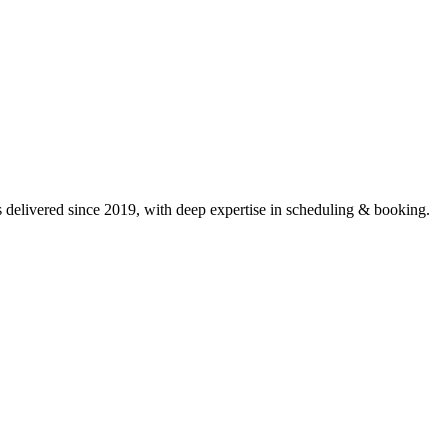
delivered since 2019, with deep expertise in
scheduling & booking
.