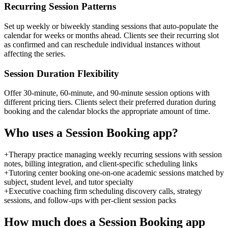
Recurring Session Patterns
Set up weekly or biweekly standing sessions that auto-populate the
calendar for weeks or months ahead. Clients see their recurring slot
as confirmed and can reschedule individual instances without
affecting the series.
Session Duration Flexibility
Offer 30-minute, 60-minute, and 90-minute session options with
different pricing tiers. Clients select their preferred duration during
booking and the calendar blocks the appropriate amount of time.
Who uses a
Session Booking
app?
+
Therapy practice managing weekly recurring sessions with session
notes, billing integration, and client-specific scheduling links
+
Tutoring center booking one-on-one academic sessions matched by
subject, student level, and tutor specialty
+
Executive coaching firm scheduling discovery calls, strategy
sessions, and follow-ups with per-client session packs
How much does a
Session Booking
app