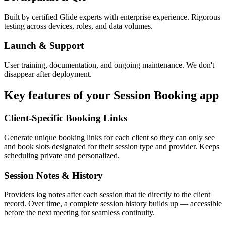
Built by certified Glide experts with enterprise experience. Rigorous
testing across devices, roles, and data volumes.
Launch & Support
User training, documentation, and ongoing maintenance. We don't
disappear after deployment.
Key features of your
Session Booking
app
Client-Specific Booking Links
Generate unique booking links for each client so they can only see
and book slots designated for their session type and provider. Keeps
scheduling private and personalized.
Session Notes & History
Providers log notes after each session that tie directly to the client
record. Over time, a complete session history builds up — accessible
before the next meeting for seamless continuity.