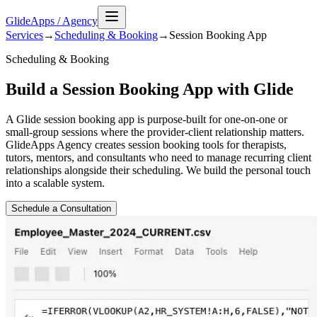
GlideApps
/
Agency
Services
→
Scheduling & Booking
→
Session Booking
App
Scheduling & Booking
Build a Session Booking App with Glide
A Glide session booking app is purpose-built for one-on-one or
small-group sessions where the provider-client relationship matters.
GlideApps Agency creates session booking tools for therapists,
tutors, mentors, and consultants who need to manage recurring client
relationships alongside their scheduling. We build the personal touch
into a scalable system.
Schedule a Consultation