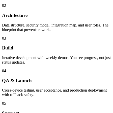
02
Architecture
Data structure, security model, integration map, and user roles. The
blueprint that prevents rework.
03
Build
Iterative development with weekly demos. You see progress, not just
status updates.
04
QA & Launch
Cross-device testing, user acceptance, and production deployment
with rollback safety.
05