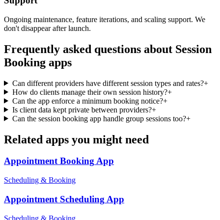
Support
Ongoing maintenance, feature iterations, and scaling support. We
don't disappear after launch.
Frequently asked questions about
Session
Booking
apps
Can different providers have different session types and rates?
+
How do clients manage their own session history?
+
Can the app enforce a minimum booking notice?
+
Is client data kept private between providers?
+
Can the session booking app handle group sessions too?
+
Related apps you might need
Appointment Booking
App
Scheduling & Booking
Appointment Scheduling
App
Scheduling & Booking