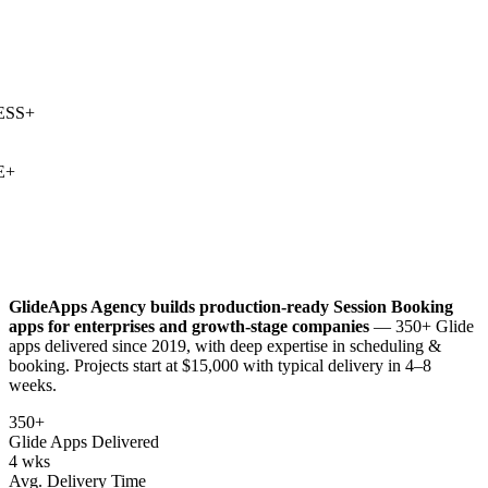
SS
+
+
GlideApps Agency builds production-ready
Session Booking
apps for enterprises and growth-stage companies
— 350+ Glide
apps delivered since 2019, with deep expertise in
scheduling &
booking
. Projects start at $15,000 with typical delivery in 4–8
weeks.
350+
Glide Apps Delivered
4 wks
Avg. Delivery Time