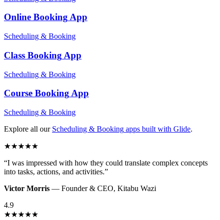
Online Booking
App
Scheduling & Booking
Class Booking
App
Scheduling & Booking
Course Booking
App
Scheduling & Booking
Explore all our
Scheduling & Booking
apps built with Glide
.
★
★
★
★
★
“
I was impressed with how they could translate complex concepts
into tasks, actions, and activities.
”
Victor Morris
—
Founder & CEO
,
Kitabu Wazi
4.9
★
★
★
★
★