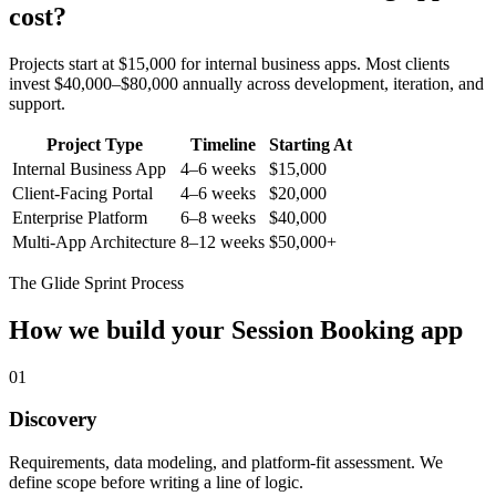
cost?
Projects start at $15,000 for internal business apps. Most clients
invest $40,000–$80,000 annually across development, iteration, and
support.
Project Type
Timeline
Starting At
Internal Business App
4–6 weeks
$15,000
Client-Facing Portal
4–6 weeks
$20,000
Enterprise Platform
6–8 weeks
$40,000
Multi-App Architecture
8–12 weeks
$50,000+
The Glide Sprint Process
How we build your
Session Booking
app
01
Discovery
Requirements, data modeling, and platform-fit assessment. We
define scope before writing a line of logic.