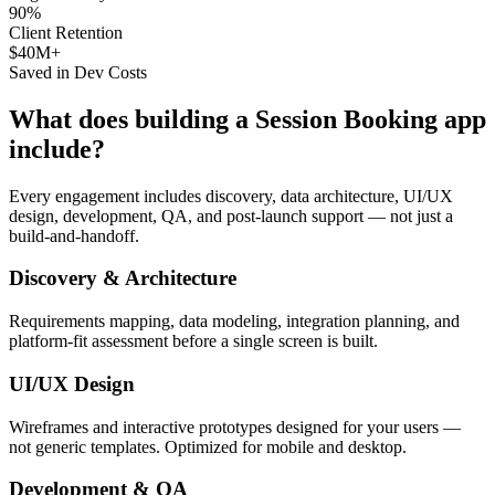
90%
Client Retention
$40M+
Saved in Dev Costs
What does building a
Session Booking
app
include?
Every engagement includes discovery, data architecture, UI/UX
design, development, QA, and post-launch support — not just a
build-and-handoff.
Discovery & Architecture
Requirements mapping, data modeling, integration planning, and
platform-fit assessment before a single screen is built.
UI/UX Design
Wireframes and interactive prototypes designed for your users —
not generic templates. Optimized for mobile and desktop.
Development & QA