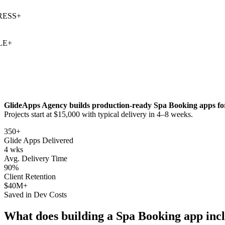
SS
+
+
GlideApps Agency builds production-ready
Spa Booking
apps fo
Projects start at $15,000 with typical delivery in 4–8 weeks.
350+
Glide Apps Delivered
4 wks
Avg. Delivery Time
90%
Client Retention
$40M+
Saved in Dev Costs
What does building a
Spa Booking
app inc