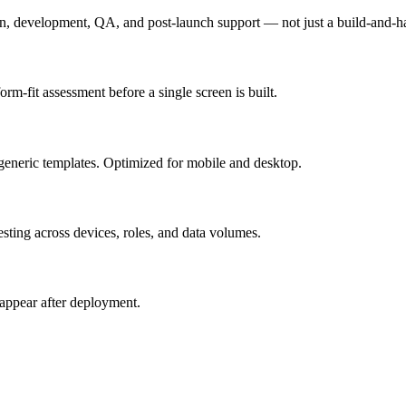
n, development, QA, and post-launch support — not just a build-and-h
m-fit assessment before a single screen is built.
generic templates. Optimized for mobile and desktop.
esting across devices, roles, and data volumes.
appear after deployment.