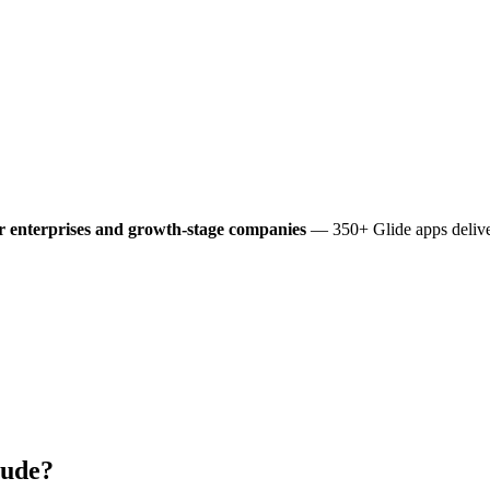
r enterprises and growth-stage companies
— 350+ Glide apps deliver
lude?