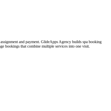
oom assignment and payment. GlideApps Agency builds spa booking
ge bookings that combine multiple services into one visit.