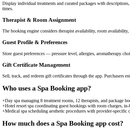
Display individual treatments and curated packages with descriptions, d
times.
Therapist & Room Assignment
The booking engine considers therapist availability, room availabilit
Guest Profile & Preferences
Store guest preferences — pressure level, allergies, aromatherapy choi
Gift Certificate Management
Sell, track, and redeem gift certificates through the app. Purchasers en
Who uses a
Spa Booking
app?
+
Day spa managing 8 treatment rooms, 12 therapists, and package book
+
Hotel resort spa coordinating guest bookings with room charges, in-
+
Medical spa scheduling aesthetic procedures with provider-specific c
How much does a
Spa Booking
app cost?