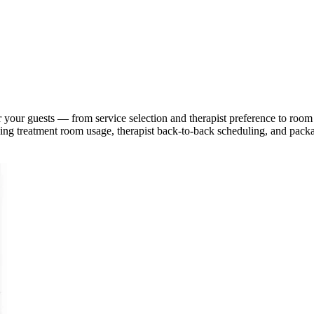
or your guests — from service selection and therapist preference to r
ing treatment room usage, therapist back-to-back scheduling, and packa