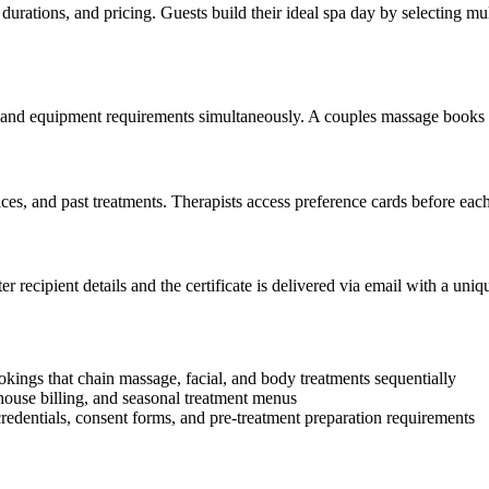
urations, and pricing. Guests build their ideal spa day by selecting mul
y, and equipment requirements simultaneously. A couples massage books 
ces, and past treatments. Therapists access preference cards before each
ter recipient details and the certificate is delivered via email with a u
ings that chain massage, facial, and body treatments sequentially
house billing, and seasonal treatment menus
redentials, consent forms, and pre-treatment preparation requirements