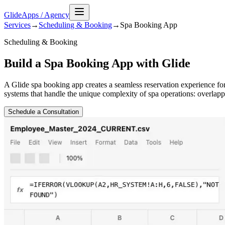
GlideApps
/
Agency
Services
→
Scheduling & Booking
→
Spa Booking
App
Scheduling & Booking
Build a Spa Booking App with Glide
A Glide spa booking app creates a seamless reservation experience f
systems that handle the unique complexity of spa operations: overlapp
Schedule a Consultation