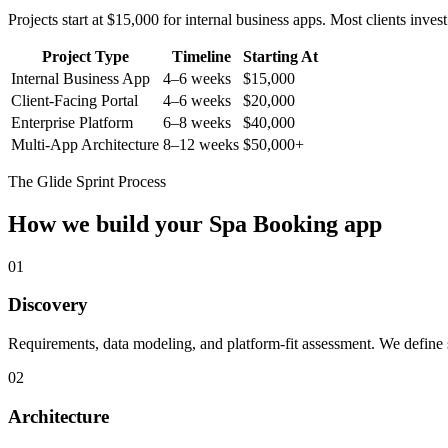
Projects start at $15,000 for internal business apps. Most clients inv
Project Type
Timeline
Starting At
Internal Business App
4–6 weeks
$15,000
Client-Facing Portal
4–6 weeks
$20,000
Enterprise Platform
6–8 weeks
$40,000
Multi-App Architecture
8–12 weeks
$50,000+
The Glide Sprint Process
How we build your
Spa Booking
app
01
Discovery
Requirements, data modeling, and platform-fit assessment. We define s
02
Architecture