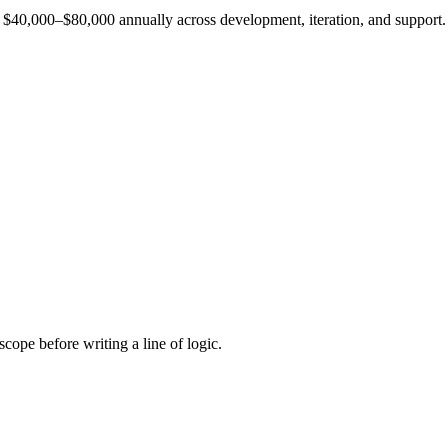
est $40,000–$80,000 annually across development, iteration, and support.
cope before writing a line of logic.