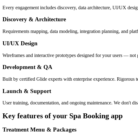
Every engagement includes discovery, data architecture, UI/UX desig
Discovery & Architecture
Requirements mapping, data modeling, integration planning, and platfor
UI/UX Design
Wireframes and interactive prototypes designed for your users — not 
Development & QA
Built by certified Glide experts with enterprise experience. Rigorous t
Launch & Support
User training, documentation, and ongoing maintenance. We don't dis
Key features of your
Spa Booking
app
Treatment Menu & Packages