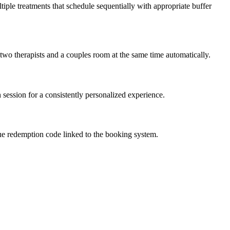
tiple treatments that schedule sequentially with appropriate buffer
two therapists and a couples room at the same time automatically.
 session for a consistently personalized experience.
nique redemption code linked to the booking system.