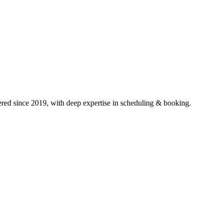
ed since 2019, with deep expertise in
scheduling & booking
.