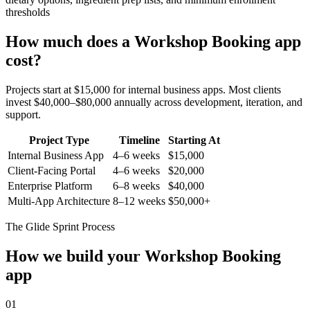
thresholds
How much does a
Workshop Booking
app
cost?
Projects start at $15,000 for internal business apps. Most clients
invest $40,000–$80,000 annually across development, iteration, and
support.
Project Type
Timeline
Starting At
Internal Business App
4–6 weeks
$15,000
Client-Facing Portal
4–6 weeks
$20,000
Enterprise Platform
6–8 weeks
$40,000
Multi-App Architecture
8–12 weeks
$50,000+
The Glide Sprint Process
How we build your
Workshop Booking
app
01