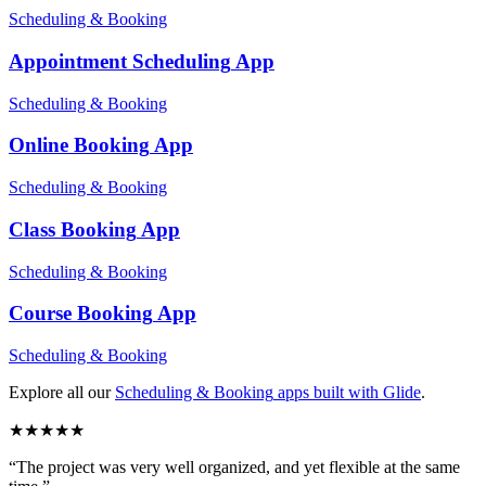
Scheduling & Booking
Appointment Scheduling
App
Scheduling & Booking
Online Booking
App
Scheduling & Booking
Class Booking
App
Scheduling & Booking
Course Booking
App
Scheduling & Booking
Explore all our
Scheduling & Booking
apps built with Glide
.
★
★
★
★
★
“
The project was very well organized, and yet flexible at the same