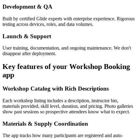
Development & QA
Built by certified Glide experts with enterprise experience. Rigorous
testing across devices, roles, and data volumes.
Launch & Support
User training, documentation, and ongoing maintenance. We don't
disappear after deployment.
Key features of your
Workshop Booking
app
Workshop Catalog with Rich Descriptions
Each workshop listing includes a description, instructor bio,
materials provided, skill level, duration, and pricing. Photo galleries
show past sessions so prospective attendees know what to expect.
Materials & Supply Coordination
The app tracks how many participants are registered and auto-