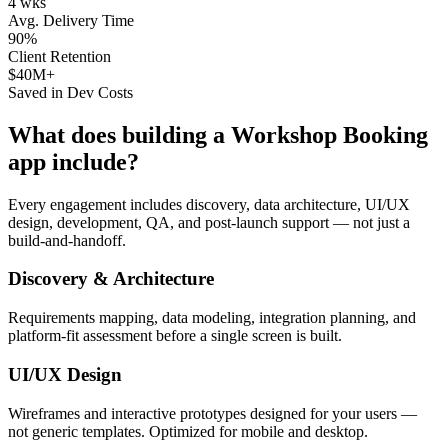
4 wks
Avg. Delivery Time
90%
Client Retention
$40M+
Saved in Dev Costs
What does building a
Workshop Booking
app include?
Every engagement includes discovery, data architecture, UI/UX
design, development, QA, and post-launch support — not just a
build-and-handoff.
Discovery & Architecture
Requirements mapping, data modeling, integration planning, and
platform-fit assessment before a single screen is built.
UI/UX Design
Wireframes and interactive prototypes designed for your users —
not generic templates. Optimized for mobile and desktop.