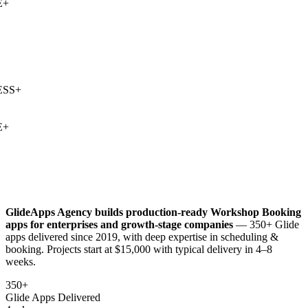
+
SS
+
+
GlideApps Agency builds production-ready
Workshop Booking
apps for enterprises and growth-stage companies
— 350+ Glide
apps delivered since 2019, with deep expertise in
scheduling &
booking
. Projects start at $15,000 with typical delivery in 4–8
weeks.
350+
Glide Apps Delivered