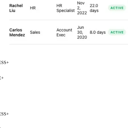
SS
+
+
SS
+