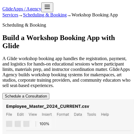
GlideApps
/
Agency
Services
→
Scheduling & Booking
→
Workshop Booking
App
Scheduling & Booking
Build a Workshop Booking App with
Glide
A Glide workshop booking app handles the registration, payment,
and logistics for hands-on educational sessions where participant
limits, materials prep, and instructor coordination matter. GlideApps
Agency builds workshop booking systems for makerspaces, art
studios, corporate training providers, and community educators who
sell seat-based experiences.
Schedule a Consultation