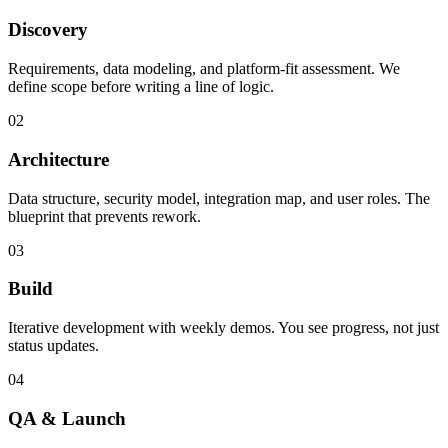
Discovery
Requirements, data modeling, and platform-fit assessment. We
define scope before writing a line of logic.
02
Architecture
Data structure, security model, integration map, and user roles. The
blueprint that prevents rework.
03
Build
Iterative development with weekly demos. You see progress, not just
status updates.
04
QA & Launch