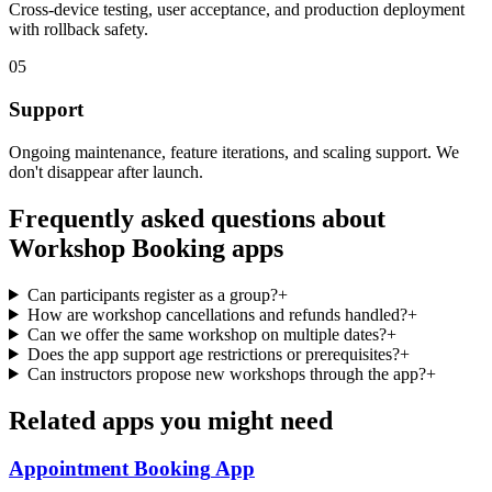
Cross-device testing, user acceptance, and production deployment
with rollback safety.
05
Support
Ongoing maintenance, feature iterations, and scaling support. We
don't disappear after launch.
Frequently asked questions about
Workshop Booking
apps
Can participants register as a group?
+
How are workshop cancellations and refunds handled?
+
Can we offer the same workshop on multiple dates?
+
Does the app support age restrictions or prerequisites?
+
Can instructors propose new workshops through the app?
+
Related apps you might need
Appointment Booking
App