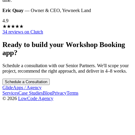
time.
”
Eric Quay
—
Owner & CEO
,
Yewneek Land
4.9
★
★
★
★
★
34 reviews on Clutch
Ready to build your
Workshop Booking
app?
Schedule a consultation with our Senior Partners. We'll scope your
project, recommend the right approach, and deliver in 4–8 weeks.
Schedule a Consultation
GlideApps
/
Agency
Services
Case Studies
Blog
Privacy
Terms
© 2026
LowCode Agency