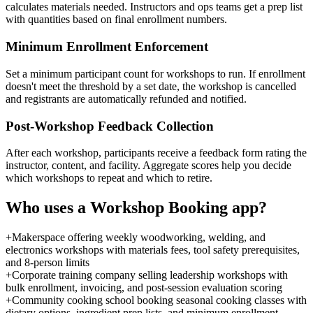
calculates materials needed. Instructors and ops teams get a prep list
with quantities based on final enrollment numbers.
Minimum Enrollment Enforcement
Set a minimum participant count for workshops to run. If enrollment
doesn't meet the threshold by a set date, the workshop is cancelled
and registrants are automatically refunded and notified.
Post-Workshop Feedback Collection
After each workshop, participants receive a feedback form rating the
instructor, content, and facility. Aggregate scores help you decide
which workshops to repeat and which to retire.
Who uses a
Workshop Booking
app?
+
Makerspace offering weekly woodworking, welding, and
electronics workshops with materials fees, tool safety prerequisites,
and 8-person limits
+
Corporate training company selling leadership workshops with
bulk enrollment, invoicing, and post-session evaluation scoring
+
Community cooking school booking seasonal cooking classes with
dietary options, ingredient prep lists, and minimum enrollment