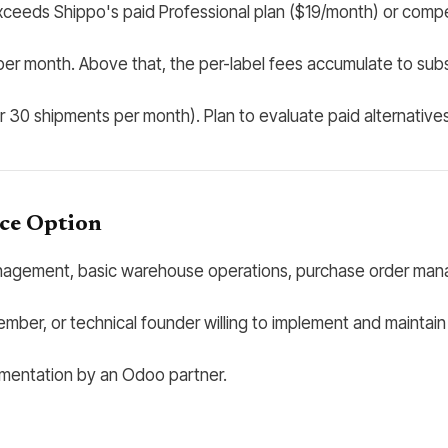
exceeds Shippo's paid Professional plan ($19/month) or compe
er month. Above that, the per-label fees accumulate to subsc
er 30 shipments per month). Plan to evaluate paid alternati
ce Option
gement, basic warehouse operations, purchase order managem
mber, or technical founder willing to implement and maintain
ementation by an Odoo partner.