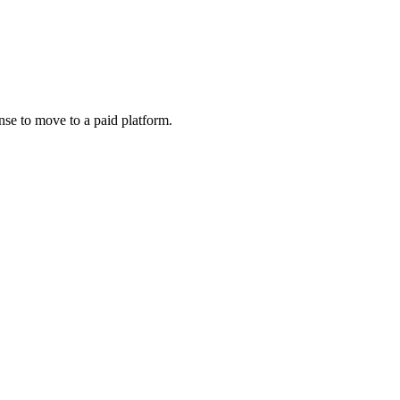
nse to move to a paid platform.