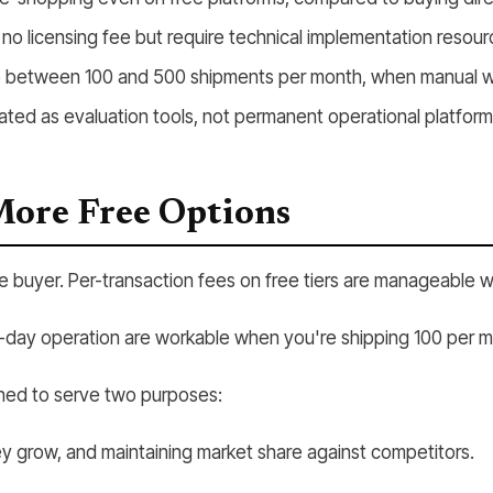
 licensing fee but require technical implementation resour
nse between 100 and 500 shipments per month, when manual wo
eated as evaluation tools, not permanent operational platform
More Free Options
he buyer. Per-transaction fees on free tiers are manageable 
er-day operation are workable when you're shipping 100 per 
igned to serve two purposes:
ey grow, and maintaining market share against competitors.