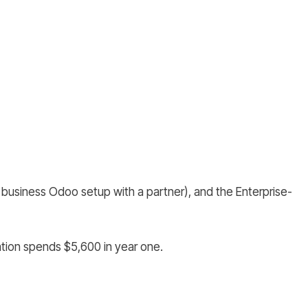
business Odoo setup with a partner), and the Enterprise-
tion spends $5,600 in year one.