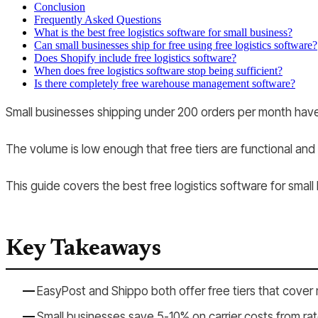
Conclusion
Frequently Asked Questions
What is the best free logistics software for small business?
Can small businesses ship for free using free logistics software?
Does Shopify include free logistics software?
When does free logistics software stop being sufficient?
Is there completely free warehouse management software?
Small businesses shipping under 200 orders per month have m
The volume is low enough that free tiers are functional and
This guide covers the best free logistics software for smal
Key Takeaways
EasyPost and Shippo both offer free tiers that cover 
Small businesses save 5-10% on carrier costs from rat