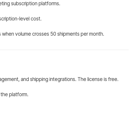
ting subscription platforms.
ription-level cost.
ves when volume crosses 50 shipments per month.
ent, and shipping integrations. The license is free.
 the platform.