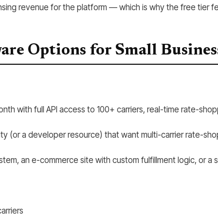
sing revenue for the platform — which is why the free tier f
ware Options for Small Busines
th with full API access to 100+ carriers, real-time rate-shopp
ty (or a developer resource) that want multi-carrier rate-sho
m, an e-commerce site with custom fulfillment logic, or a s
arriers