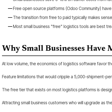
Free open source platforms (Odoo Community) have no
The transition from free to paid typically makes se
Most small business "free" logistics tools are best tr
Why Small Businesses Have 
At low volume, the economics of logistics software favor t
Feature limitations that would cripple a 5,000-shipment-p
The free tier that exists on most logistics platforms is des
Attracting small business customers who will upgrade as th