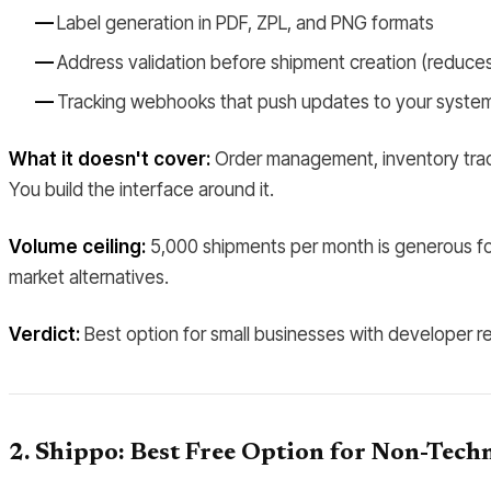
Label generation in PDF, ZPL, and PNG formats
Address validation before shipment creation (reduces 
Tracking webhooks that push updates to your syste
What it doesn't cover:
Order management, inventory tracki
You build the interface around it.
Volume ceiling:
5,000 shipments per month is generous for 
market alternatives.
Verdict:
Best option for small businesses with developer re
2. Shippo: Best Free Option for Non-Techn