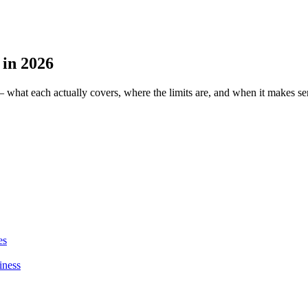
 in 2026
— what each actually covers, where the limits are, and when it makes se
es
iness