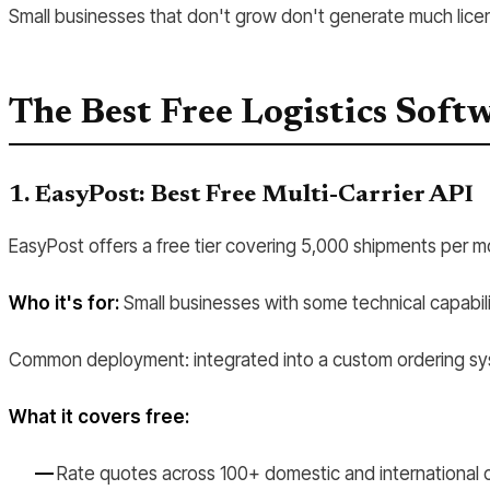
Small businesses that don't grow don't generate much licen
The Best Free Logistics Soft
1. EasyPost: Best Free Multi-Carrier API
EasyPost offers a free tier covering 5,000 shipments per mon
Who it's for:
Small businesses with some technical capabili
Common deployment: integrated into a custom ordering syste
What it covers free:
Rate quotes across 100+ domestic and international c