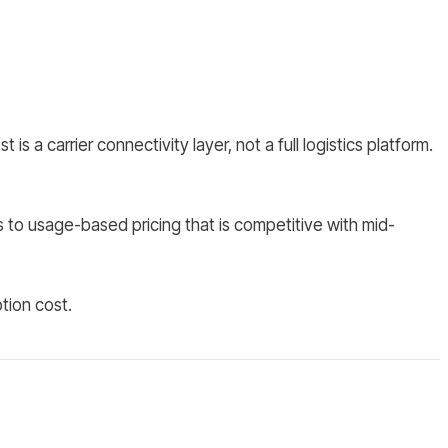
 carrier connectivity layer, not a full logistics platform.
 to usage-based pricing that is competitive with mid-
tion cost.