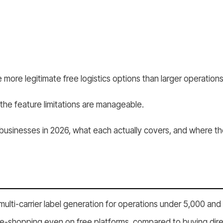
ore legitimate free logistics options than larger operations
 the feature limitations are manageable.
l businesses in 2026, what each actually covers, and where th
multi-carrier label generation for operations under 5,000 an
e-shopping even on free platforms, compared to buying directl