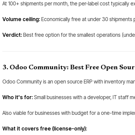
At 100+ shipments per month, the per-label cost typically 
Volume ceiling:
Economically free at under 30 shipments p
Verdict:
Best free option for the smallest operations (und
3. Odoo Community: Best Free Open Sour
Odoo Community is an open source ERP with inventory mana
Who it's for:
Small businesses with a developer, IT staff me
Also viable for businesses with budget for a one-time impl
What it covers free (license-only):