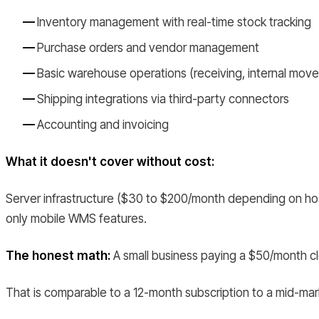
Inventory management with real-time stock tracking
Purchase orders and vendor management
Basic warehouse operations (receiving, internal move
Shipping integrations via third-party connectors
Accounting and invoicing
What it doesn't cover without cost:
Server infrastructure ($30 to $200/month depending on hos
only mobile WMS features.
The honest math:
A small business paying a $50/month c
That is comparable to a 12-month subscription to a mid-mar