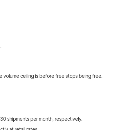
.
e volume ceiling is before free stops being free.
d 30 shipments per month, respectively.
y at retail rates.