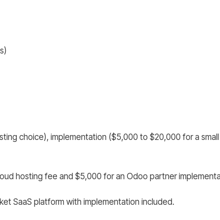
s)
ting choice), implementation ($5,000 to $20,000 for a small 
loud hosting fee and $5,000 for an Odoo partner implementa
ket SaaS platform with implementation included.