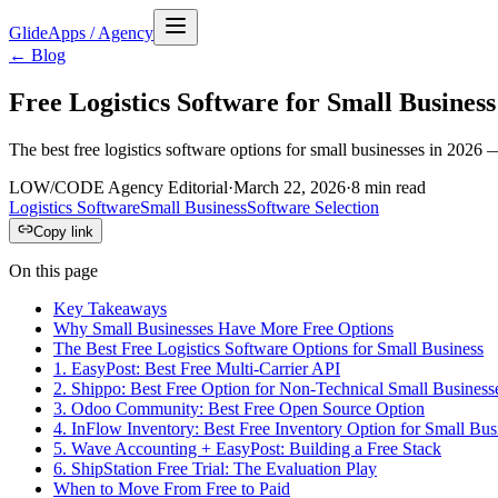
GlideApps
/
Agency
← Blog
Free Logistics Software for Small Business
The best free logistics software options for small businesses in 2026 
LOW/CODE Agency Editorial
·
March 22, 2026
·
8
min read
Logistics Software
Small Business
Software Selection
Copy link
On this page
Key Takeaways
Why Small Businesses Have More Free Options
The Best Free Logistics Software Options for Small Business
1. EasyPost: Best Free Multi-Carrier API
2. Shippo: Best Free Option for Non-Technical Small Business
3. Odoo Community: Best Free Open Source Option
4. InFlow Inventory: Best Free Inventory Option for Small Bus
5. Wave Accounting + EasyPost: Building a Free Stack
6. ShipStation Free Trial: The Evaluation Play
When to Move From Free to Paid