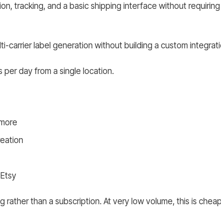
ion, tracking, and a basic shipping interface without requirin
-carrier label generation without building a custom integrati
per day from a single location.
 more
reation
 Etsy
g rather than a subscription. At very low volume, this is cheap