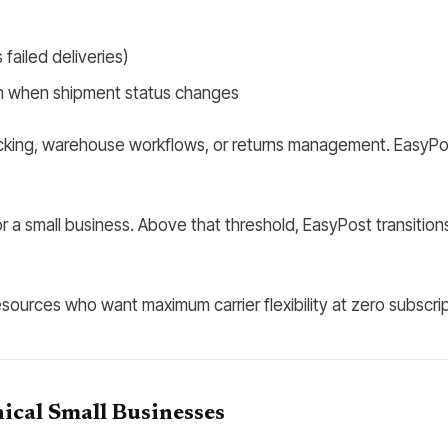
failed deliveries)
m when shipment status changes
ng, warehouse workflows, or returns management. EasyPost is a
a small business. Above that threshold, EasyPost transitions
sources who want maximum carrier flexibility at zero subscrip
ical Small Businesses