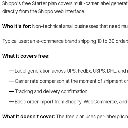
Shippo's free Starter plan covers multi-carrier label generat
directly from the Shippo web interface.
Who it's for:
Non-technical small businesses that need multi
Typical user: an e-commerce brand shipping 10 to 30 orders 
What it covers free:
Label generation across UPS, FedEx, USPS, DHL, and
Carrier rate comparison at the moment of shipment c
Tracking and delivery confirmation
Basic order import from Shopify, WooCommerce, and
What it doesn't cover:
The free plan uses per-label pricin