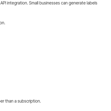
g API integration. Small businesses can generate labels
on.
er than a subscription.