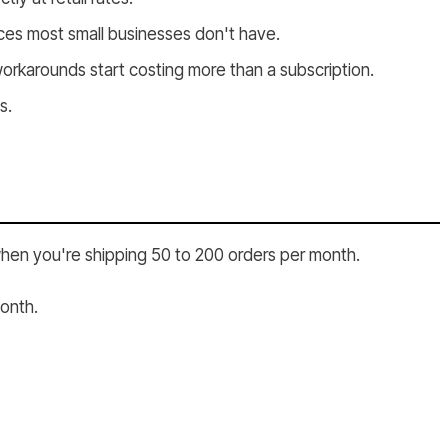
ces most small businesses don't have.
rkarounds start costing more than a subscription.
s.
when you're shipping 50 to 200 orders per month.
month.