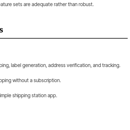
eature sets are adequate rather than robust.
s
ing, label generation, address verification, and tracking.
pping without a subscription.
imple shipping station app.