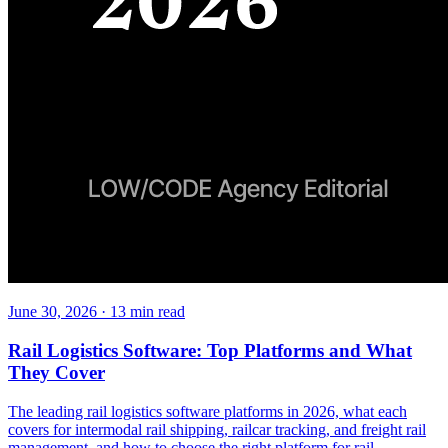
June 30, 2026
·
13
min read
Rail Logistics Software: Top Platforms and What
They Cover
The leading rail logistics software platforms in 2026, what each
covers for intermodal rail shipping, railcar tracking, and freight rail
management, and how to choose the right platform for rail-