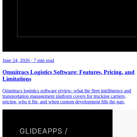
June 24, 2026
·
7
min read
Omnitracs Logistics Software: Features, Pricing, and
Limitations
Omnitracs logistics software review: what the fleet intelligence and
transportation management platform covers for trucking carriers,
pricing, who it fits, and when custom development fills the gap.