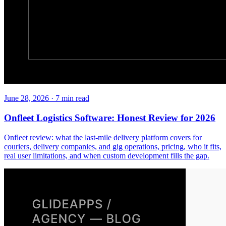
June 28, 2026
·
7
min read
Onfleet Logistics Software: Honest Review for 2026
Onfleet review: what the last-mile delivery platform covers for
couriers, delivery companies, and gig operations, pricing, who it fits,
real user limitations, and when custom development fills the gap.