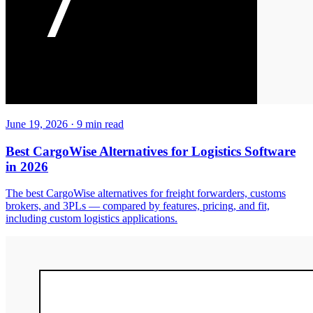
June 19, 2026
·
9
min read
Best CargoWise Alternatives for Logistics Software
in 2026
The best CargoWise alternatives for freight forwarders, customs
brokers, and 3PLs — compared by features, pricing, and fit,
including custom logistics applications.