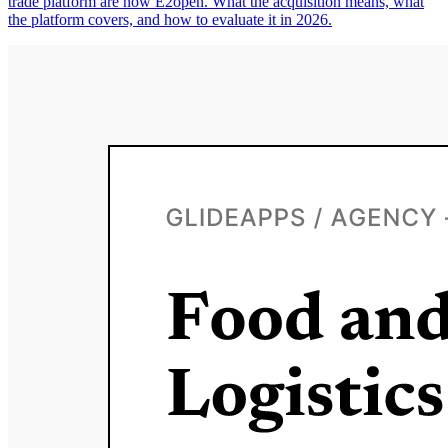
trade platform are now E2open. What the acquisition means, what
the platform covers, and how to evaluate it in 2026.