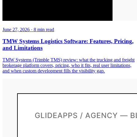
June 27, 2026
·
8
min read
TMW Systems Logistics Software: Features, Pricing,
and Limitations
TMW Systems (Trimble TMS) review: what the trucking and freight
brokerage platform covers, pricing, who it fits, real user limitations,
and when custom development fills the visibility gap.