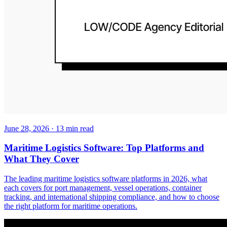
June 28, 2026
·
13
min read
Maritime Logistics Software: Top Platforms and
What They Cover
The leading maritime logistics software platforms in 2026, what
each covers for port management, vessel operations, container
tracking, and international shipping compliance, and how to choose
the right platform for maritime operations.