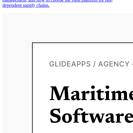
dependent supply chains.