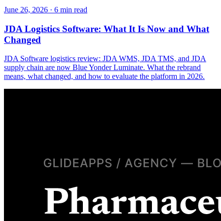
June 26, 2026
·
6
min read
JDA Logistics Software: What It Is Now and What
Changed
JDA Software logistics review: JDA WMS, JDA TMS, and JDA
supply chain are now Blue Yonder Luminate. What the rebrand
means, what changed, and how to evaluate the platform in 2026.