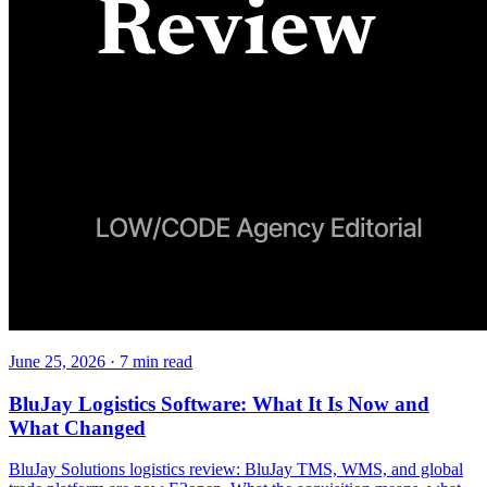
June 25, 2026
·
7
min read
BluJay Logistics Software: What It Is Now and
What Changed
BluJay Solutions logistics review: BluJay TMS, WMS, and global