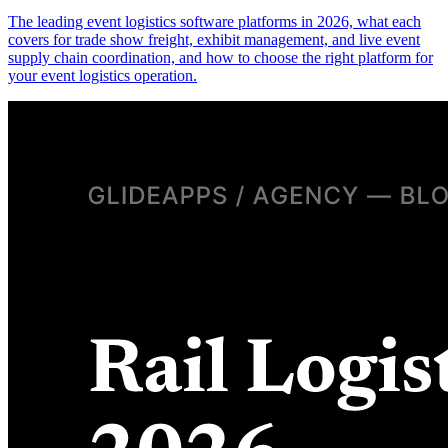
The leading event logistics software platforms in 2026, what each
covers for trade show freight, exhibit management, and live event
supply chain coordination, and how to choose the right platform for
your event logistics operation.