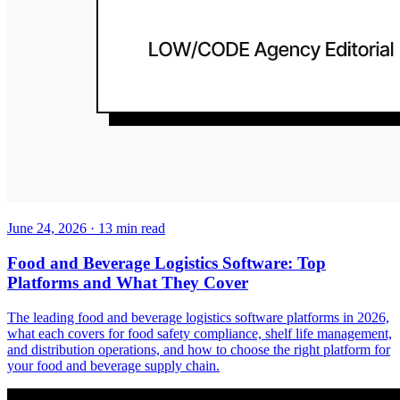
June 24, 2026
·
13
min read
Food and Beverage Logistics Software: Top
Platforms and What They Cover
The leading food and beverage logistics software platforms in 2026,
what each covers for food safety compliance, shelf life management,
and distribution operations, and how to choose the right platform for
your food and beverage supply chain.