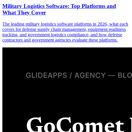
Military Logistics Software: Top Platforms and
What They Cover
The leading military logistics software platforms in 2026, what each
covers for defense supply chain management, equipment readiness
tracking, and government logistics compliance, and how defense
contractors and government agencies evaluate these platforms.