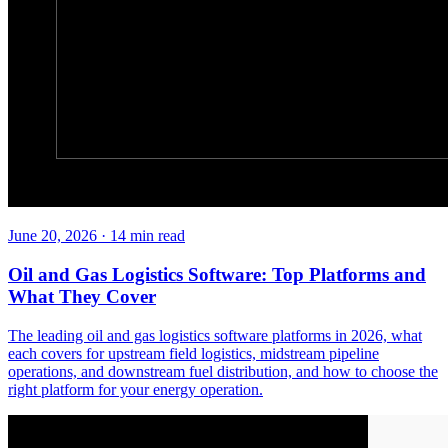
June 20, 2026
·
14
min read
Oil and Gas Logistics Software: Top Platforms and
What They Cover
The leading oil and gas logistics software platforms in 2026, what
each covers for upstream field logistics, midstream pipeline
operations, and downstream fuel distribution, and how to choose the
right platform for your energy operation.