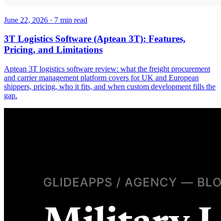
June 22, 2026
·
7
min read
3T Logistics Software (Aptean 3T): Features,
Pricing, and Limitations
Aptean 3T logistics software review: what the freight procurement
and carrier management platform covers for UK and European
shippers, pricing, who it fits, and when custom development fills the
gap.