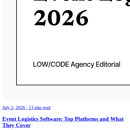
July 2, 2026
·
13
min read
Event Logistics Software: Top Platforms and What
They Cover