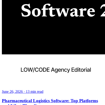
June 26, 2026
·
13
min read
Pharmaceutical Logistics Software: Top Platforms