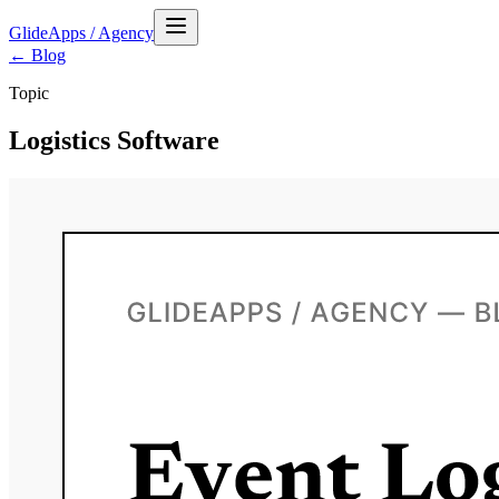
GlideApps
/
Agency
← Blog
Topic
Logistics Software