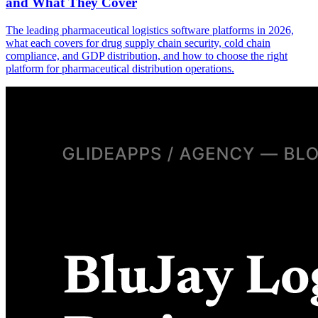
and What They Cover
The leading pharmaceutical logistics software platforms in 2026,
what each covers for drug supply chain security, cold chain
compliance, and GDP distribution, and how to choose the right
platform for pharmaceutical distribution operations.