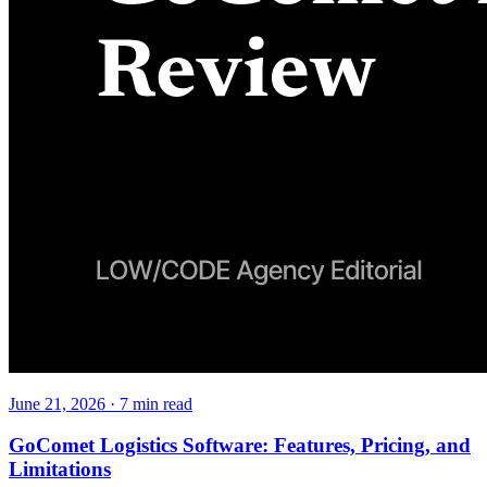
June 21, 2026
·
7
min read
GoComet Logistics Software: Features, Pricing, and
Limitations