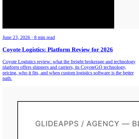
June 23, 2026
·
8
min read
Coyote Logistics: Platform Review for 2026
Coyote Logistics review: what the freight brokerage and technology
platform offers shippers and carriers, its CoyoteGO technology,
pricing, who it fits, and when custom logistics software is the better
path.