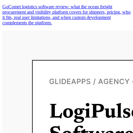
GoComet logistics software review: what the ocean freight
procurement and visibility platform covers for shippers, pricing, who
it fits, real user limitations, and when custom development
complements the platform.