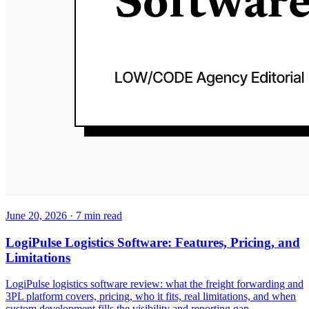
June 20, 2026
·
7
min read
LogiPulse Logistics Software: Features, Pricing, and
Limitations
LogiPulse logistics software review: what the freight forwarding and
3PL platform covers, pricing, who it fits, real limitations, and when
custom development fills the visibility and reporting gap.