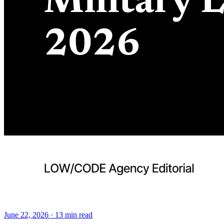
June 22, 2026
·
13
min read