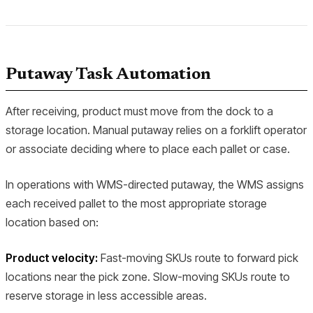
Putaway Task Automation
After receiving, product must move from the dock to a
storage location. Manual putaway relies on a forklift operator
or associate deciding where to place each pallet or case.
In operations with WMS-directed putaway, the WMS assigns
each received pallet to the most appropriate storage
location based on:
Product velocity:
Fast-moving SKUs route to forward pick
locations near the pick zone. Slow-moving SKUs route to
reserve storage in less accessible areas.