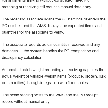
For shipments arriving without ASNs, automated PO
matching at receiving still reduces manual data entry.
The receiving associate scans the PO barcode or enters the
PO number, and the WMS displays the expected items and
quantities for the associate to verify.
The associate records actual quantities received and any
damages — the system handles the PO comparison and
discrepancy calculation.
Automated catch weight recording at receiving captures the
actual weight of variable-weight items (produce, protein, bulk
commodities) through integration with floor scales.
The scale reading posts to the WMS and the PO receipt
record without manual entry.