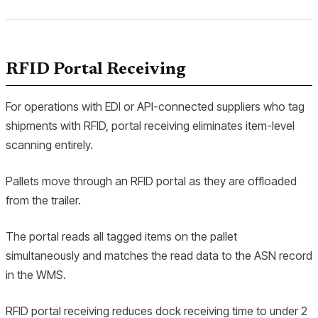
RFID Portal Receiving
For operations with EDI or API-connected suppliers who tag
shipments with RFID, portal receiving eliminates item-level
scanning entirely.
Pallets move through an RFID portal as they are offloaded
from the trailer.
The portal reads all tagged items on the pallet
simultaneously and matches the read data to the ASN record
in the WMS.
RFID portal receiving reduces dock receiving time to under 2