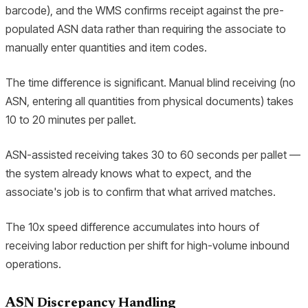
barcode), and the WMS confirms receipt against the pre-
populated ASN data rather than requiring the associate to
manually enter quantities and item codes.
The time difference is significant. Manual blind receiving (no
ASN, entering all quantities from physical documents) takes
10 to 20 minutes per pallet.
ASN-assisted receiving takes 30 to 60 seconds per pallet —
the system already knows what to expect, and the
associate's job is to confirm that what arrived matches.
The 10x speed difference accumulates into hours of
receiving labor reduction per shift for high-volume inbound
operations.
ASN Discrepancy Handling