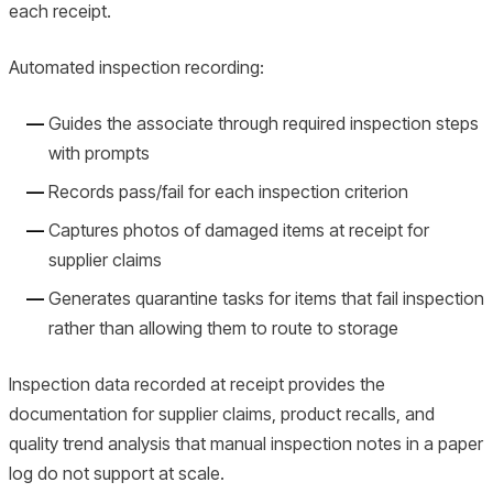
each receipt.
Automated inspection recording:
Guides the associate through required inspection steps
with prompts
Records pass/fail for each inspection criterion
Captures photos of damaged items at receipt for
supplier claims
Generates quarantine tasks for items that fail inspection
rather than allowing them to route to storage
Inspection data recorded at receipt provides the
documentation for supplier claims, product recalls, and
quality trend analysis that manual inspection notes in a paper
log do not support at scale.