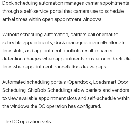
Dock scheduling automation manages carrier appointments
through a self-service portal that carriers use to schedule
arrival times within open appointment windows.
Without scheduling automation, carriers call or email to
schedule appointments, dock managers manually allocate
time slots, and appointment conflicts result in carrier
detention charges when appointments cluster or in dock idle
time when appointment cancellations leave gaps.
Automated scheduling portals (Opendock, Loadsmart Door
Scheduling, ShipBob Scheduling) allow carriers and vendors
to view available appointment slots and self-schedule within
the windows the DC operation has configured.
The DC operation sets: