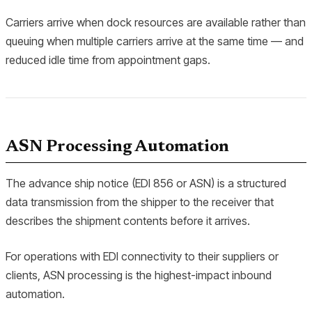
Carriers arrive when dock resources are available rather than
queuing when multiple carriers arrive at the same time — and
reduced idle time from appointment gaps.
ASN Processing Automation
The advance ship notice (EDI 856 or ASN) is a structured
data transmission from the shipper to the receiver that
describes the shipment contents before it arrives.
For operations with EDI connectivity to their suppliers or
clients, ASN processing is the highest-impact inbound
automation.