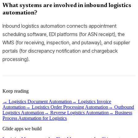
What systems are involved in inbound logistics
automation?
Inbound logistics automation connects appointment
scheduling software, EDI platforms (for ASN receipt), the
WMS (for receiving, inspection, and putaway), and supplier
portals (for discrepancy notification and chargeback
processing).
Keep reading
→
Logistics Document Automation
→
Logistics Invoice
Automation
→
Logistics Order Processing Automation
→
Outbound
Logistics Automation
→
Reverse Logistics Automation
→
Business
Process Automation for Logistics
Glide apps we build