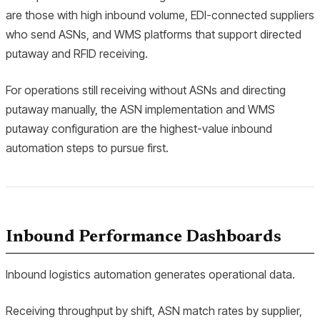
are those with high inbound volume, EDI-connected suppliers
who send ASNs, and WMS platforms that support directed
putaway and RFID receiving.
For operations still receiving without ASNs and directing
putaway manually, the ASN implementation and WMS
putaway configuration are the highest-value inbound
automation steps to pursue first.
Inbound Performance Dashboards
Inbound logistics automation generates operational data.
Receiving throughput by shift, ASN match rates by supplier,