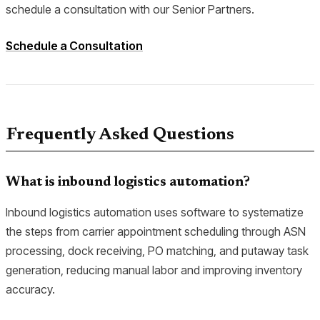
schedule a consultation with our Senior Partners.
Schedule a Consultation
Frequently Asked Questions
What is inbound logistics automation?
Inbound logistics automation uses software to systematize
the steps from carrier appointment scheduling through ASN
processing, dock receiving, PO matching, and putaway task
generation, reducing manual labor and improving inventory
accuracy.