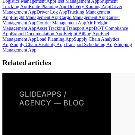
Logistics Management App
Fleet Management App
Shipment
Tracking App
Route Planning App
Delivery Routing App
Driver
Management App
Driver Log App
Trucking Management
App
Freight Management App
Cargo Management App
Carrier
Management App
Courier Management App
Air Freight
Management App
Asset Tracking Transport App
DOT Compliance
App
Export Documentation App
Freight Billing App
Fuel
Management App
Load Planning App
Supply Chain Analytics
App
Supply Chain Visibility App
Transport Scheduling App
Shipping
Management App
Related articles