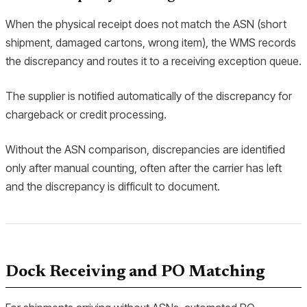
When the physical receipt does not match the ASN (short
shipment, damaged cartons, wrong item), the WMS records
the discrepancy and routes it to a receiving exception queue.
The supplier is notified automatically of the discrepancy for
chargeback or credit processing.
Without the ASN comparison, discrepancies are identified
only after manual counting, often after the carrier has left
and the discrepancy is difficult to document.
Dock Receiving and PO Matching