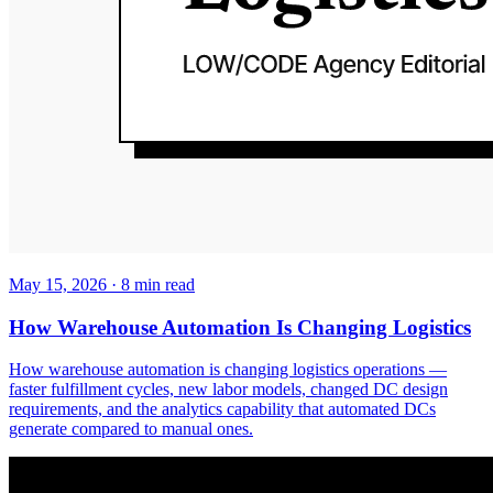
May 15, 2026
·
8
min read
How Warehouse Automation Is Changing Logistics
How warehouse automation is changing logistics operations —
faster fulfillment cycles, new labor models, changed DC design
requirements, and the analytics capability that automated DCs
generate compared to manual ones.