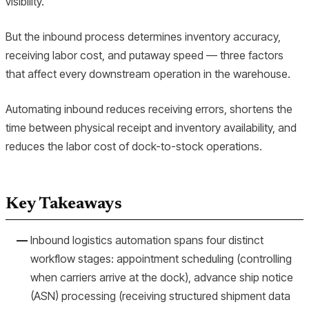
visibility.
But the inbound process determines inventory accuracy,
receiving labor cost, and putaway speed — three factors
that affect every downstream operation in the warehouse.
Automating inbound reduces receiving errors, shortens the
time between physical receipt and inventory availability, and
reduces the labor cost of dock-to-stock operations.
Key Takeaways
Inbound logistics automation spans four distinct
workflow stages: appointment scheduling (controlling
when carriers arrive at the dock), advance ship notice
(ASN) processing (receiving structured shipment data