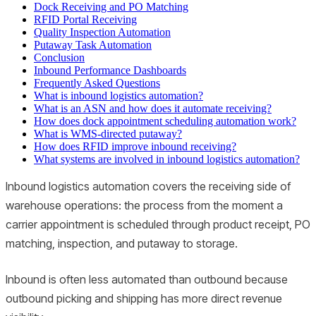
Dock Receiving and PO Matching
RFID Portal Receiving
Quality Inspection Automation
Putaway Task Automation
Conclusion
Inbound Performance Dashboards
Frequently Asked Questions
What is inbound logistics automation?
What is an ASN and how does it automate receiving?
How does dock appointment scheduling automation work?
What is WMS-directed putaway?
How does RFID improve inbound receiving?
What systems are involved in inbound logistics automation?
Inbound logistics automation covers the receiving side of
warehouse operations: the process from the moment a
carrier appointment is scheduled through product receipt, PO
matching, inspection, and putaway to storage.
Inbound is often less automated than outbound because
outbound picking and shipping has more direct revenue