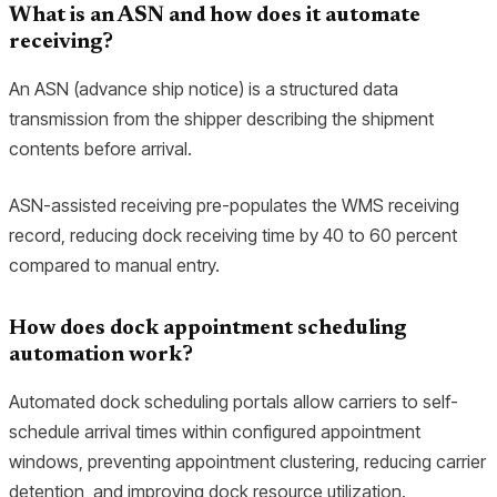
What is an ASN and how does it automate
receiving?
An ASN (advance ship notice) is a structured data
transmission from the shipper describing the shipment
contents before arrival.
ASN-assisted receiving pre-populates the WMS receiving
record, reducing dock receiving time by 40 to 60 percent
compared to manual entry.
How does dock appointment scheduling
automation work?
Automated dock scheduling portals allow carriers to self-
schedule arrival times within configured appointment
windows, preventing appointment clustering, reducing carrier
detention, and improving dock resource utilization.