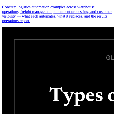
Concrete logistics automation examples across warehouse
operations, freight management, document processing, and customer
visibility — what each automates, what it replaces, and the results
operations report.