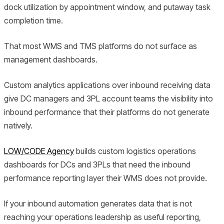
dock utilization by appointment window, and putaway task
completion time.
That most WMS and TMS platforms do not surface as
management dashboards.
Custom analytics applications over inbound receiving data
give DC managers and 3PL account teams the visibility into
inbound performance that their platforms do not generate
natively.
LOW/CODE Agency
builds custom logistics operations
dashboards for DCs and 3PLs that need the inbound
performance reporting layer their WMS does not provide.
If your inbound automation generates data that is not
reaching your operations leadership as useful reporting,