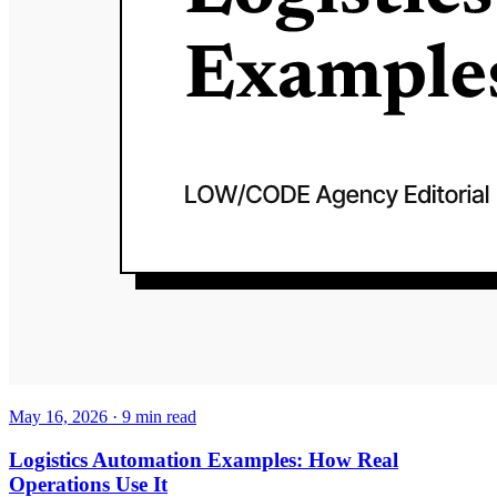
May 16, 2026
·
9
min read
Logistics Automation Examples: How Real
Operations Use It