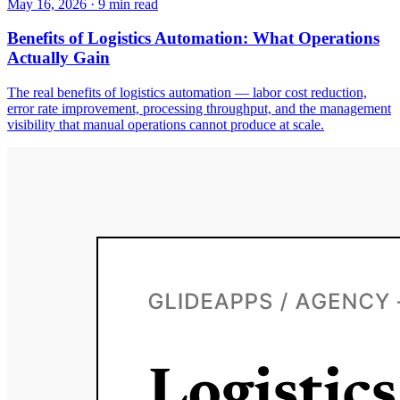
May 16, 2026
·
9
min read
Benefits of Logistics Automation: What Operations
Actually Gain
The real benefits of logistics automation — labor cost reduction,
error rate improvement, processing throughput, and the management
visibility that manual operations cannot produce at scale.