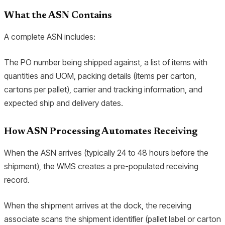
What the ASN Contains
A complete ASN includes:
The PO number being shipped against, a list of items with
quantities and UOM, packing details (items per carton,
cartons per pallet), carrier and tracking information, and
expected ship and delivery dates.
How ASN Processing Automates Receiving
When the ASN arrives (typically 24 to 48 hours before the
shipment), the WMS creates a pre-populated receiving
record.
When the shipment arrives at the dock, the receiving
associate scans the shipment identifier (pallet label or carton