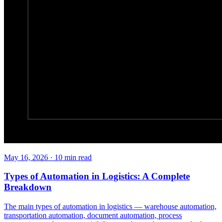
May 16, 2026
·
10
min read
Types of Automation in Logistics: A Complete
Breakdown
The main types of automation in logistics — warehouse automation,
transportation automation, document automation, process