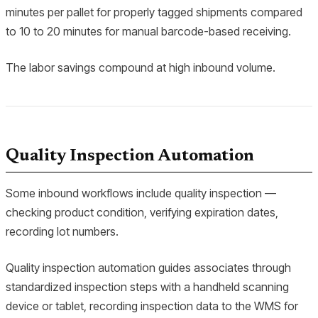
minutes per pallet for properly tagged shipments compared
to 10 to 20 minutes for manual barcode-based receiving.
The labor savings compound at high inbound volume.
Quality Inspection Automation
Some inbound workflows include quality inspection —
checking product condition, verifying expiration dates,
recording lot numbers.
Quality inspection automation guides associates through
standardized inspection steps with a handheld scanning
device or tablet, recording inspection data to the WMS for