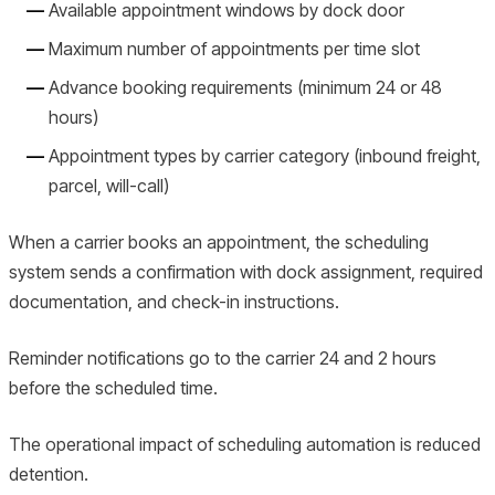
Available appointment windows by dock door
Maximum number of appointments per time slot
Advance booking requirements (minimum 24 or 48
hours)
Appointment types by carrier category (inbound freight,
parcel, will-call)
When a carrier books an appointment, the scheduling
system sends a confirmation with dock assignment, required
documentation, and check-in instructions.
Reminder notifications go to the carrier 24 and 2 hours
before the scheduled time.
The operational impact of scheduling automation is reduced
detention.