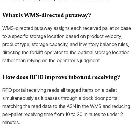
What is WMS-directed putaway?
WMS-directed putaway assigns each received pallet or case
to a specific storage location based on product velocity,
product type, storage capacity, and inventory balance rules,
directing the forklift operator to the optimal storage location
rather than relying on the operator's judgment.
How does RFID improve inbound receiving?
RFID portal receiving reads all tagged items on a pallet
simultaneously as it passes through a dock door portal,
matching the read data to the ASN in the WMS and reducing
per-pallet receiving time from 10 to 20 minutes to under 2
minutes.