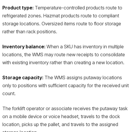
Product type:
Temperature-controlled products route to
refrigerated zones. Hazmat products route to compliant
storage locations. Oversized items route to floor storage
rather than rack positions.
Inventory balance:
When a SKU has inventory in multiple
locations, the WMS may route new receipts to consolidate
with existing inventory rather than creating a new location.
Storage capacity:
The WMS assigns putaway locations
only to positions with sufficient capacity for the received unit
count.
The forklift operator or associate receives the putaway task
on a mobile device or voice headset, travels to the dock
location, picks up the pallet, and travels to the assigned