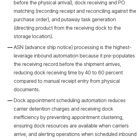
before the physical arrival), dock receiving and PO
matching (recording receipt and reconciling against the
purchase order), and putaway task generation
(directing product from the receiving dock to the
storage location).
ASN (advance ship notice) processing is the highest-
leverage inbound automation because it pre-populates
the receiving record before the shipment arrives,
reducing dock receiving time by 40 to 60 percent
compared to manual receipt entry from physical
documents.
Dock appointment scheduling automation reduces
carrier detention charges and receiving dock
inefficiency by preventing appointment clustering,
ensuring dock resources are available when carriers
arrive, and alerting operations when scheduled inbound