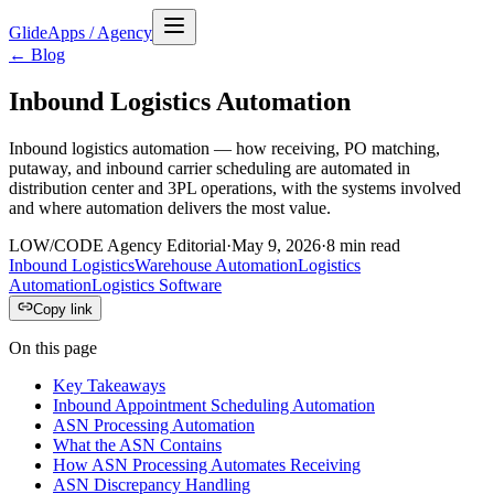
GlideApps
/
Agency
← Blog
Inbound Logistics Automation
Inbound logistics automation — how receiving, PO matching,
putaway, and inbound carrier scheduling are automated in
distribution center and 3PL operations, with the systems involved
and where automation delivers the most value.
LOW/CODE Agency Editorial
·
May 9, 2026
·
8
min read
Inbound Logistics
Warehouse Automation
Logistics
Automation
Logistics Software
Copy link
On this page
Key Takeaways
Inbound Appointment Scheduling Automation
ASN Processing Automation
What the ASN Contains
How ASN Processing Automates Receiving
ASN Discrepancy Handling