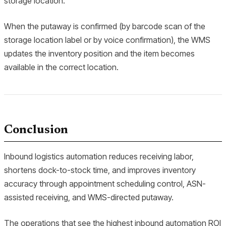
storage location.
When the putaway is confirmed (by barcode scan of the
storage location label or by voice confirmation), the WMS
updates the inventory position and the item becomes
available in the correct location.
Conclusion
Inbound logistics automation reduces receiving labor,
shortens dock-to-stock time, and improves inventory
accuracy through appointment scheduling control, ASN-
assisted receiving, and WMS-directed putaway.
The operations that see the highest inbound automation ROI