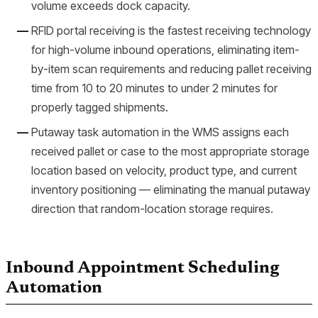
volume exceeds dock capacity.
RFID portal receiving is the fastest receiving technology
for high-volume inbound operations, eliminating item-
by-item scan requirements and reducing pallet receiving
time from 10 to 20 minutes to under 2 minutes for
properly tagged shipments.
Putaway task automation in the WMS assigns each
received pallet or case to the most appropriate storage
location based on velocity, product type, and current
inventory positioning — eliminating the manual putaway
direction that random-location storage requires.
Inbound Appointment Scheduling
Automation