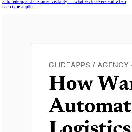
automation, and customer visibility — what each covers and when
each type applies.