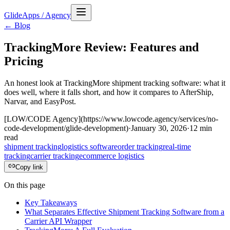
GlideApps
/
Agency
← Blog
TrackingMore Review: Features and
Pricing
An honest look at TrackingMore shipment tracking software: what it
does well, where it falls short, and how it compares to AfterShip,
Narvar, and EasyPost.
[LOW/CODE Agency](https://www.lowcode.agency/services/no-
code-development/glide-development)
·
January 30, 2026
·
12
min
read
shipment tracking
logistics software
order tracking
real-time
tracking
carrier tracking
ecommerce logistics
Copy link
On this page
Key Takeaways
What Separates Effective Shipment Tracking Software from a
Carrier API Wrapper