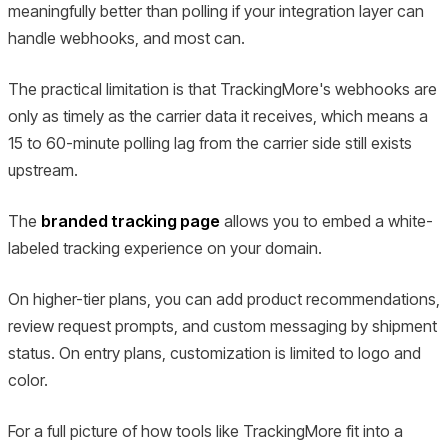
meaningfully better than polling if your integration layer can
handle webhooks, and most can.
The practical limitation is that TrackingMore's webhooks are
only as timely as the carrier data it receives, which means a
15 to 60-minute polling lag from the carrier side still exists
upstream.
The
branded tracking page
allows you to embed a white-
labeled tracking experience on your domain.
On higher-tier plans, you can add product recommendations,
review request prompts, and custom messaging by shipment
status. On entry plans, customization is limited to logo and
color.
For a full picture of how tools like TrackingMore fit into a