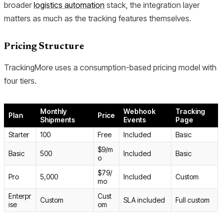
broader
logistics automation
stack, the integration layer
matters as much as the tracking features themselves.
Pricing Structure
TrackingMore uses a consumption-based pricing model with
four tiers.
Monthly
Webhook
Tracking
Plan
Price
Shipments
Events
Page
Starter
100
Free
Included
Basic
$9/m
Basic
500
Included
Basic
o
$79/
Pro
5,000
Included
Custom
mo
Enterpr
Cust
Custom
SLA included
Full custom
ise
om