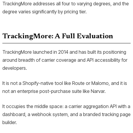
TrackingMore addresses all four to varying degrees, and the
degree varies significantly by pricing tier.
TrackingMore: A Full Evaluation
TrackingMore launched in 2014 and has built its positioning
around breadth of carrier coverage and API accessibility for
developers.
It is not a Shopify-native tool like Route or Malomo, and it is
not an enterprise post-purchase suite like Narvar.
It occupies the middle space: a carrier aggregation API with a
dashboard, a webhook system, and a branded tracking page
builder.