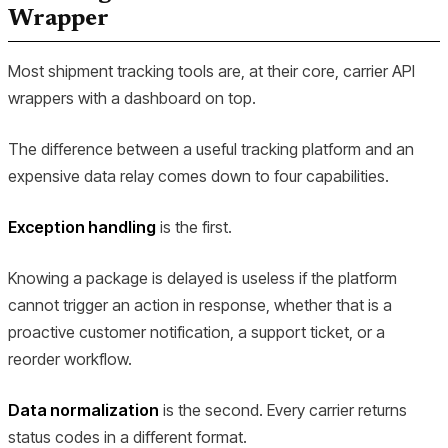
Wrapper
Most shipment tracking tools are, at their core, carrier API
wrappers with a dashboard on top.
The difference between a useful tracking platform and an
expensive data relay comes down to four capabilities.
Exception handling
is the first.
Knowing a package is delayed is useless if the platform
cannot trigger an action in response, whether that is a
proactive customer notification, a support ticket, or a
reorder workflow.
Data normalization
is the second. Every carrier returns
status codes in a different format.