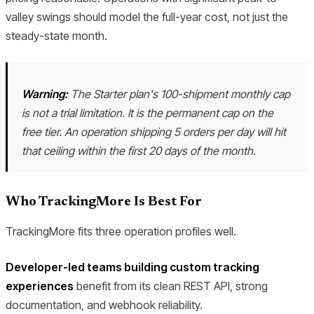
valley swings should model the full-year cost, not just the
steady-state month.
Warning:
The Starter plan's 100-shipment monthly cap
is not a trial limitation. It is the permanent cap on the
free tier. An operation shipping 5 orders per day will hit
that ceiling within the first 20 days of the month.
Who TrackingMore Is Best For
TrackingMore fits three operation profiles well.
Developer-led teams building custom tracking
experiences
benefit from its clean REST API, strong
documentation, and webhook reliability.