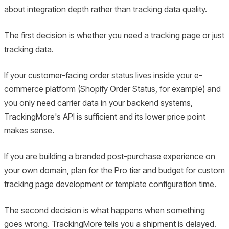
about integration depth rather than tracking data quality.
The first decision is whether you need a tracking page or just
tracking data.
If your customer-facing order status lives inside your e-
commerce platform (Shopify Order Status, for example) and
you only need carrier data in your backend systems,
TrackingMore's API is sufficient and its lower price point
makes sense.
If you are building a branded post-purchase experience on
your own domain, plan for the Pro tier and budget for custom
tracking page development or template configuration time.
The second decision is what happens when something
goes wrong. TrackingMore tells you a shipment is delayed.