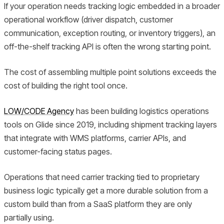
If your operation needs tracking logic embedded in a broader
operational workflow (driver dispatch, customer
communication, exception routing, or inventory triggers), an
off-the-shelf tracking API is often the wrong starting point.
The cost of assembling multiple point solutions exceeds the
cost of building the right tool once.
LOW/CODE Agency
has been building logistics operations
tools on Glide since 2019, including shipment tracking layers
that integrate with WMS platforms, carrier APIs, and
customer-facing status pages.
Operations that need carrier tracking tied to proprietary
business logic typically get a more durable solution from a
custom build than from a SaaS platform they are only
partially using.