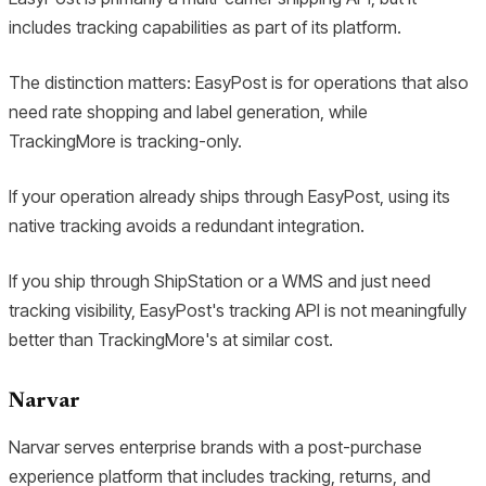
includes tracking capabilities as part of its platform.
The distinction matters: EasyPost is for operations that also
need rate shopping and label generation, while
TrackingMore is tracking-only.
If your operation already ships through EasyPost, using its
native tracking avoids a redundant integration.
If you ship through ShipStation or a WMS and just need
tracking visibility, EasyPost's tracking API is not meaningfully
better than TrackingMore's at similar cost.
Narvar
Narvar serves enterprise brands with a post-purchase
experience platform that includes tracking, returns, and