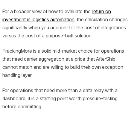
For a broader view of how to evaluate the
return on
investment in logistics automation
, the calculation changes
significantly when you account for the cost of integrations
versus the cost of a purpose-built solution.
TrackingMore is a solid mid-market choice for operations
that need carrier aggregation at a price that AfterShip
cannot match and are willing to build their own exception
handling layer.
For operations that need more than a data relay with a
dashboard, it is a starting point worth pressure-testing
before committing.