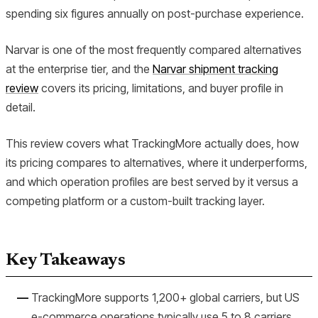
spending six figures annually on post-purchase experience.
Narvar is one of the most frequently compared alternatives
at the enterprise tier, and the
Narvar shipment tracking
review
covers its pricing, limitations, and buyer profile in
detail.
This review covers what TrackingMore actually does, how
its pricing compares to alternatives, where it underperforms,
and which operation profiles are best served by it versus a
competing platform or a custom-built tracking layer.
Key Takeaways
TrackingMore supports 1,200+ global carriers, but US
e-commerce operations typically use 5 to 8 carriers,