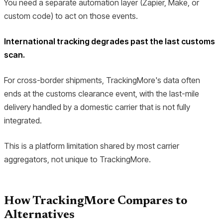
You need a separate automation layer (Zapier, Make, or
custom code) to act on those events.
International tracking degrades past the last customs
scan.
For cross-border shipments, TrackingMore's data often
ends at the customs clearance event, with the last-mile
delivery handled by a domestic carrier that is not fully
integrated.
This is a platform limitation shared by most carrier
aggregators, not unique to TrackingMore.
How TrackingMore Compares to
Alternatives