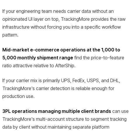
If your engineering team needs carrier data without an
opinionated UI layer on top, TrackingMore provides the raw
infrastructure without forcing you into a specific workflow
pattern.
Mid-market e-commerce operations at the 1,000 to
5,000 monthly shipment range
find the price-to-feature
ratio attractive relative to AfterShip.
If your carrier mix is primarily UPS, FedEx, USPS, and DHL,
TrackingMore's carrier detection is reliable enough for
production use.
3PL operations managing multiple client brands
can use
TrackingMore's multi-account structure to segment tracking
data by client without maintaining separate platform