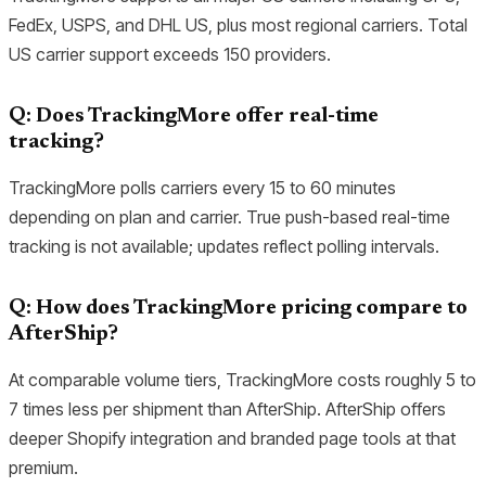
FedEx, USPS, and DHL US, plus most regional carriers. Total
US carrier support exceeds 150 providers.
Q: Does TrackingMore offer real-time
tracking?
TrackingMore polls carriers every 15 to 60 minutes
depending on plan and carrier. True push-based real-time
tracking is not available; updates reflect polling intervals.
Q: How does TrackingMore pricing compare to
AfterShip?
At comparable volume tiers, TrackingMore costs roughly 5 to
7 times less per shipment than AfterShip. AfterShip offers
deeper Shopify integration and branded page tools at that
premium.