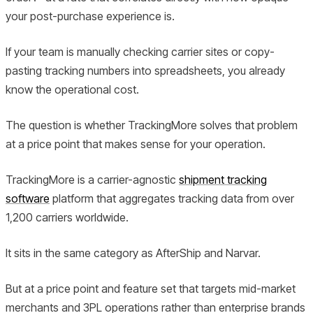
your post-purchase experience is.
If your team is manually checking carrier sites or copy-
pasting tracking numbers into spreadsheets, you already
know the operational cost.
The question is whether TrackingMore solves that problem
at a price point that makes sense for your operation.
TrackingMore is a carrier-agnostic
shipment tracking
software
platform that aggregates tracking data from over
1,200 carriers worldwide.
It sits in the same category as AfterShip and Narvar.
But at a price point and feature set that targets mid-market
merchants and 3PL operations rather than enterprise brands