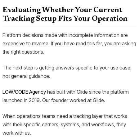
Evaluating Whether Your Current
Tracking Setup Fits Your Operation
Platform decisions made with incomplete information are
expensive to reverse. If you have read this far, you are asking
the right questions.
The next step is getting answers specific to your use case,
not general guidance.
LOW/CODE Agency
has built with Glide since the platform
launched in 2019. Our founder worked at Glide.
When operations teams need a tracking layer that works
with their specific carriers, systems, and workflows, they
work with us.