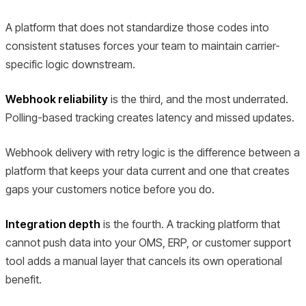
A platform that does not standardize those codes into
consistent statuses forces your team to maintain carrier-
specific logic downstream.
Webhook reliability
is the third, and the most underrated.
Polling-based tracking creates latency and missed updates.
Webhook delivery with retry logic is the difference between a
platform that keeps your data current and one that creates
gaps your customers notice before you do.
Integration depth
is the fourth. A tracking platform that
cannot push data into your OMS, ERP, or customer support
tool adds a manual layer that cancels its own operational
benefit.