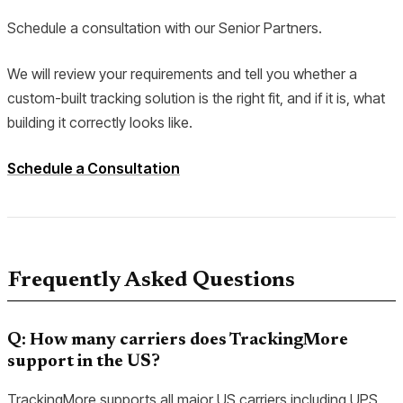
Schedule a consultation with our Senior Partners.
We will review your requirements and tell you whether a
custom-built tracking solution is the right fit, and if it is, what
building it correctly looks like.
Schedule a Consultation
Frequently Asked Questions
Q: How many carriers does TrackingMore
support in the US?
TrackingMore supports all major US carriers including UPS,