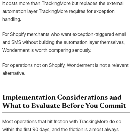
It costs more than TrackingMore but replaces the external
automation layer TrackingMore requires for exception
handling.
For Shopify merchants who want exception-triggered email
and SMS without building the automation layer themselves,
Wonderment is worth comparing seriously.
For operations not on Shopify, Wonderment is not a relevant
alternative.
Implementation Considerations and
What to Evaluate Before You Commit
Most operations that hit friction with TrackingMore do so
within the first 90 days, and the friction is almost always