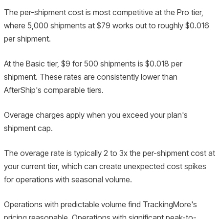
The per-shipment cost is most competitive at the Pro tier,
where 5,000 shipments at $79 works out to roughly $0.016
per shipment.
At the Basic tier, $9 for 500 shipments is $0.018 per
shipment. These rates are consistently lower than
AfterShip's comparable tiers.
Overage charges apply when you exceed your plan's
shipment cap.
The overage rate is typically 2 to 3x the per-shipment cost at
your current tier, which can create unexpected cost spikes
for operations with seasonal volume.
Operations with predictable volume find TrackingMore's
pricing reasonable. Operations with significant peak-to-