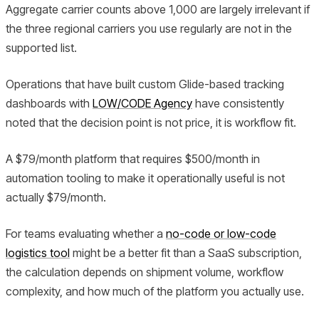
Aggregate carrier counts above 1,000 are largely irrelevant if
the three regional carriers you use regularly are not in the
supported list.
Operations that have built custom Glide-based tracking
dashboards with
LOW/CODE Agency
have consistently
noted that the decision point is not price, it is workflow fit.
A $79/month platform that requires $500/month in
automation tooling to make it operationally useful is not
actually $79/month.
For teams evaluating whether a
no-code or low-code
logistics tool
might be a better fit than a SaaS subscription,
the calculation depends on shipment volume, workflow
complexity, and how much of the platform you actually use.