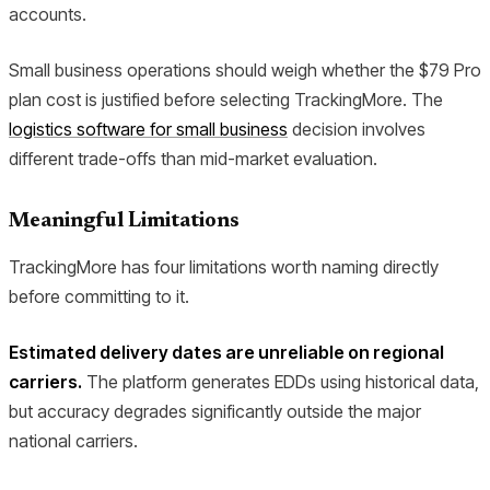
accounts.
Small business operations should weigh whether the $79 Pro
plan cost is justified before selecting TrackingMore. The
logistics software for small business
decision involves
different trade-offs than mid-market evaluation.
Meaningful Limitations
TrackingMore has four limitations worth naming directly
before committing to it.
Estimated delivery dates are unreliable on regional
carriers.
The platform generates EDDs using historical data,
but accuracy degrades significantly outside the major
national carriers.