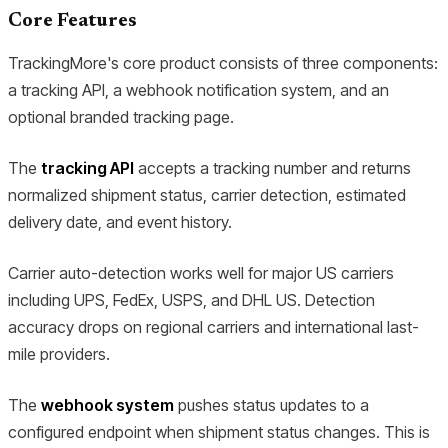
Core Features
TrackingMore's core product consists of three components:
a tracking API, a webhook notification system, and an
optional branded tracking page.
The
tracking API
accepts a tracking number and returns
normalized shipment status, carrier detection, estimated
delivery date, and event history.
Carrier auto-detection works well for major US carriers
including UPS, FedEx, USPS, and DHL US. Detection
accuracy drops on regional carriers and international last-
mile providers.
The
webhook system
pushes status updates to a
configured endpoint when shipment status changes. This is