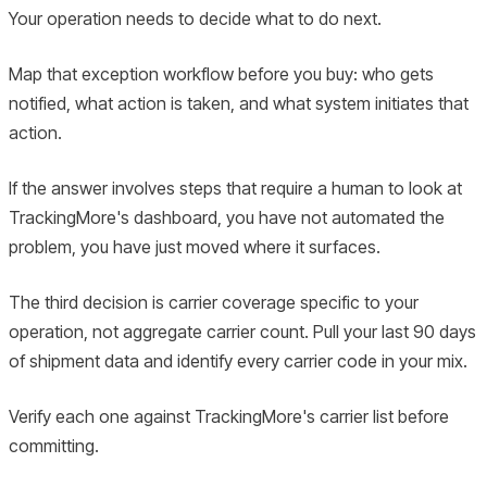
Your operation needs to decide what to do next.
Map that exception workflow before you buy: who gets
notified, what action is taken, and what system initiates that
action.
If the answer involves steps that require a human to look at
TrackingMore's dashboard, you have not automated the
problem, you have just moved where it surfaces.
The third decision is carrier coverage specific to your
operation, not aggregate carrier count. Pull your last 90 days
of shipment data and identify every carrier code in your mix.
Verify each one against TrackingMore's carrier list before
committing.