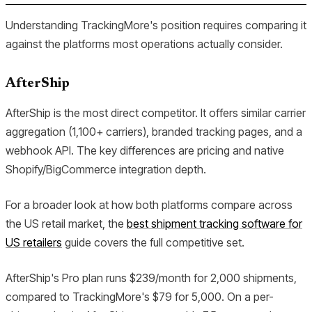
Understanding TrackingMore's position requires comparing it
against the platforms most operations actually consider.
AfterShip
AfterShip is the most direct competitor. It offers similar carrier
aggregation (1,100+ carriers), branded tracking pages, and a
webhook API. The key differences are pricing and native
Shopify/BigCommerce integration depth.
For a broader look at how both platforms compare across
the US retail market, the
best shipment tracking software for
US retailers
guide covers the full competitive set.
AfterShip's Pro plan runs $239/month for 2,000 shipments,
compared to TrackingMore's $79 for 5,000. On a per-