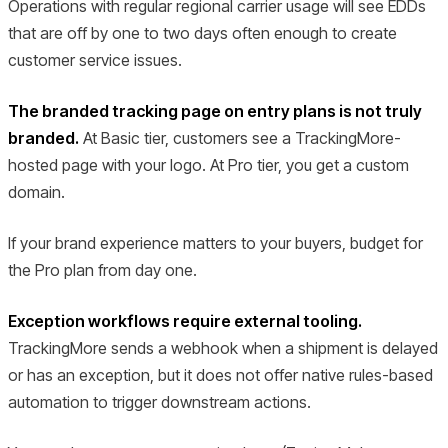
Operations with regular regional carrier usage will see EDDs
that are off by one to two days often enough to create
customer service issues.
The branded tracking page on entry plans is not truly
branded.
At Basic tier, customers see a TrackingMore-
hosted page with your logo. At Pro tier, you get a custom
domain.
If your brand experience matters to your buyers, budget for
the Pro plan from day one.
Exception workflows require external tooling.
TrackingMore sends a webhook when a shipment is delayed
or has an exception, but it does not offer native rules-based
automation to trigger downstream actions.