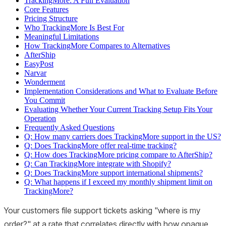
TrackingMore: A Full Evaluation
Core Features
Pricing Structure
Who TrackingMore Is Best For
Meaningful Limitations
How TrackingMore Compares to Alternatives
AfterShip
EasyPost
Narvar
Wonderment
Implementation Considerations and What to Evaluate Before
You Commit
Evaluating Whether Your Current Tracking Setup Fits Your
Operation
Frequently Asked Questions
Q: How many carriers does TrackingMore support in the US?
Q: Does TrackingMore offer real-time tracking?
Q: How does TrackingMore pricing compare to AfterShip?
Q: Can TrackingMore integrate with Shopify?
Q: Does TrackingMore support international shipments?
Q: What happens if I exceed my monthly shipment limit on
TrackingMore?
Your customers file support tickets asking "where is my
order?" at a rate that correlates directly with how opaque