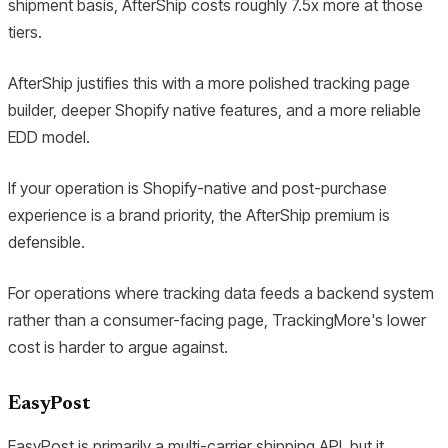
shipment basis, AfterShip costs roughly 7.5x more at those
tiers.
AfterShip justifies this with a more polished tracking page
builder, deeper Shopify native features, and a more reliable
EDD model.
If your operation is Shopify-native and post-purchase
experience is a brand priority, the AfterShip premium is
defensible.
For operations where tracking data feeds a backend system
rather than a consumer-facing page, TrackingMore's lower
cost is harder to argue against.
EasyPost
EasyPost is primarily a multi-carrier shipping API, but it