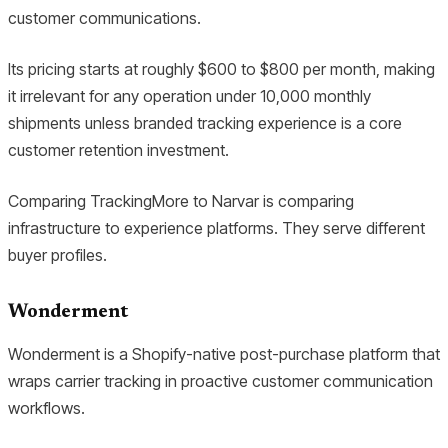
customer communications.
Its pricing starts at roughly $600 to $800 per month, making
it irrelevant for any operation under 10,000 monthly
shipments unless branded tracking experience is a core
customer retention investment.
Comparing TrackingMore to Narvar is comparing
infrastructure to experience platforms. They serve different
buyer profiles.
Wonderment
Wonderment is a Shopify-native post-purchase platform that
wraps carrier tracking in proactive customer communication
workflows.