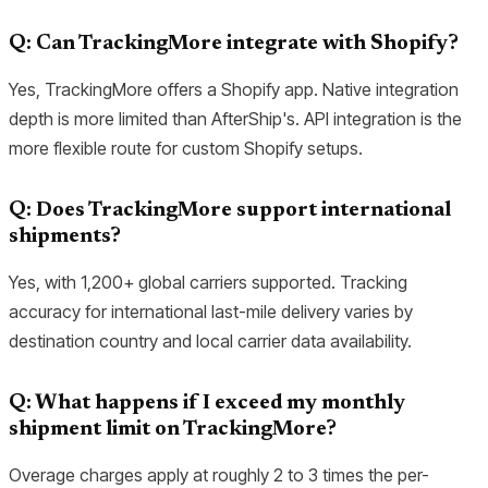
Q: Can TrackingMore integrate with Shopify?
Yes, TrackingMore offers a Shopify app. Native integration
depth is more limited than AfterShip's. API integration is the
more flexible route for custom Shopify setups.
Q: Does TrackingMore support international
shipments?
Yes, with 1,200+ global carriers supported. Tracking
accuracy for international last-mile delivery varies by
destination country and local carrier data availability.
Q: What happens if I exceed my monthly
shipment limit on TrackingMore?
Overage charges apply at roughly 2 to 3 times the per-