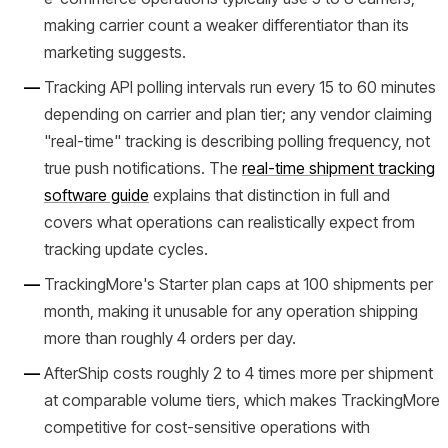
making carrier count a weaker differentiator than its
marketing suggests.
Tracking API polling intervals run every 15 to 60 minutes
depending on carrier and plan tier; any vendor claiming
"real-time" tracking is describing polling frequency, not
true push notifications. The
real-time shipment tracking
software guide
explains that distinction in full and
covers what operations can realistically expect from
tracking update cycles.
TrackingMore's Starter plan caps at 100 shipments per
month, making it unusable for any operation shipping
more than roughly 4 orders per day.
AfterShip costs roughly 2 to 4 times more per shipment
at comparable volume tiers, which makes TrackingMore
competitive for cost-sensitive operations with