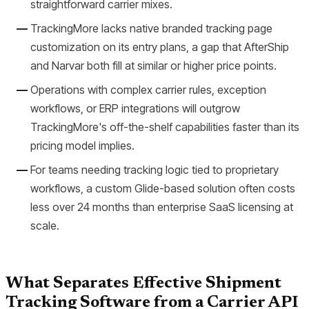
straightforward carrier mixes.
TrackingMore lacks native branded tracking page
customization on its entry plans, a gap that AfterShip
and Narvar both fill at similar or higher price points.
Operations with complex carrier rules, exception
workflows, or ERP integrations will outgrow
TrackingMore's off-the-shelf capabilities faster than its
pricing model implies.
For teams needing tracking logic tied to proprietary
workflows, a custom Glide-based solution often costs
less over 24 months than enterprise SaaS licensing at
scale.
What Separates Effective Shipment
Tracking Software from a Carrier API