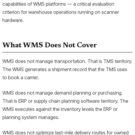
capabilities of WMS platforms — a critical evaluation
criterion for warehouse operations running on scanner
hardware.
What WMS Does Not Cover
WMS does not manage transportation. That is TMS territory.
The WMS generates a shipment record that the TMS uses
to book a carrier.
WMS does not manage demand planning or purchasing.
That is ERP or supply chain planning software territory. The
WMS executes against the inventory levels the ERP or
planning system manages.
WMS does not optimize last-mile delivery routes for owned