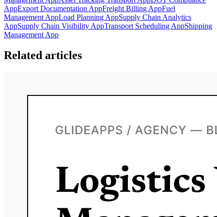
App
Export Documentation App
Freight Billing App
Fuel
Management App
Load Planning App
Supply Chain Analytics
App
Supply Chain Visibility App
Transport Scheduling App
Shipping
Management App
Related articles