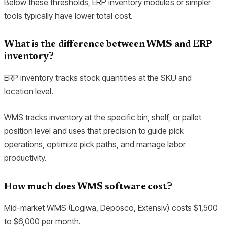
Below these thresholds, ERP inventory modules or simpler
tools typically have lower total cost.
What is the difference between WMS and ERP
inventory?
ERP inventory tracks stock quantities at the SKU and
location level.
WMS tracks inventory at the specific bin, shelf, or pallet
position level and uses that precision to guide pick
operations, optimize pick paths, and manage labor
productivity.
How much does WMS software cost?
Mid-market WMS (Logiwa, Deposco, Extensiv) costs $1,500
to $6,000 per month.