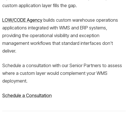
custom application layer fills the gap.
LOW/CODE Agency
builds custom warehouse operations
applications integrated with WMS and ERP systems,
providing the operational visibility and exception
management workflows that standard interfaces don't
deliver.
Schedule a consultation with our Senior Partners to assess
where a custom layer would complement your WMS
deployment.
Schedule a Consultation