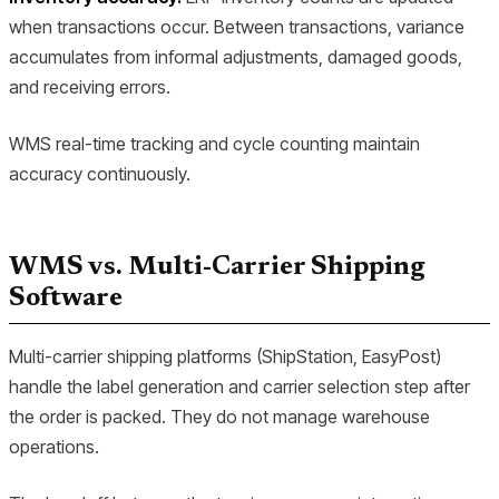
when transactions occur. Between transactions, variance
accumulates from informal adjustments, damaged goods,
and receiving errors.
WMS real-time tracking and cycle counting maintain
accuracy continuously.
WMS vs. Multi-Carrier Shipping
Software
Multi-carrier shipping platforms (ShipStation, EasyPost)
handle the label generation and carrier selection step after
the order is packed. They do not manage warehouse
operations.