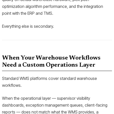
optimization algorithm performance, and the integration
point with the ERP and TMS.
Everything else is secondary.
When Your Warehouse Workflows
Need a Custom Operations Layer
Standard WMS platforms cover standard warehouse
workflows.
When the operational layer — supervisor visibility
dashboards, exception management queues, client-facing
reports — does not match what the WMS provides, a