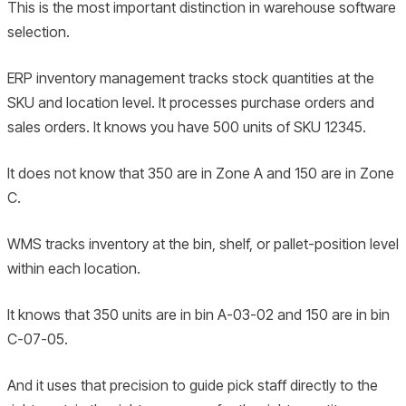
This is the most important distinction in warehouse software
selection.
ERP inventory management tracks stock quantities at the
SKU and location level. It processes purchase orders and
sales orders. It knows you have 500 units of SKU 12345.
It does not know that 350 are in Zone A and 150 are in Zone
C.
WMS tracks inventory at the bin, shelf, or pallet-position level
within each location.
It knows that 350 units are in bin A-03-02 and 150 are in bin
C-07-05.
And it uses that precision to guide pick staff directly to the