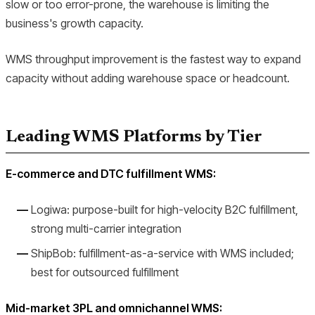
slow or too error-prone, the warehouse is limiting the
business's growth capacity.
WMS throughput improvement is the fastest way to expand
capacity without adding warehouse space or headcount.
Leading WMS Platforms by Tier
E-commerce and DTC fulfillment WMS:
Logiwa: purpose-built for high-velocity B2C fulfillment,
strong multi-carrier integration
ShipBob: fulfillment-as-a-service with WMS included;
best for outsourced fulfillment
Mid-market 3PL and omnichannel WMS: