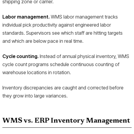
shipping zone or carrier.
Labor management.
WMS labor management tracks
individual pick productivity against engineered labor
standards. Supervisors see which staff are hitting targets
and which are below pace in real time.
Cycle counting.
Instead of annual physical inventory, WMS
cycle count programs schedule continuous counting of
warehouse locations in rotation.
Inventory discrepancies are caught and corrected before
they grow into large variances.
WMS vs. ERP Inventory Management