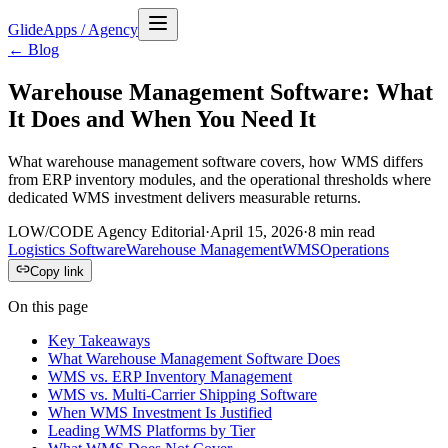
GlideApps
/
Agency
← Blog
Warehouse Management Software: What
It Does and When You Need It
What warehouse management software covers, how WMS differs
from ERP inventory modules, and the operational thresholds where
dedicated WMS investment delivers measurable returns.
LOW/CODE Agency Editorial
·
April 15, 2026
·
8
min read
Logistics Software
Warehouse Management
WMS
Operations
Copy link
On this page
Key Takeaways
What Warehouse Management Software Does
WMS vs. ERP Inventory Management
WMS vs. Multi-Carrier Shipping Software
When WMS Investment Is Justified
Leading WMS Platforms by Tier