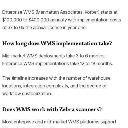
Enterprise WMS (Manhattan Associates, Körber) starts at
$100,000 to $400,000 annually with implementation costs
of 3x to 6x the annual license in year one.
How long does WMS implementation take?
Mid-market WMS deployments take 3 to 6 months.
Enterprise WMS implementations take 12 to 18 months.
The timeline increases with the number of warehouse
locations, integration complexity, and the degree of
workflow customization.
Does WMS work with Zebra scanners?
Most enterprise and mid-market WMS platforms support