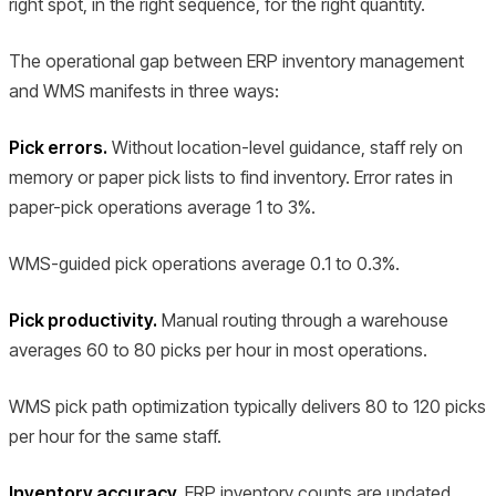
right spot, in the right sequence, for the right quantity.
The operational gap between ERP inventory management
and WMS manifests in three ways:
Pick errors.
Without location-level guidance, staff rely on
memory or paper pick lists to find inventory. Error rates in
paper-pick operations average 1 to 3%.
WMS-guided pick operations average 0.1 to 0.3%.
Pick productivity.
Manual routing through a warehouse
averages 60 to 80 picks per hour in most operations.
WMS pick path optimization typically delivers 80 to 120 picks
per hour for the same staff.
Inventory accuracy.
ERP inventory counts are updated