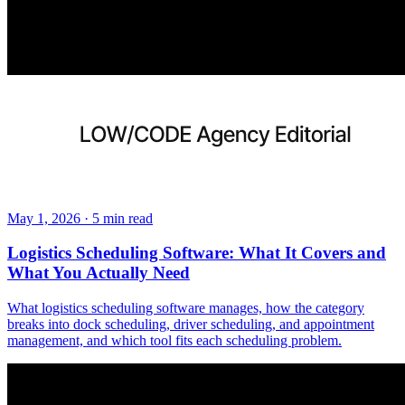
May 1, 2026
·
5
min read
Logistics Scheduling Software: What It Covers and
What You Actually Need
What logistics scheduling software manages, how the category
breaks into dock scheduling, driver scheduling, and appointment
management, and which tool fits each scheduling problem.