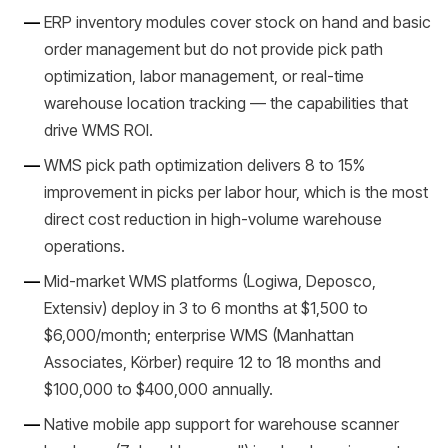
ERP inventory modules cover stock on hand and basic
order management but do not provide pick path
optimization, labor management, or real-time
warehouse location tracking — the capabilities that
drive WMS ROI.
WMS pick path optimization delivers 8 to 15%
improvement in picks per labor hour, which is the most
direct cost reduction in high-volume warehouse
operations.
Mid-market WMS platforms (Logiwa, Deposco,
Extensiv) deploy in 3 to 6 months at $1,500 to
$6,000/month; enterprise WMS (Manhattan
Associates, Körber) require 12 to 18 months and
$100,000 to $400,000 annually.
Native mobile app support for warehouse scanner