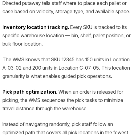
Directed putaway tells staff where to place each pallet or
case based on velocity, storage type, and available space.
Inventory location tracking.
Every SKU is tracked to its
specific warehouse location — bin, shelf, pallet position, or
bulk floor location.
The WMS knows that SKU 12345 has 150 units in Location
A-03-02 and 200 units in Location C-07-05. This location
granularity is what enables guided pick operations.
Pick path optimization.
When an order is released for
picking, the WMS sequences the pick tasks to minimize
travel distance through the warehouse.
Instead of navigating randomly, pick staff follow an
optimized path that covers all pick locations in the fewest