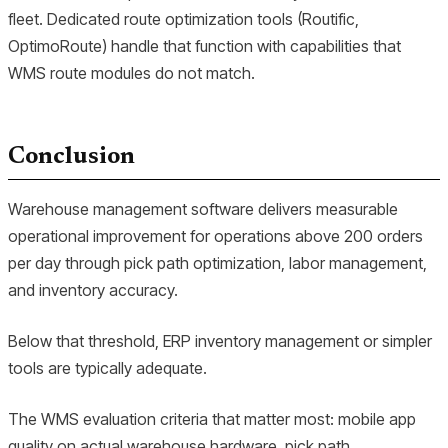
fleet. Dedicated route optimization tools (Routific,
OptimoRoute) handle that function with capabilities that
WMS route modules do not match.
Conclusion
Warehouse management software delivers measurable
operational improvement for operations above 200 orders
per day through pick path optimization, labor management,
and inventory accuracy.
Below that threshold, ERP inventory management or simpler
tools are typically adequate.
The WMS evaluation criteria that matter most: mobile app
quality on actual warehouse hardware, pick path