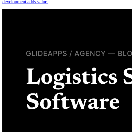
development adds value.