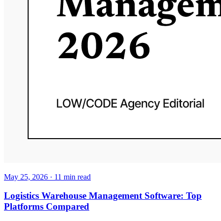
May 25, 2026
·
11
min read
Logistics Warehouse Management Software: Top
Platforms Compared