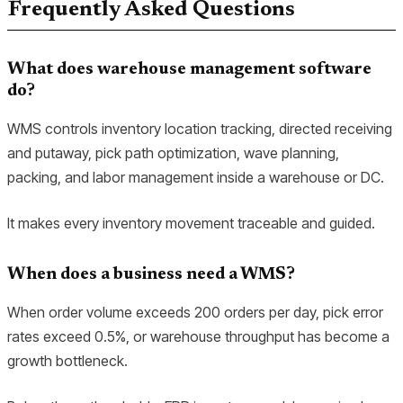
Frequently Asked Questions
What does warehouse management software
do?
WMS controls inventory location tracking, directed receiving
and putaway, pick path optimization, wave planning,
packing, and labor management inside a warehouse or DC.
It makes every inventory movement traceable and guided.
When does a business need a WMS?
When order volume exceeds 200 orders per day, pick error
rates exceed 0.5%, or warehouse throughput has become a
growth bottleneck.