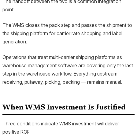
The handoff between the two is a common integration
point:
The WMS closes the pack step and passes the shipment to
the shipping platform for carrier rate shopping and label
generation.
Operations that treat multi-carrier shipping platforms as
warehouse management software are covering only the last
step in the warehouse workflow. Everything upstream —
receiving, putaway, picking, packing — remains manual.
When WMS Investment Is Justified
Three conditions indicate WMS investment will deliver
positive ROI: