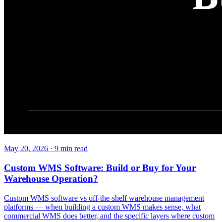
May 20, 2026
·
9
min read
Custom WMS Software: Build or Buy for Your
Warehouse Operation?
Custom WMS software vs off-the-shelf warehouse management
platforms — when building a custom WMS makes sense, what
commercial WMS does better, and the specific layers where custom