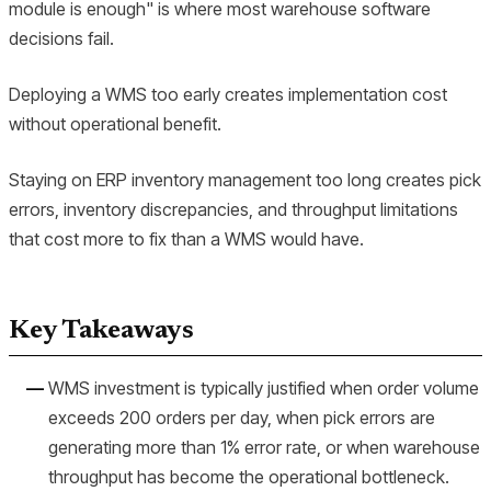
module is enough" is where most warehouse software
decisions fail.
Deploying a WMS too early creates implementation cost
without operational benefit.
Staying on ERP inventory management too long creates pick
errors, inventory discrepancies, and throughput limitations
that cost more to fix than a WMS would have.
Key Takeaways
WMS investment is typically justified when order volume
exceeds 200 orders per day, when pick errors are
generating more than 1% error rate, or when warehouse
throughput has become the operational bottleneck.