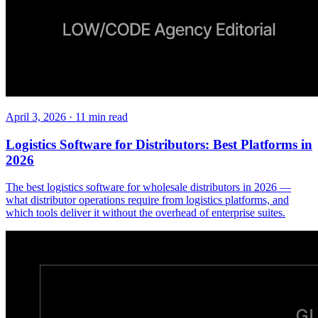
April 3, 2026
·
11
min read
Logistics Software for Distributors: Best Platforms in
2026
The best logistics software for wholesale distributors in 2026 —
what distributor operations require from logistics platforms, and
which tools deliver it without the overhead of enterprise suites.