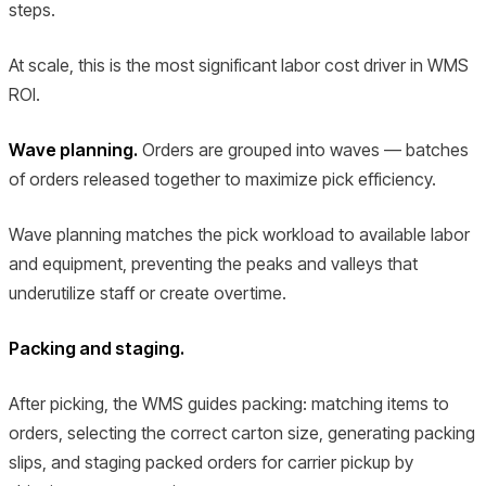
steps.
At scale, this is the most significant labor cost driver in WMS
ROI.
Wave planning.
Orders are grouped into waves — batches
of orders released together to maximize pick efficiency.
Wave planning matches the pick workload to available labor
and equipment, preventing the peaks and valleys that
underutilize staff or create overtime.
Packing and staging.
After picking, the WMS guides packing: matching items to
orders, selecting the correct carton size, generating packing
slips, and staging packed orders for carrier pickup by