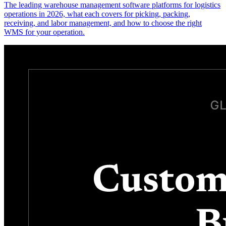
The leading warehouse management software platforms for logistics
operations in 2026, what each covers for picking, packing,
receiving, and labor management, and how to choose the right
WMS for your operation.