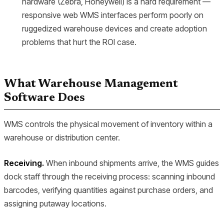
hardware (Zebra, Honeywell) is a hard requirement —
responsive web WMS interfaces perform poorly on
ruggedized warehouse devices and create adoption
problems that hurt the ROI case.
What Warehouse Management
Software Does
WMS controls the physical movement of inventory within a
warehouse or distribution center.
Receiving.
When inbound shipments arrive, the WMS guides
dock staff through the receiving process: scanning inbound
barcodes, verifying quantities against purchase orders, and
assigning putaway locations.