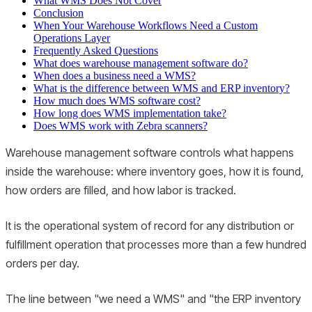
What WMS Does Not Cover
Conclusion
When Your Warehouse Workflows Need a Custom
Operations Layer
Frequently Asked Questions
What does warehouse management software do?
When does a business need a WMS?
What is the difference between WMS and ERP inventory?
How much does WMS software cost?
How long does WMS implementation take?
Does WMS work with Zebra scanners?
Warehouse management software controls what happens
inside the warehouse: where inventory goes, how it is found,
how orders are filled, and how labor is tracked.
It is the operational system of record for any distribution or
fulfillment operation that processes more than a few hundred
orders per day.
The line between "we need a WMS" and "the ERP inventory