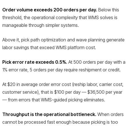
Order volume exceeds 200 orders per day.
Below this
threshold, the operational complexity that WMS solves is
manageable through simpler systems.
Above it, pick path optimization and wave planning generate
labor savings that exceed WMS platform cost.
Pick error rate exceeds 0.5%.
At 500 orders per day with a
1% error rate, 5 orders per day require reshipment or credit.
At $20 in average order error cost (reship labor, carrier cost,
customer service), that is $100 per day — $36,500 per year
— from errors that WMS-guided picking eliminates.
Throughput is the operational bottleneck.
When orders
cannot be processed fast enough because picking is too