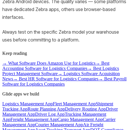
Zebra Android devices. The quality varies — some platforms
have dedicated Zebra apps, others use browser-based
interfaces.
Always test on the specific Zebra model your warehouse
uses before committing to a platform.
Keep reading
→
What Software Does Amazon Use for Logistics
→
Best
Accounting Software for Logistics Companies
→
Best Logistics
Project Management Software
→
Logistics Software Acquisition
News
→
Best HR Software for Logistics Companies
→
Best Payroll
Software for Logistics Companies
Glide apps we build
Logistics Management App
Fleet Management App
Shipment
Tracking App
Route Planning App
Delivery Routing App
Driver
Management App
Driver Log App
Trucking Management
App
Freight Management App
Cargo Management App
Carrier
Management App
Courier Management App
Air Freight
Management App
Asset Tracking Transport App
DOT Compliance