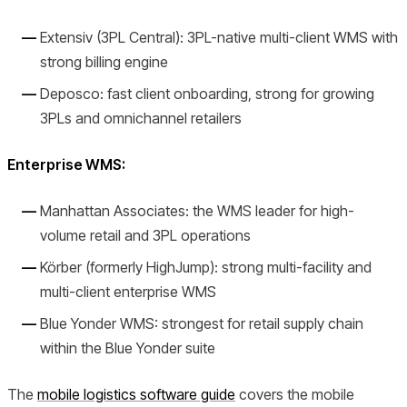
Extensiv (3PL Central): 3PL-native multi-client WMS with
strong billing engine
Deposco: fast client onboarding, strong for growing
3PLs and omnichannel retailers
Enterprise WMS:
Manhattan Associates: the WMS leader for high-
volume retail and 3PL operations
Körber (formerly HighJump): strong multi-facility and
multi-client enterprise WMS
Blue Yonder WMS: strongest for retail supply chain
within the Blue Yonder suite
The
mobile logistics software guide
covers the mobile