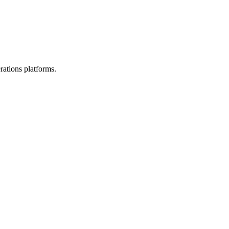
rations platforms.