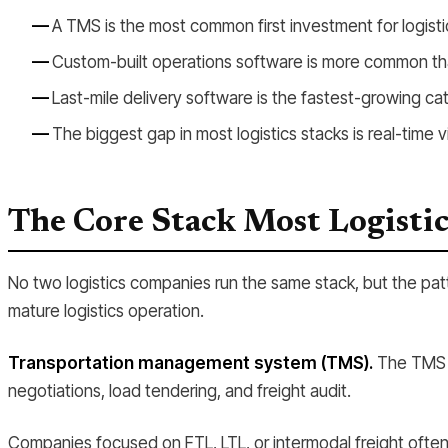
A TMS is the most common first investment for logis
Custom-built operations software is more common th
Last-mile delivery software is the fastest-growing ca
The biggest gap in most logistics stacks is real-time vis
The Core Stack Most Logisti
No two logistics companies run the same stack, but the pat
mature logistics operation.
Transportation management system (TMS).
The TMS is
negotiations, load tendering, and freight audit.
Companies focused on FTL, LTL, or intermodal freight often 