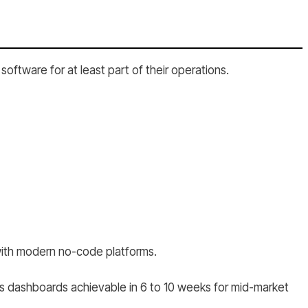
oftware for at least part of their operations.
 with modern no-code platforms.
s dashboards achievable in 6 to 10 weeks for mid-market