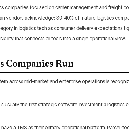
tics companies focused on carrier management and freight co
an vendors acknowledge: 30-40% of mature logistics compani
tegory in logistics tech as consumer delivery expectations ti
ibility that connects all tools into a single operational view.
cs Companies Run
tern across mid-market and enterprise operations is recogni
 usually the first strategic software investment a logistics 
have a TMS as their primary operational platform. Parcel-foc