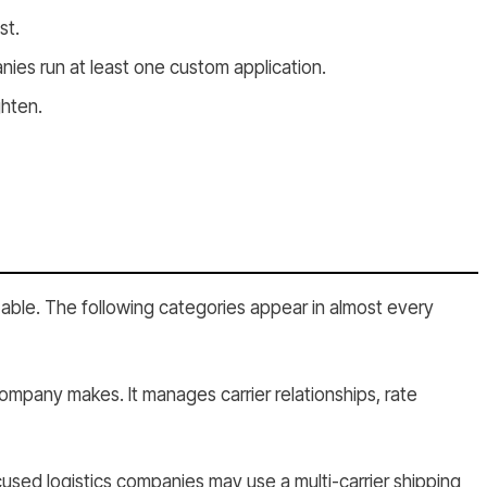
st.
es run at least one custom application.
ghten.
zable. The following categories appear in almost every
company makes. It manages carrier relationships, rate
used logistics companies may use a multi-carrier shipping