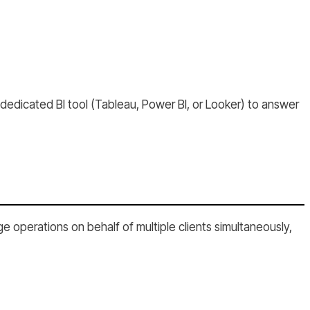
 dedicated BI tool (Tableau, Power BI, or Looker) to answer
 operations on behalf of multiple clients simultaneously,