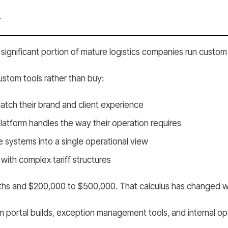
y
significant portion of mature logistics companies run custom s
stom tools rather than buy:
match their brand and client experience
tform handles the way their operation requires
e systems into a single operational view
 with complex tariff structures
 months and $200,000 to $500,000. That calculus has changed
portal builds, exception management tools, and internal op