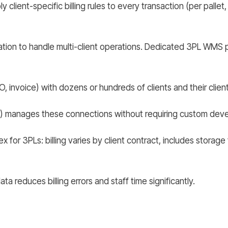
client-specific billing rules to every transaction (per pallet,
ion to handle multi-client operations. Dedicated 3PL WMS pla
 invoice) with dozens or hundreds of clients and their clien
manages these connections without requiring custom devel
ex for 3PLs: billing varies by client contract, includes stora
ta reduces billing errors and staff time significantly.