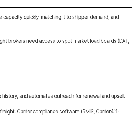
e capacity quickly, matching it to shipper demand, and
ight brokers need access to spot market load boards (DAT,
 history, and automates outreach for renewal and upsell.
freight. Carrier compliance software (RMIS, Carrier411)