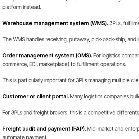
platform instead.
Warehouse management system (WMS).
3PLs, fulfill
The WMS handles receiving, putaway, pick-pack-ship, and inve
Order management system (OMS).
For logistics compan
commerce, EDI, marketplace) to fulfillment operations.
This is particularly important for 3PLs managing multiple cli
Customer or client portal.
Many logistics companies build
For 3PLs and freight brokers, this is a competitive differentia
Freight audit and payment (FAP).
Mid-market and enterpri
automate payment.