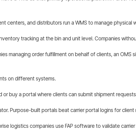
ment centers, and distributors run a WMS to manage physical
ntory tracking at the bin and unit level. Companies without t
ies managing order fulfillment on behalf of clients, an OMS
ents on different systems.
 or buy a portal where clients can submit shipment requests,
tor. Purpose-built portals beat carrier portal logins for client
se logistics companies use FAP software to validate carrier i