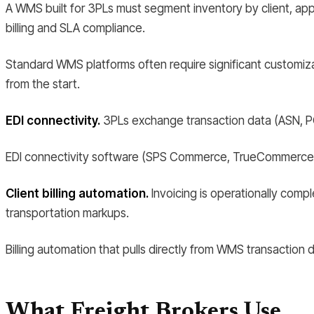
A WMS built for 3PLs must segment inventory by client, apply 
billing and SLA compliance.
Standard WMS platforms often require significant customizat
from the start.
EDI connectivity.
3PLs exchange transaction data (ASN, PO,
EDI connectivity software (SPS Commerce, TrueCommerce) 
Client billing automation.
Invoicing is operationally compl
transportation markups.
Billing automation that pulls directly from WMS transaction da
What Freight Brokers Use