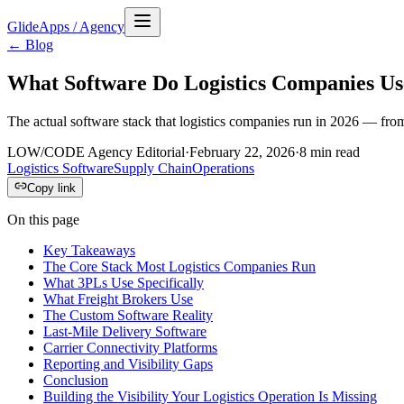
GlideApps
/
Agency
← Blog
What Software Do Logistics Companies Us
The actual software stack that logistics companies run in 2026 — fro
LOW/CODE Agency Editorial
·
February 22, 2026
·
8
min read
Logistics Software
Supply Chain
Operations
Copy link
On this page
Key Takeaways
The Core Stack Most Logistics Companies Run
What 3PLs Use Specifically
What Freight Brokers Use
The Custom Software Reality
Last-Mile Delivery Software
Carrier Connectivity Platforms
Reporting and Visibility Gaps
Conclusion
Building the Visibility Your Logistics Operation Is Missing