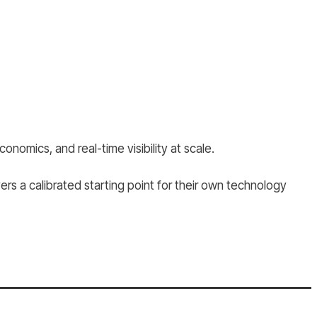
onomics, and real-time visibility at scale.
rs a calibrated starting point for their own technology