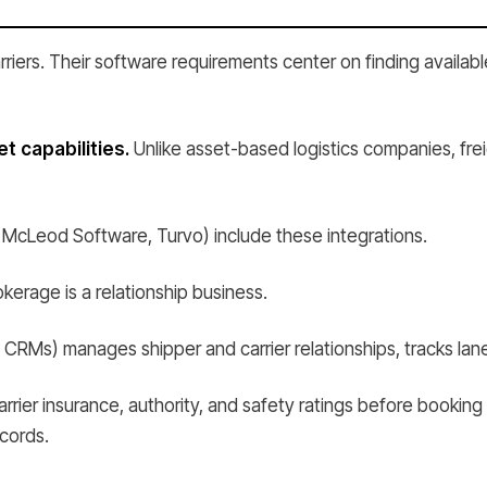
riers. Their software requirements center on finding availabl
 capabilities.
Unlike asset-based logistics companies, fre
 McLeod Software, Turvo) include these integrations.
kerage is a relationship business.
RMs) manages shipper and carrier relationships, tracks lane
rrier insurance, authority, and safety ratings before booking 
cords.