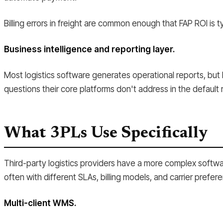
Billing errors in freight are common enough that FAP ROI is ty
Business intelligence and reporting layer.
Most logistics software generates operational reports, but 
questions their core platforms don't address in the default 
What 3PLs Use Specifically
Third-party logistics providers have a more complex softwa
often with different SLAs, billing models, and carrier prefere
Multi-client WMS.