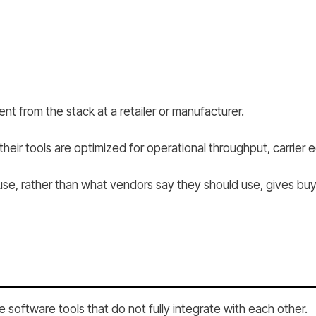
nt from the stack at a retailer or manufacturer.
eir tools are optimized for operational throughput, carrier ec
se, rather than what vendors say they should use, gives buye
software tools that do not fully integrate with each other.