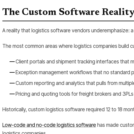
The Custom Software Realit
A reality that logistics software vendors underemphasize: a 
The most common areas where logistics companies build cu
Client portals and shipment tracking interfaces that 
Exception management workflows that no standard pla
Custom reporting and analytics that pulls from multipl
Pricing and quoting tools for freight brokers and 3PLs
Historically, custom logistics software required 12 to 18
Low-code and no-code logistics software
has made custom 
logistics companies.