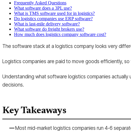
Frequently Asked Questions
What software does a 3PL use?
What is TMS software used for in logistics?
Do logistics companies use ERP software?
What is last-mile delivery software?
What software do freight brokers use?
How much does logistics company software cost?
The software stack at a logistics company looks very differe
Logistics companies are paid to move goods efficiently, so th
Understanding what software logistics companies actually u
decisions.
Key Takeaways
Most mid-market logistics companies run 4-6 separate 