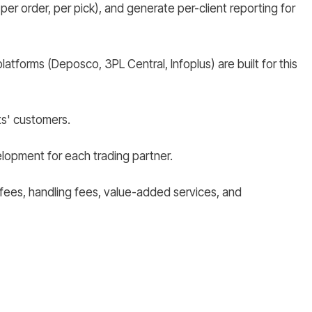
 per order, per pick), and generate per-client reporting for
tforms (Deposco, 3PL Central, Infoplus) are built for this
ts' customers.
opment for each trading partner.
ge fees, handling fees, value-added services, and