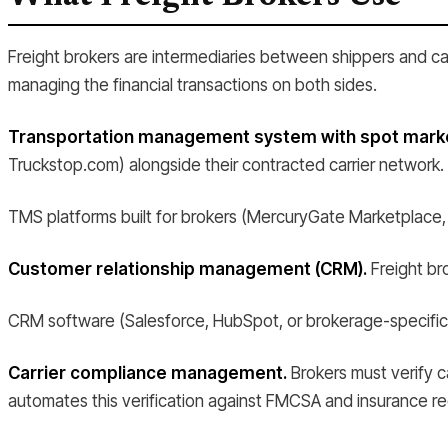
Freight brokers are intermediaries between shippers and car
managing the financial transactions on both sides.
Transportation management system with spot market
Truckstop.com) alongside their contracted carrier network.
TMS platforms built for brokers (MercuryGate Marketplace,
Customer relationship management (CRM).
Freight bro
CRM software (Salesforce, HubSpot, or brokerage-specific C
Carrier compliance management.
Brokers must verify ca
automates this verification against FMCSA and insurance re