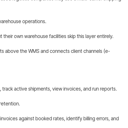
 warehouse operations.
heir own warehouse facilities skip this layer entirely.
 sits above the WMS and connects client channels (e-
 track active shipments, view invoices, and run reports.
 retention.
nvoices against booked rates, identify billing errors, and