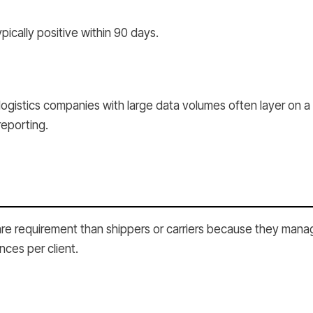
pically positive within 90 days.
logistics companies with large data volumes often layer on a
reporting.
re requirement than shippers or carriers because they manage
nces per client.