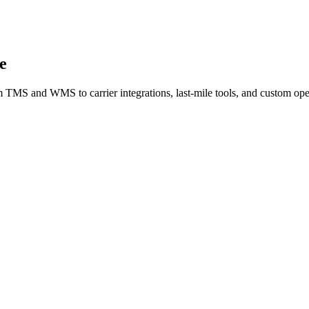
e
m TMS and WMS to carrier integrations, last-mile tools, and custom ope