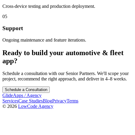
Cross-device testing and production deployment.
05
Support
Ongoing maintenance and feature iterations.
Ready to build your
automotive & fleet
app?
Schedule a consultation with our Senior Partners. We'll scope your
project, recommend the right approach, and deliver in 4–8 weeks.
Schedule a Consultation
GlideApps
/
Agency
Services
Case Studies
Blog
Privacy
Terms
© 2026
LowCode Agency