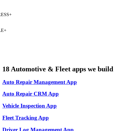
ESS
+
E
+
18
Automotive & Fleet
apps we build
Auto Repair Management
App
Auto Repair CRM
App
Vehicle Inspection
App
Fleet Tracking
App
Driver Log Management
App