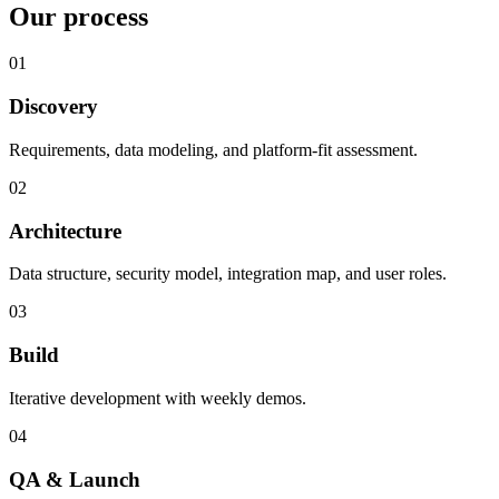
Our process
01
Discovery
Requirements, data modeling, and platform-fit assessment.
02
Architecture
Data structure, security model, integration map, and user roles.
03
Build
Iterative development with weekly demos.
04
QA & Launch