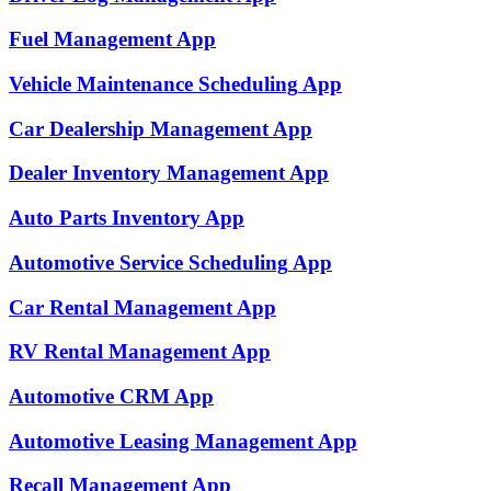
Fuel Management
App
Vehicle Maintenance Scheduling
App
Car Dealership Management
App
Dealer Inventory Management
App
Auto Parts Inventory
App
Automotive Service Scheduling
App
Car Rental Management
App
RV Rental Management
App
Automotive CRM
App
Automotive Leasing Management
App
Recall Management
App