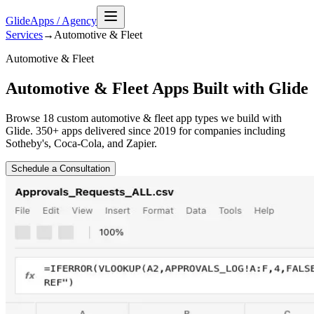
GlideApps
/
Agency
Services
→
Automotive & Fleet
Automotive & Fleet
Automotive & Fleet Apps Built with Glide
Browse
18
custom
automotive & fleet
app types we build with
Glide. 350+ apps delivered since 2019 for companies including
Sotheby's, Coca-Cola, and Zapier.
Schedule a Consultation