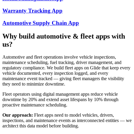
Warranty Tracking
App
Automotive Supply Chain
App
Why build
automotive & fleet
apps with
us?
Automotive and fleet operations involve vehicle inspections,
maintenance scheduling, fuel tracking, driver management, and
regulatory compliance. We build fleet apps on Glide that keep every
vehicle documented, every inspection logged, and every
maintenance event tracked — giving fleet managers the visibility
they need to minimize downtime.
Fleet operators using digital management apps reduce vehicle
downtime by 20% and extend asset lifespans by 10% through
proactive maintenance scheduling.
Our approach:
Fleet apps need to model vehicles, drivers,
inspections, and maintenance events as interconnected entities — we
architect this data model before building.