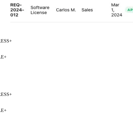
ESS
+
E
+
ESS
+
E
+